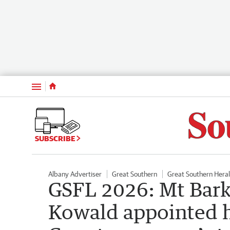
Menu
SUBSCRIBE
Albany Advertiser
Great Southern
Great Southern Hera
GSFL 2026: Mt Bark
Kowald appointed 