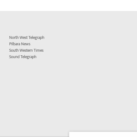
North West Telegraph
Pilbara News
South Western Times
Sound Telegraph