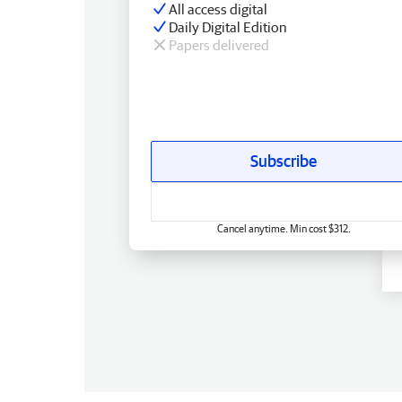
All access digital
Daily Digital Edition
Papers delivered
Subscribe
Cancel anytime. Min cost $312.