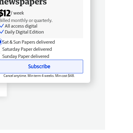
newspapers
$12
/ week
Billed monthly or quarterly.
All access digital
Daily Digital Edition
Sat & Sun Papers delivered
Saturday Paper delivered
Sunday Paper delivered
Subscribe
Cancel anytime. Min term 4 weeks. Min cost $48.