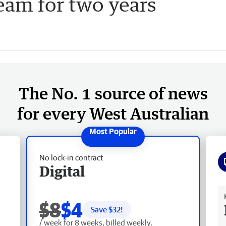
am for two years
The No. 1 source of news
for every West Australian
No lock-in contract
Digital
Fr
$8
$4
Save $
32
!
/ week for 8 weeks, billed weekly.