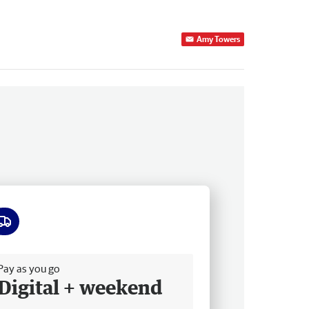
Amy Towers
ee delivery
Pay as you go
Digital + weekend