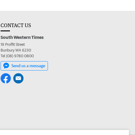
CONTACT US
South Western Times
19 Proffit Street
Bunbury WA 6230
Tel (08) 9780 0800
Send us a message