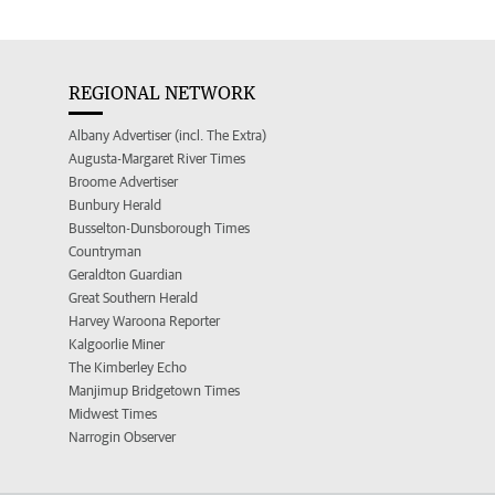
REGIONAL NETWORK
Albany Advertiser (incl. The Extra)
Augusta-Margaret River Times
Broome Advertiser
Bunbury Herald
Busselton-Dunsborough Times
Countryman
Geraldton Guardian
Great Southern Herald
Harvey Waroona Reporter
Kalgoorlie Miner
The Kimberley Echo
Manjimup Bridgetown Times
Midwest Times
Narrogin Observer