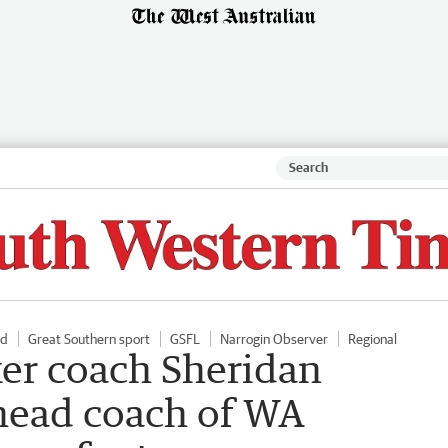
ld
Great Southern sport
GSFL
Narrogin Observer
Regional
er coach Sheridan
head coach of WA