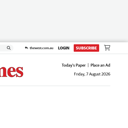
LOGIN
SUBSCRIBE
thewest.com.au
Today's Paper
Place an Ad
Friday, 7 August 2026