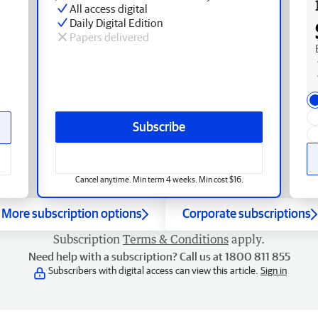
All access digital
Daily Digital Edition
Papers delivered
Subscribe
Cancel anytime. Min term 4 weeks. Min cost $16.
More subscription options
Corporate subscriptions
Subscription
Terms & Conditions
apply.
Need help with a subscription? Call us at 1800 811 855
Subscribers with digital access can view this article.
Sign in