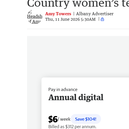
Country women’s te
Amy Towers
Albany Advertiser
Thu, 11 June 2026 5:30AM
Pay in advance
Annual digital
$6
/ week
Save $104!
Billed as $312 per annum.