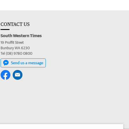
CONTACT US
South Western Times
19 Proffit Street
Bunbury WA 6230
Tel (08) 9780 0800
Send us a message