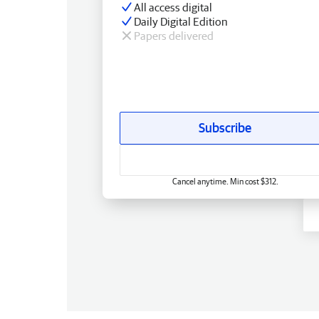
All access digital
Daily Digital Edition
Papers delivered
Subscribe
Cancel anytime. Min cost $312.