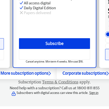
All access digital
Daily Digital Edition
Papers delivered
Subscribe
Cancel anytime. Min term 4 weeks. Min cost $16.
More subscription options
Corporate subscriptions
Subscription
Terms & Conditions
apply.
Need help with a subscription? Call us at 1800 811 855
Subscribers with digital access can view this article.
Sign in