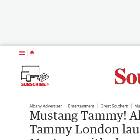
Menu
SUBSCRIBE
Albany Advertiser
Entertainment
Great Southern
Mu
Mustang Tammy! Al
Tammy London laun