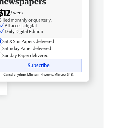
newspapers
$12
/ week
Billed monthly or quarterly.
All access digital
Daily Digital Edition
Sat & Sun Papers delivered
Saturday Paper delivered
Sunday Paper delivered
Subscribe
Cancel anytime. Min term 4 weeks. Min cost $48.