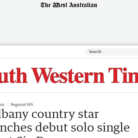
sic
Regional WA
bany country star
ches debut solo single