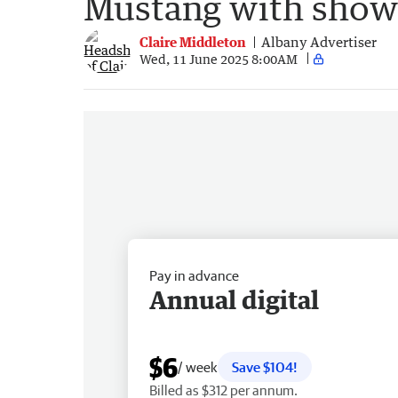
Mustang with show 
Claire Middleton
Albany Advertiser
Wed, 11 June 2025 8:00AM
Pay in advance
Annual digital
$6
/ week
Save $104!
Billed as $312 per annum.