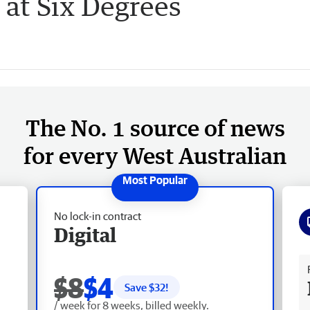
at Six Degrees
The No. 1 source of news
for every West Australian
No lock-in contract
Digital
Fr
$8
$4
Save $
32
!
/ week for 8 weeks, billed weekly.