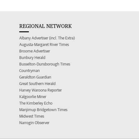
REGIONAL NETWORK
Albany Advertiser (incl. The Extra)
Augusta-Margaret River Times
Broome Advertiser
Bunbury Herald
Busselton-Dunsborough Times
Countryman
Geraldton Guardian
Great Southern Herald
Harvey Waroona Reporter
Kalgoorlie Miner
The Kimberley Echo
Manjimup Bridgetown Times
Midwest Times
Narrogin Observer