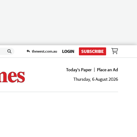
LOGIN
SUBSCRIBE
thewest.com.au
Today's Paper
Place an Ad
Thursday, 6 August 2026