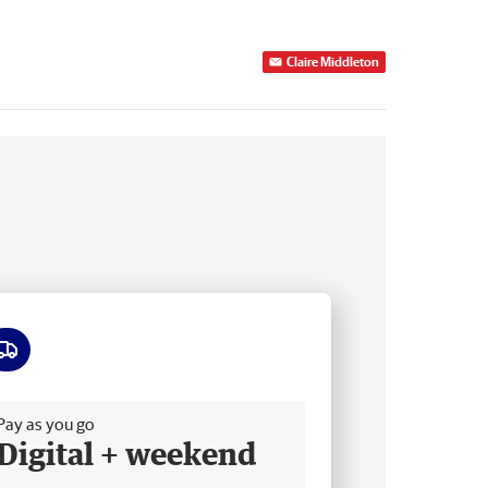
Claire Middleton
ee delivery
Pay as you go
Digital + weekend