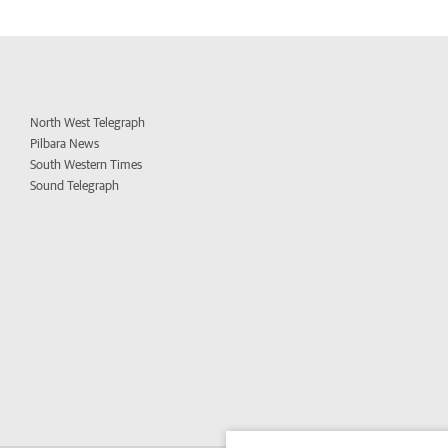
North West Telegraph
Pilbara News
South Western Times
Sound Telegraph