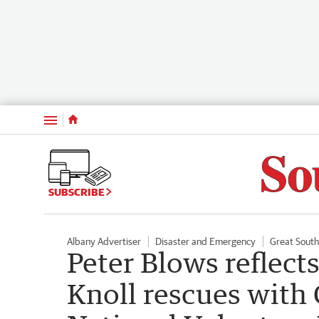
Menu
SUBSCRIBE
Albany Advertiser
Disaster and Emergency
Great Sout
Peter Blows reflects
Knoll rescues with