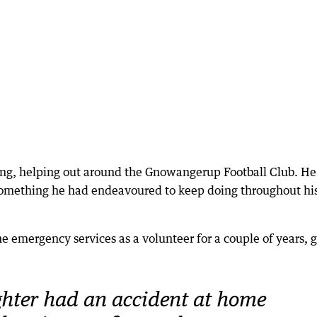
ung, helping out around the Gnowangerup Football Club. He
something he had endeavoured to keep doing throughout his
the emergency services as a volunteer for a couple of years, 
hter had an accident at home