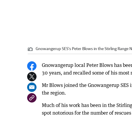
Gnowangerup SES's Peter Blows in the Stirling Range 
Gnowangerup local Peter Blows has been
30 years, and recalled some of his most
Mr Blows joined the Gnowangerup SES in
the region.
Much of his work has been in the Stirlin
spot notorious for the number of rescues 