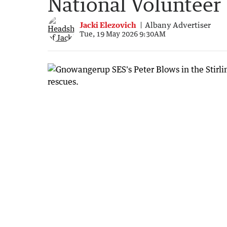
National Volunteer
Jacki Elezovich
Albany Advertiser
Tue, 19 May 2026 9:30AM