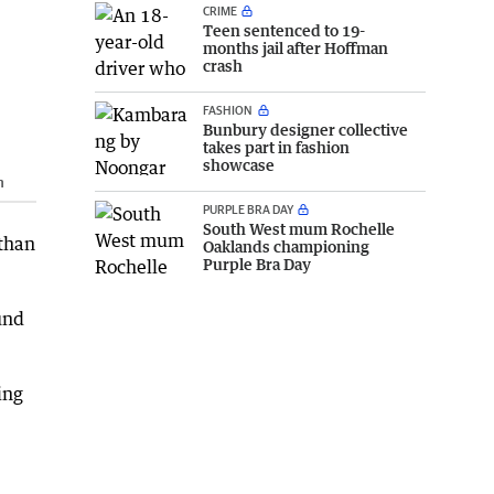
CRIME
Teen sentenced to 19-
months jail after Hoffman
crash
FASHION
Bunbury designer collective
takes part in fashion
showcase
n
PURPLE BRA DAY
South West mum Rochelle
 than
Oaklands championing
Purple Bra Day
und
ing