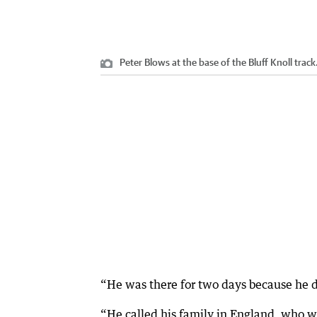
Peter Blows at the base of the Bluff Knoll track
“He was there for two days because he d
“He called his family in England, who we