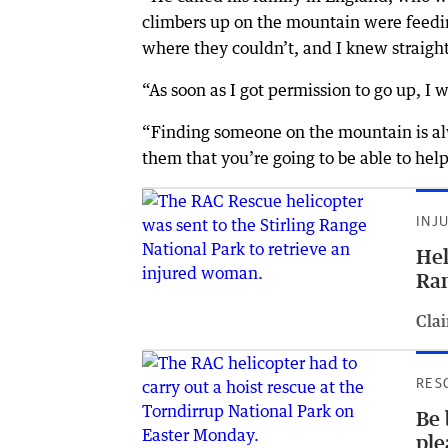
climbers up on the mountain were feedi
where they couldn’t, and I knew straigh
“As soon as I got permission to go up, I
“Finding someone on the mountain is alw
them that you’re going to be able to he
INJ
Hel
Ran
Clai
RES
Be 
ple