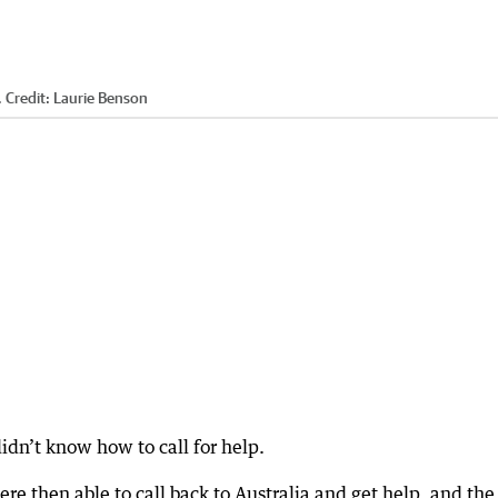
.
Credit:
Laurie Benson
idn’t know how to call for help.
re then able to call back to Australia and get help, and the