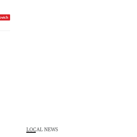
zovich
LOCAL NEWS