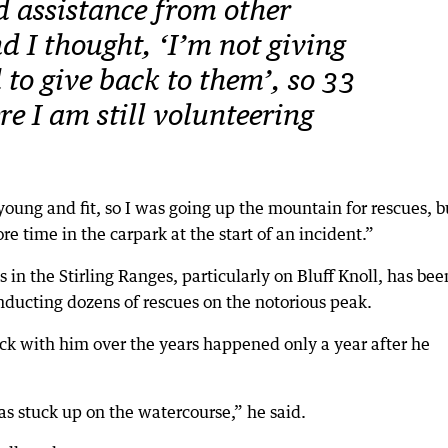
 assistance from other
d I thought, ‘I’m not giving
d to give back to them’, so 33
ere I am still volunteering
young and fit, so I was going up the mountain for rescues, b
e time in the carpark at the start of an incident.”
in the Stirling Ranges, particularly on Bluff Knoll, has bee
onducting dozens of rescues on the notorious peak.
uck with him over the years happened only a year after he
 stuck up on the watercourse,” he said.