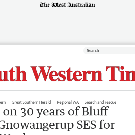
hern
Great Southern Herald
Regional WA
Search and rescue
 on 30 years of Bluff
 Gnowangerup SES for