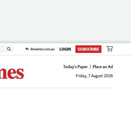
LOGIN
SUBSCRIBE
thewest.com.au
Today's Paper
Place an Ad
Friday, 7 August 2026