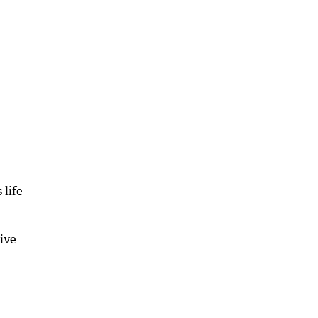
 life
give