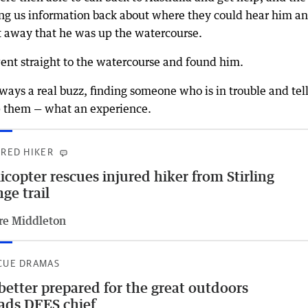
ng us information back about where they could hear him a
t away that he was up the watercourse.
 went straight to the watercourse and found him.
ays a real buzz, finding someone who is in trouble and tel
lp them — what an experience.
URED HIKER
icopter rescues injured hiker from Stirling
ge trail
re Middleton
CUE DRAMAS
better prepared for the great outdoors
ads DFES chief