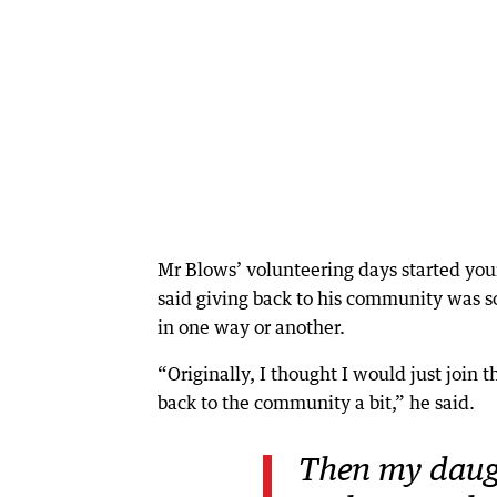
Mr Blows’ volunteering days started yo
said giving back to his community was 
in one way or another.
“Originally, I thought I would just join 
back to the community a bit,” he said.
Then my daug