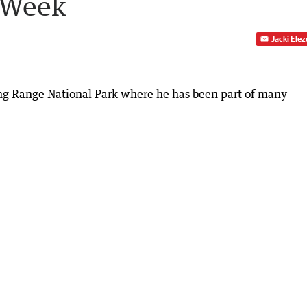
 Week
Jacki Ele