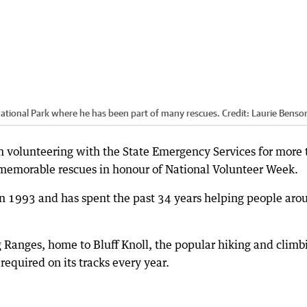
National Park where he has been part of many rescues.
Credit:
Laurie Benso
 volunteering with the State Emergency Services for more
 memorable rescues in honour of National Volunteer Week.
 1993 and has spent the past 34 years helping people aro
g Ranges, home to Bluff Knoll, the popular hiking and climb
required on its tracks every year.