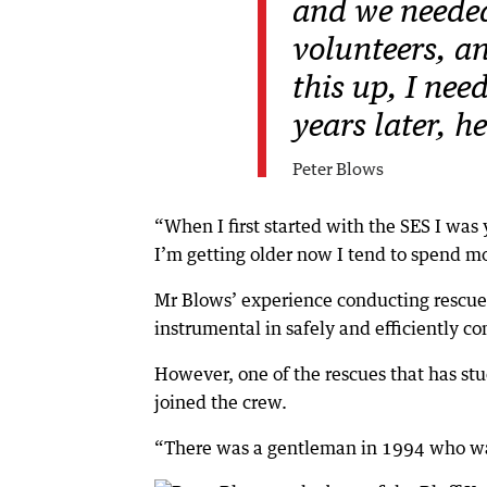
and we needed
volunteers, an
this up, I nee
years later, h
Peter Blows
“When I first started with the SES I was 
I’m getting older now I tend to spend mor
Mr Blows’ experience conducting rescues 
instrumental in safely and efficiently c
However, one of the rescues that has st
joined the crew.
“There was a gentleman in 1994 who was