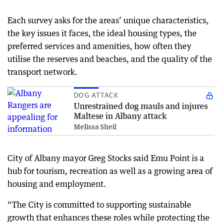
Each survey asks for the areas’ unique characteristics,
the key issues it faces, the ideal housing types, the
preferred services and amenities, how often they
utilise the reserves and beaches, and the quality of the
transport network.
DOG ATTACK
Unrestrained dog mauls and injures
Maltese in Albany attack
Melissa Sheil
City of Albany mayor Greg Stocks said Emu Point is a
hub for tourism, recreation as well as a growing area of
housing and employment.
“The City is committed to supporting sustainable
growth that enhances these roles while protecting the