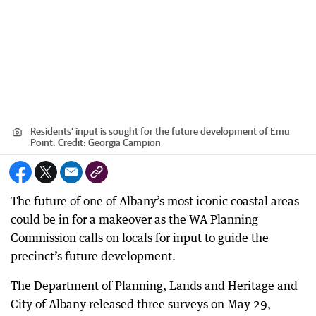
Residents’ input is sought for the future development of Emu
Point.
Credit:
Georgia Campion
The future of one of Albany’s most iconic coastal areas
could be in for a makeover as the WA Planning
Commission calls on locals for input to guide the
precinct’s future development.
The Department of Planning, Lands and Heritage and
City of Albany released three surveys on May 29,