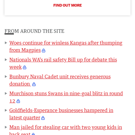
FIND OUT MORE
FROM AROUND THE SITE
Woes continue for winless Kangas after thumping
from Magpies
Nationals WA’s rail safety Bill up for debate this
week
Bunbury Naval Cadet unit receives generous
donation
Murchison stuns Swans in nine-goal blitz in round
12
Goldfields-Esperance businesses hampered in
latest quarter
Man jailed for stealing car with two young kids in
back seat