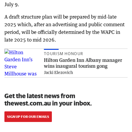
July 9.
A draft structure plan will be prepared by mid-late
2025 which, after an advertising and public comment
period, will be officially determined by the WAPC in
late 2025 to mid 2026.
TOURISM HONOUR
Hilton Garden Inn Albany manager
wins inaugural tourism gong
Jacki Elezovich
Get the latest news from
thewest.com.au in your inbox.
SIGN UP FOR OUR EMAILS