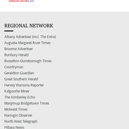
REGIONAL NETWORK
Albany Advertiser (incl. The Extra)
Augusta-Margaret River Times
Broome Advertiser
Bunbury Herald
Busselton-Dunsborough Times
Countryman
Geraldton Guardian
Great Southern Herald
Harvey Waroona Reporter
Kalgoorlie Miner
The Kimberley Echo
Manjimup Bridgetown Times
Midwest Times
Narrogin Observer
North West Telegraph
Pilbara News