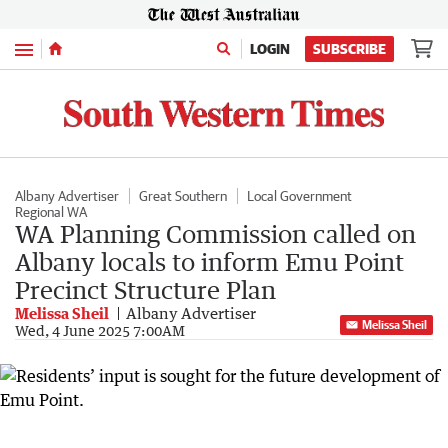
Menu
LOGIN
SUBSCRIBE
Albany Advertiser
Great Southern
Local Government
Regional WA
WA Planning Commission called on
Albany locals to inform Emu Point
Precinct Structure Plan
Melissa Sheil
Albany Advertiser
Melissa Sheil
Wed, 4 June 2025 7:00AM