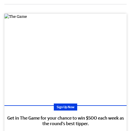
Sign Up Now
Get in The Game for your chance to win $500 each week as
the round’s best tipper.