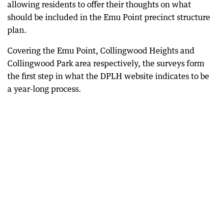
allowing residents to offer their thoughts on what
should be included in the Emu Point precinct structure
plan.
Covering the Emu Point, Collingwood Heights and
Collingwood Park area respectively, the surveys form
the first step in what the DPLH website indicates to be
a year-long process.