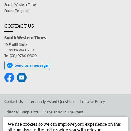
South Western Times
Sound Telegraph
CONTACT US
South Western Times
19 Proffit Street
Bunbury WA 6230
Tel (08) 9780 0800
Send us a message
Contact Us
Frequently Asked Questions
Editorial Policy
Editorial Complaints
Place an ad in The West
Advertise in the South Western Times
Corporate
We use cookies so we can improve your experience on this
site, analyse traffic and provide you with relevant