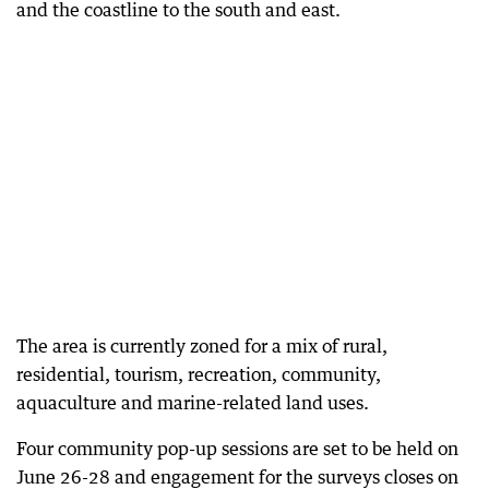
and the coastline to the south and east.
The area is currently zoned for a mix of rural,
residential, tourism, recreation, community,
aquaculture and marine-related land uses.
Four community pop-up sessions are set to be held on
June 26-28 and engagement for the surveys closes on