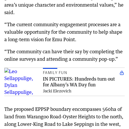
area’s unique character and environmental values,” he
said.
“The current community engagement processes are a
valuable opportunity for the community to help shape
a long-term vision for Emu Point.
“The community can have their say by completing the
online surveys and attending a community pop-up.”
FAMILY FUN
IN PICTURES: Hundreds turn out
for Albany’s WA Day fun
Jacki Elezovich
The proposed EPPSP boundary encompasses 560ha of
land from Warangoo Road-Oyster Heights to the north,
along Lower-King Road to Lake Seppings in the west,