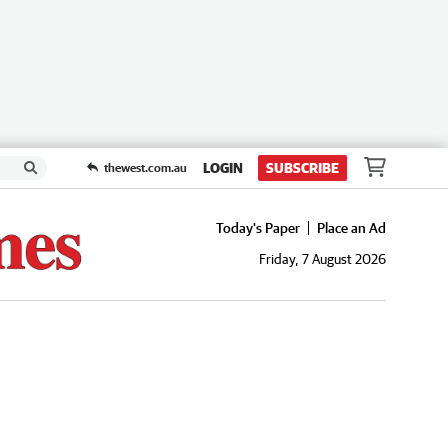
LOGIN
SUBSCRIBE
thewest.com.au
Today's Paper
Place an Ad
Friday, 7 August 2026