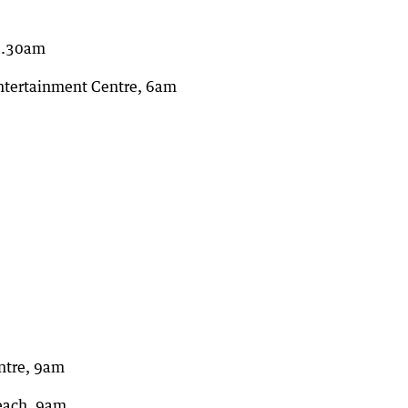
 5.30am
ntertainment Centre, 6am
ntre, 9am
Beach, 9am