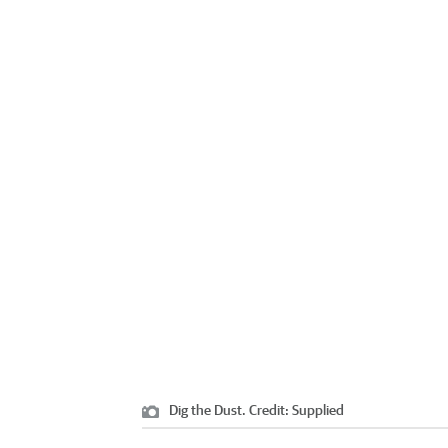
Dig the Dust.
Credit:
Supplied