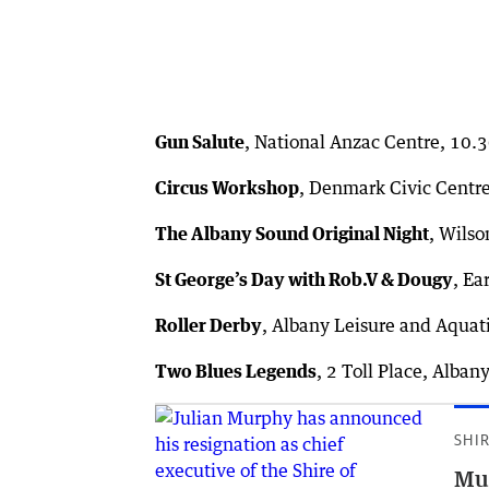
Gun Salute
, National Anzac Centre, 10
Circus Workshop
, Denmark Civic Centr
The Albany Sound Original Night
, Wils
St George’s Day with Rob.V & Dougy
, Ea
Roller Derby
, Albany Leisure and Aquat
Two Blues Legends
, 2 Toll Place, Alba
SHI
Mur