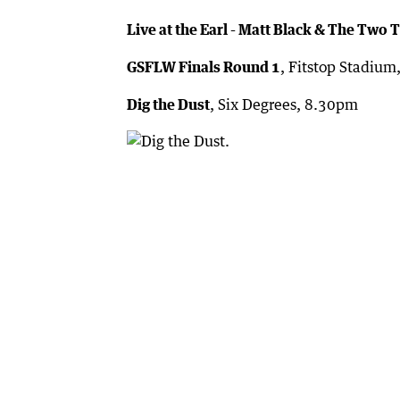
Live at the Earl - Matt Black & The Two 
GSFLW Finals Round 1
, Fitstop Stadiu
Dig the Dust
, Six Degrees, 8.30pm