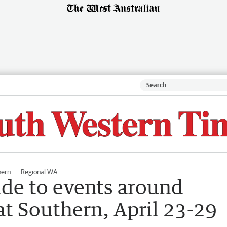
hern
Regional WA
ide to events around
t Southern, April 23-29