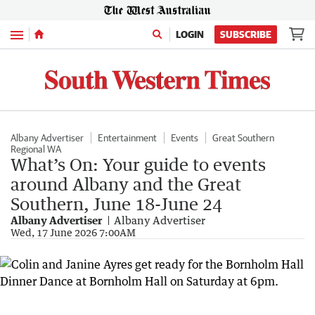
Menu
LOGIN
SUBSCRIBE
Albany Advertiser
Entertainment
Events
Great Southern
Regional WA
What’s On: Your guide to events
around Albany and the Great
Southern, June 18-June 24
Albany Advertiser
Albany Advertiser
Wed, 17 June 2026 7:00AM