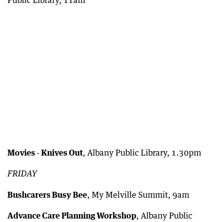
Movies - Knives Out
, Albany Public Library, 1.30pm
FRIDAY
Bushcarers Busy Bee
, My Melville Summit, 9am
Advance Care Planning Workshop
, Albany Public