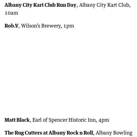
Albany City Kart Club Run Day
, Albany City Kart Club,
10am
Rob.V
, Wilson’s Brewery, 1pm
Matt Black
, Earl of Spencer Historic Inn, 4pm
The Rug Cutters at Albany Rock n Roll
, Albany Bowling