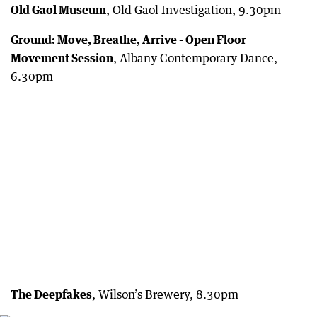
Old Gaol Museum
, Old Gaol Investigation, 9.30pm
Ground: Move, Breathe, Arrive - Open Floor
Movement Session
, Albany Contemporary Dance,
6.30pm
The Deepfakes
, Wilson’s Brewery, 8.30pm