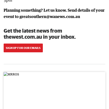
5pm
Planning something? Let us know. Send details of your
event to greatsouthern@wanews.com.au
Get the latest news from
thewest.com.au in your inbox.
SIGN UP FOR OUR EMAILS