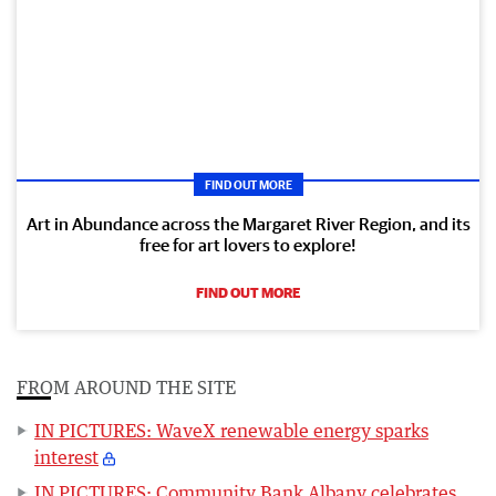
FIND OUT MORE
Art in Abundance across the Margaret River Region, and its
free for art lovers to explore!
FIND OUT MORE
FROM AROUND THE SITE
IN PICTURES: WaveX renewable energy sparks
interest
IN PICTURES: Community Bank Albany celebrates