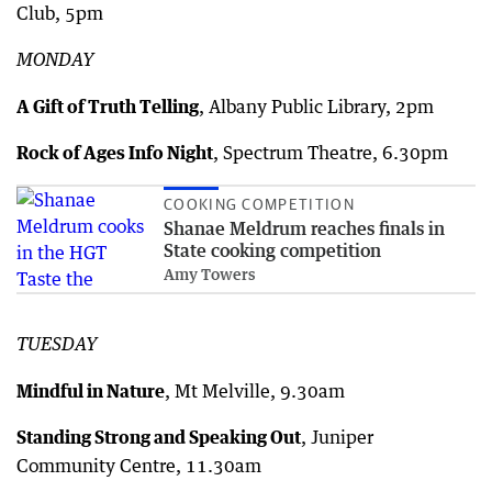
Club, 5pm
MONDAY
A Gift of Truth Telling
, Albany Public Library, 2pm
Rock of Ages Info Night
, Spectrum Theatre, 6.30pm
COOKING COMPETITION
Shanae Meldrum reaches finals in
State cooking competition
Amy Towers
TUESDAY
Mindful in Nature
, Mt Melville, 9.30am
Standing Strong and Speaking Out
, Juniper
Community Centre, 11.30am