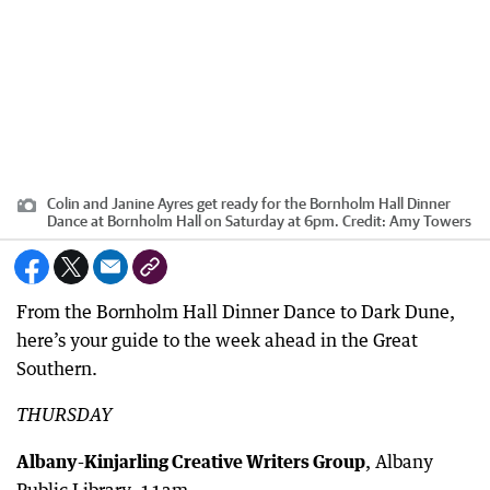
Colin and Janine Ayres get ready for the Bornholm Hall Dinner
Dance at Bornholm Hall on Saturday at 6pm.
Credit:
Amy Towers
From the Bornholm Hall Dinner Dance to Dark Dune,
here’s your guide to the week ahead in the Great
Southern.
THURSDAY
Albany-Kinjarling Creative Writers Group
, Albany
Public Library, 11am