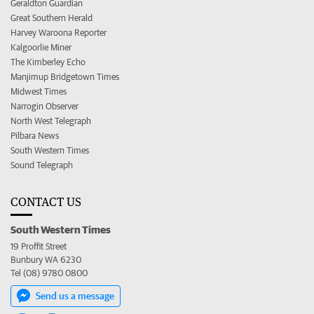
Geraldton Guardian
Great Southern Herald
Harvey Waroona Reporter
Kalgoorlie Miner
The Kimberley Echo
Manjimup Bridgetown Times
Midwest Times
Narrogin Observer
North West Telegraph
Pilbara News
South Western Times
Sound Telegraph
CONTACT US
South Western Times
19 Proffit Street
Bunbury WA 6230
Tel (08) 9780 0800
Send us a message