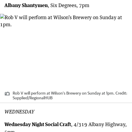
Albany Shantymen
, Six Degrees, 7pm
Rob V will perform at Wilson’s Brewery on Sunday at 1pm.
Credit:
Supplied
/
RegionalHUB
WEDNESDAY
Wednesday Night Social Craft
, 4/319 Albany Highway,