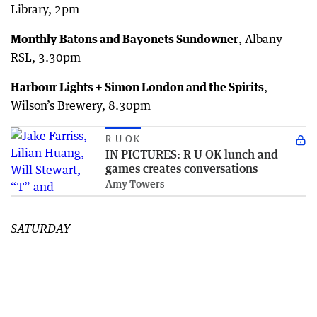
Library, 2pm
Monthly Batons and Bayonets Sundowner
, Albany
RSL, 3.30pm
Harbour Lights + Simon London and the Spirits
,
Wilson’s Brewery, 8.30pm
R U OK
IN PICTURES: R U OK lunch and
games creates conversations
Amy Towers
SATURDAY