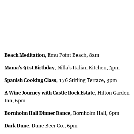
Beach Meditation
, Emu Point Beach, 8am
Mama’s 91st Birthday
, Nilla’s Italian Kitchen, 3pm
Spanish Cooking Class
, 176 Stirling Terrace, 3pm
A Wine Journey with Castle Rock Estate
, Hilton Garden
Inn, 6pm
Bornholm Hall Dinner Dance
, Bornholm Hall, 6pm
Dark Dune
, Dune Beer Co., 6pm