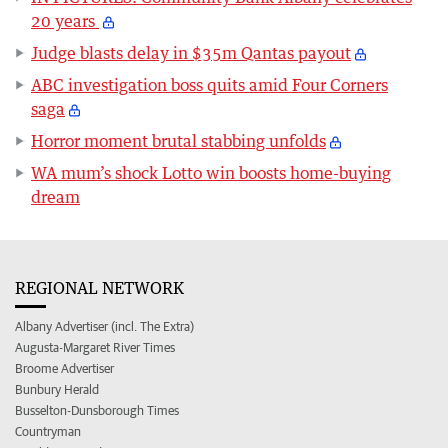
20 years
Judge blasts delay in $35m Qantas payout
ABC investigation boss quits amid Four Corners
saga
Horror moment brutal stabbing unfolds
WA mum’s shock Lotto win boosts home-buying
dream
REGIONAL NETWORK
Albany Advertiser (incl. The Extra)
Augusta-Margaret River Times
Broome Advertiser
Bunbury Herald
Busselton-Dunsborough Times
Countryman