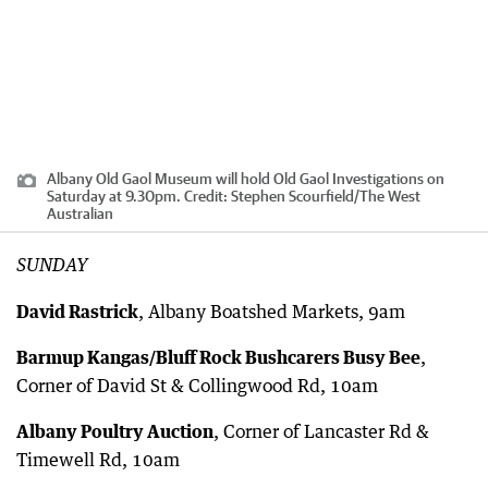
Albany Old Gaol Museum will hold Old Gaol Investigations on
Saturday at 9.30pm.
Credit:
Stephen Scourfield
/
The West
Australian
SUNDAY
David Rastrick
, Albany Boatshed Markets, 9am
Barmup Kangas/Bluff Rock Bushcarers Busy Bee
,
Corner of David St & Collingwood Rd, 10am
Albany Poultry Auction
, Corner of Lancaster Rd &
Timewell Rd, 10am