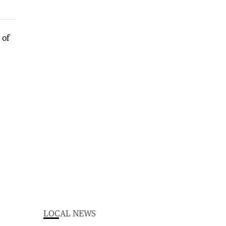
LOCAL NEWS