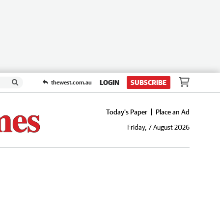
LOGIN
SUBSCRIBE
thewest.com.au
Today's Paper
Place an Ad
Friday, 7 August 2026