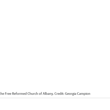
 the Free Reformed Church of Albany.
Credit:
Georgia Campion