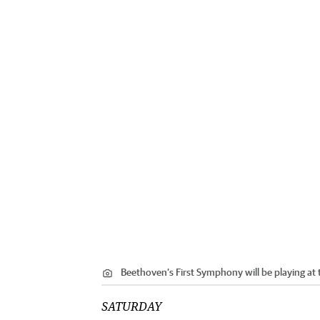
Beethoven’s First Symphony will be playing at
SATURDAY