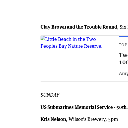
Clay Brown and the Trouble Round
, Si
TOP
Two
100
Amy
SUNDAY
US Submarines Memorial Service - 50th
Kris Nelson
, Wilson’s Brewery, 5pm