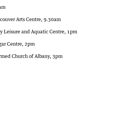
8am
ncouver Arts Centre, 9.30am
ny Leisure and Aquatic Centre, 1pm
gar Centre, 2pm
ormed Church of Albany, 3pm