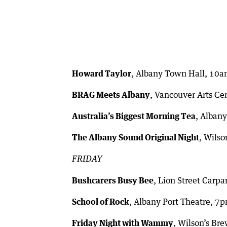
Howard Taylor
, Albany Town Hall, 10
BRAG Meets Albany
, Vancouver Arts Ce
Australia’s Biggest Morning Tea
, Alban
The Albany Sound Original Night
, Wils
FRIDAY
Bushcarers Busy Bee
, Lion Street Carp
School of Rock
, Albany Port Theatre, 7
Friday Night with Wammy
, Wilson’s Br