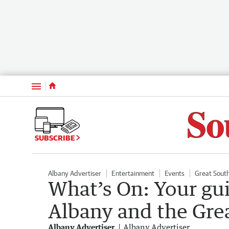
Menu
SUBSCRIBE
Albany Advertiser
Entertainment
Events
Great Sout
What’s On: Your gu
Albany and the Gre
Albany Advertiser
Albany Advertiser