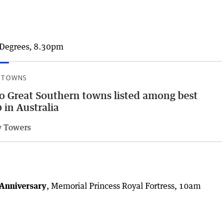
x Degrees, 8.30pm
 TOWNS
 Great Southern towns listed among best
 in Australia
 Towers
 Anniversary
, Memorial Princess Royal Fortress, 10am