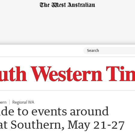
hern
Regional WA
ide to events around
at Southern, May 21-27