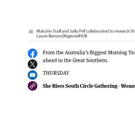
Malcolm Traill and Sally Pell collaborated to research
Laurie Benson
/
RegionalHUB
From the Australia’s Biggest Morning Te
ahead in the Great Southern.
THURSDAY
She Rises South Circle Gathering - Wom