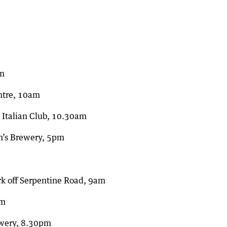
am
ntre, 10am
y Italian Club, 10.30am
on’s Brewery, 5pm
ark off Serpentine Road, 9am
pm
ewery, 8.30pm