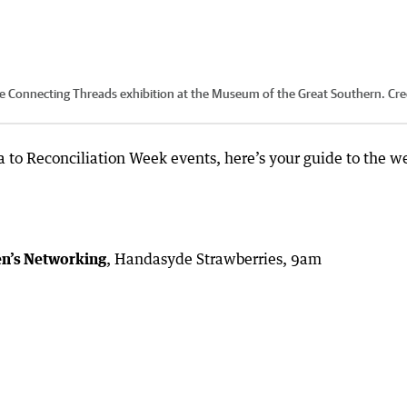
 the Connecting Threads exhibition at the Museum of the Great Southern.
Cre
a to Reconciliation Week events, here’s your guide to the w
en’s Networking
, Handasyde Strawberries, 9am