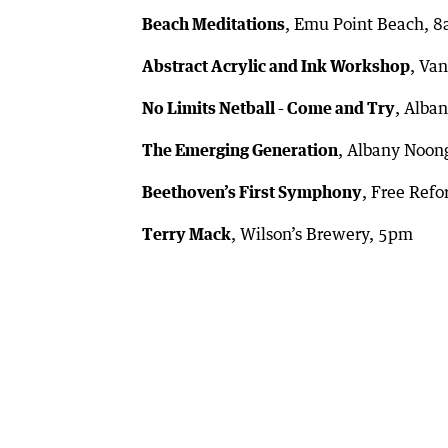
Beach Meditations
, Emu Point Beach, 
Abstract Acrylic and Ink Workshop
, Va
No Limits Netball - Come and Try
, Alba
The Emerging Generation
, Albany Noon
Beethoven’s First Symphony
, Free Ref
Terry Mack
, Wilson’s Brewery, 5pm