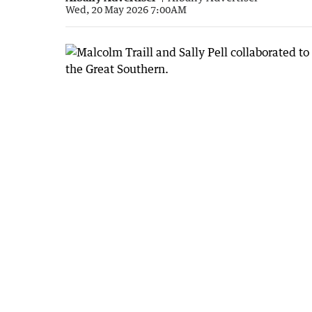
Wed, 20 May 2026 7:00AM