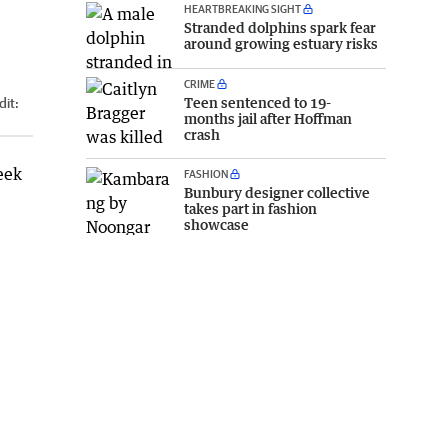
HEARTBREAKING SIGHT
Stranded dolphins spark fear
around growing estuary risks
CRIME
Teen sentenced to 19-
dit:
months jail after Hoffman
crash
eek
FASHION
Bunbury designer collective
takes part in fashion
showcase