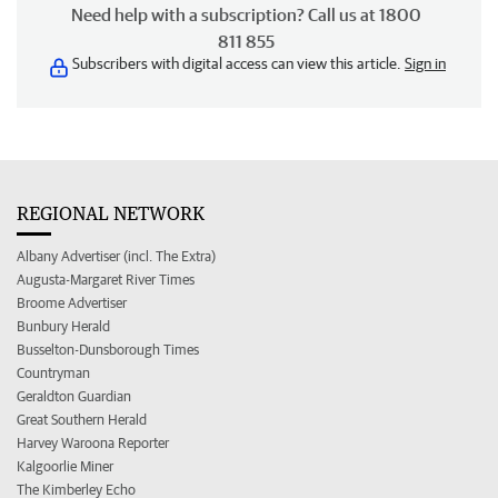
Need help with a subscription? Call us at 1800
811 855
Subscribers with digital access can view this article.
Sign in
REGIONAL NETWORK
Albany Advertiser (incl. The Extra)
Augusta-Margaret River Times
Broome Advertiser
Bunbury Herald
Busselton-Dunsborough Times
Countryman
Geraldton Guardian
Great Southern Herald
Harvey Waroona Reporter
Kalgoorlie Miner
The Kimberley Echo