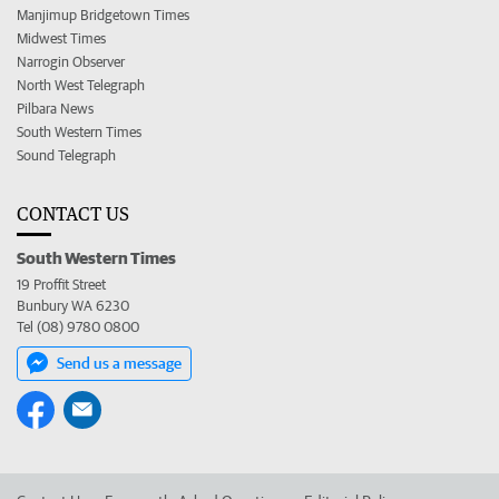
Manjimup Bridgetown Times
Midwest Times
Narrogin Observer
North West Telegraph
Pilbara News
South Western Times
Sound Telegraph
CONTACT US
South Western Times
19 Proffit Street
Bunbury WA 6230
Tel (08) 9780 0800
Send us a message