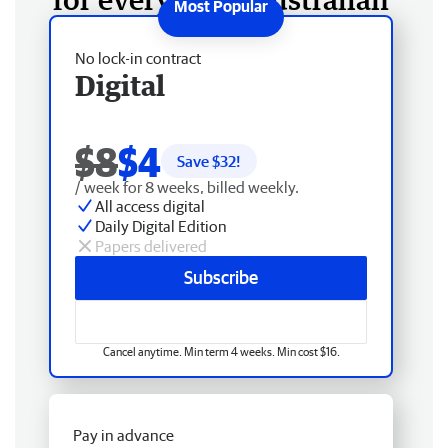
No lock-in contract
Digital
$8
$4
Save $
32
!
/ week for 8 weeks, billed weekly.
All access digital
Daily Digital Edition
Papers delivered
Subscribe
Cancel anytime. Min term 4 weeks. Min cost $16.
Pay in advance