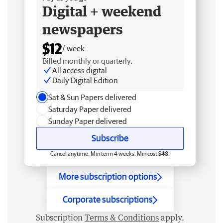
Digital + weekend
newspapers
$12
/ week
Billed monthly or quarterly.
All access digital
Daily Digital Edition
Sat & Sun Papers delivered
Saturday Paper delivered
Sunday Paper delivered
Subscribe
Cancel anytime. Min term 4 weeks. Min cost $48.
More subscription options
Corporate subscriptions
Subscription
Terms & Conditions
apply.