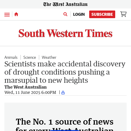
Menu
LOGIN
SUBSCRIBE
Animals
Science
Weather
Scientists make accidental discovery
of drought conditions pushing a
marsupial to new heights
The West Australian
Wed, 11 June 2025 6:00PM
The No. 1 source of news
for every West Australian