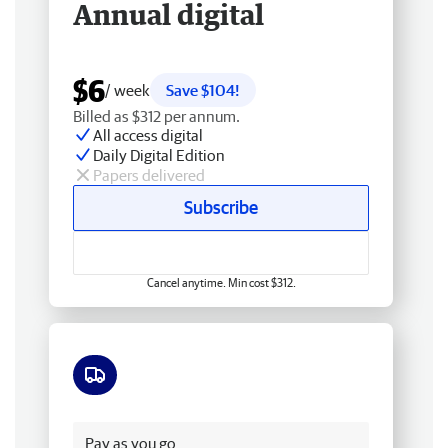
Annual digital
$6
/ week
Save $104!
Billed as $312 per annum.
All access digital
Daily Digital Edition
Papers delivered
Subscribe
Cancel anytime. Min cost $312.
Free delivery
Pay as you go