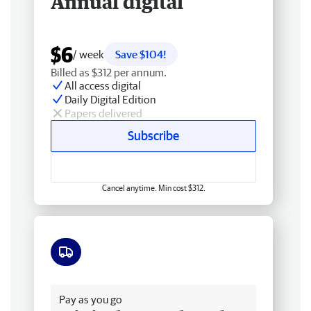
Annual digital
$6
/ week
Save $104!
Billed as $312 per annum.
All access digital
Daily Digital Edition
Papers delivered
Subscribe
Cancel anytime. Min cost $312.
Free delivery
Pay as you go