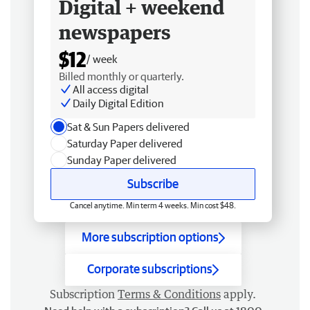
Digital + weekend
newspapers
$12
/ week
Billed monthly or quarterly.
All access digital
Daily Digital Edition
Sat & Sun Papers delivered
Saturday Paper delivered
Sunday Paper delivered
Subscribe
Cancel anytime. Min term 4 weeks. Min cost $48.
More subscription options
Corporate subscriptions
Subscription
Terms & Conditions
apply.