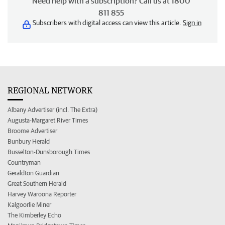
Need help with a subscription? Call us at 1800
811 855
Subscribers with digital access can view this article.
Sign in
REGIONAL NETWORK
Albany Advertiser (incl. The Extra)
Augusta-Margaret River Times
Broome Advertiser
Bunbury Herald
Busselton-Dunsborough Times
Countryman
Geraldton Guardian
Great Southern Herald
Harvey Waroona Reporter
Kalgoorlie Miner
The Kimberley Echo