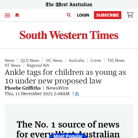
Menu
LOGIN
SUBSCRIBE
News
QLD News
VIC News
Australia
Crime
TAS News
NT News
Regional WA
Ankle tags for children as young as
10 under new proposed law
Phoebe Griffiths
NewsWire
Thu, 11 December 2025 2:08AM
The No. 1 source of news
for every West Australian