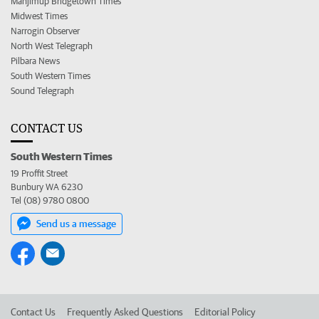
Manjimup Bridgetown Times
Midwest Times
Narrogin Observer
North West Telegraph
Pilbara News
South Western Times
Sound Telegraph
CONTACT US
South Western Times
19 Proffit Street
Bunbury WA 6230
Tel (08) 9780 0800
Send us a message
Contact Us
Frequently Asked Questions
Editorial Policy