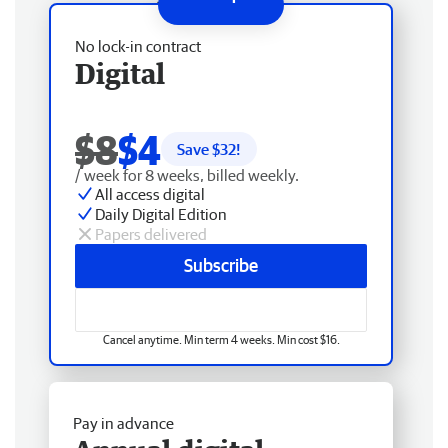
No lock-in contract
Digital
$8
$4
Save $
32
!
/ week for 8 weeks, billed weekly.
All access digital
Daily Digital Edition
Papers delivered
Subscribe
Cancel anytime. Min term 4 weeks. Min cost $16.
Pay in advance