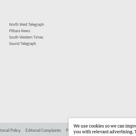
North West Telegraph
Pilbara News
South Western Times
Sound Telegraph
We use cookies so we can improv
torial Policy
Editorial Complaints
Place an ad in The West
Advertise in
you with relevant advertising. 