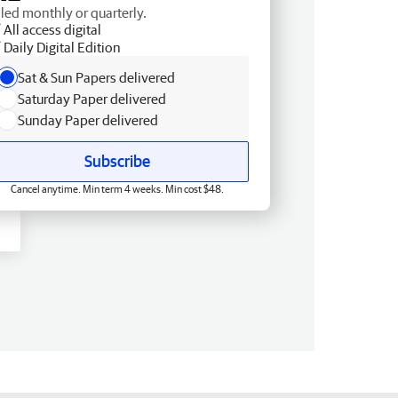
lled monthly or quarterly.
All access digital
Daily Digital Edition
Sat & Sun Papers delivered
Saturday Paper delivered
Sunday Paper delivered
Subscribe
Cancel anytime. Min term 4 weeks. Min cost $48.