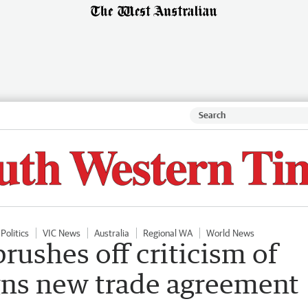
Politics
VIC News
Australia
Regional WA
World News
ushes off criticism of
igns new trade agreement