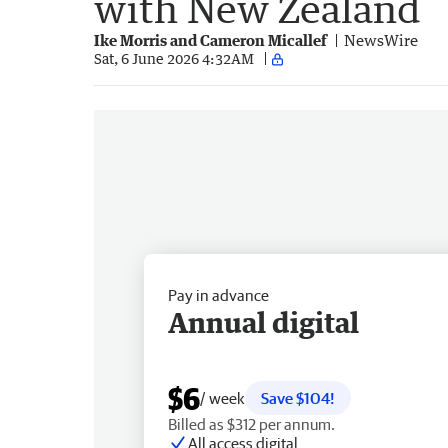
with New Zealand
Ike Morris and Cameron Micallef
NewsWire
Sat, 6 June 2026 4:32AM
Pay in advance
Annual digital
$6
/ week
Save $104!
Billed as $312 per annum.
All access digital