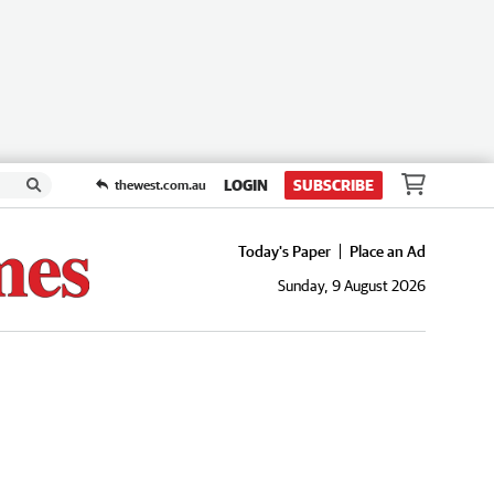
LOGIN
SUBSCRIBE
thewest.com.au
Today's Paper
Place an Ad
Sunday, 9 August 2026