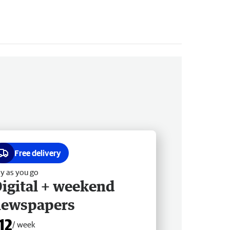
Free delivery
y as you go
igital + weekend
newspapers
12
/ week