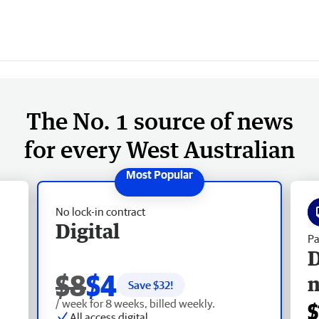
The No. 1 source of news
for every West Australian
No lock-in contract
Digital
Pa
D
$8
$4
Save $
32
!
/ week for 8 weeks, billed weekly.
$
All access digital