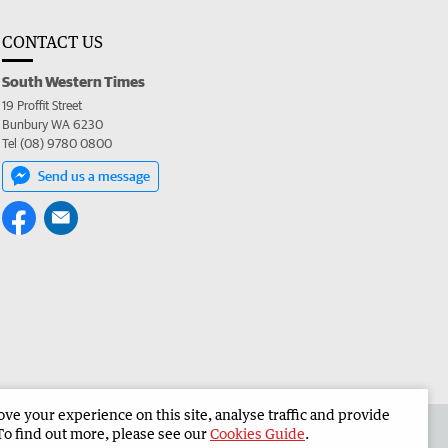
CONTACT US
South Western Times
19 Proffit Street
Bunbury WA 6230
Tel (08) 9780 0800
Send us a message
e your experience on this site, analyse traffic and provide
 the South Western Times
Corporate
To find out more, please see our
Cookies Guide
.