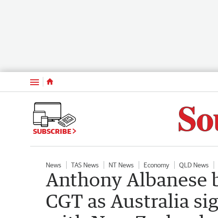
Menu
SUBSCRIBE
News
TAS News
NT News
Economy
QLD News
Anthony Albanese br
CGT as Australia s