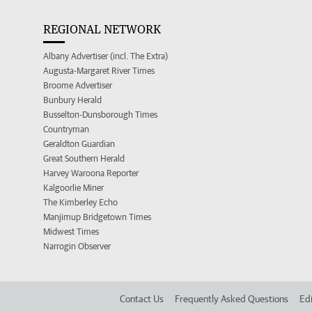
REGIONAL NETWORK
Albany Advertiser (incl. The Extra)
Augusta-Margaret River Times
Broome Advertiser
Bunbury Herald
Busselton-Dunsborough Times
Countryman
Geraldton Guardian
Great Southern Herald
Harvey Waroona Reporter
Kalgoorlie Miner
The Kimberley Echo
Manjimup Bridgetown Times
Midwest Times
Narrogin Observer
Contact Us
Frequently Asked Questions
Edi