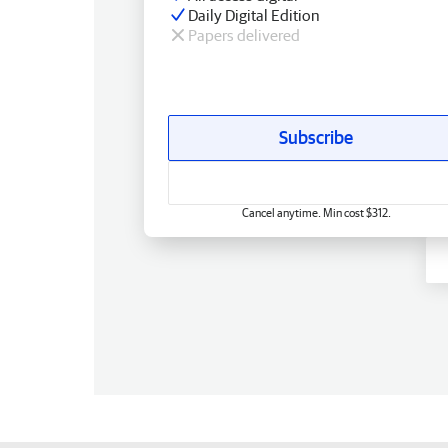
Daily Digital Edition
Papers delivered
Subscribe
Cancel anytime. Min cost $312.