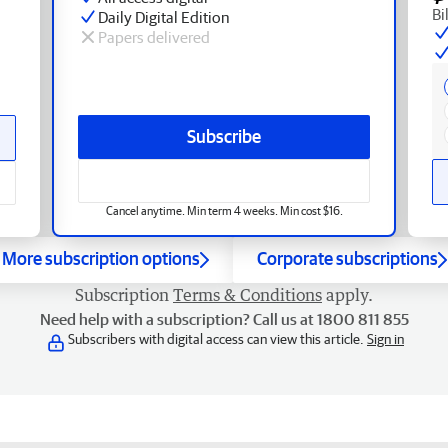
Bi
Daily Digital Edition
Papers delivered
Subscribe
Cancel anytime. Min term 4 weeks. Min cost $16.
More subscription options
Corporate subscriptions
Subscription
Terms & Conditions
apply.
Need help with a subscription? Call us at 1800 811 855
Subscribers with digital access can view this article.
Sign in