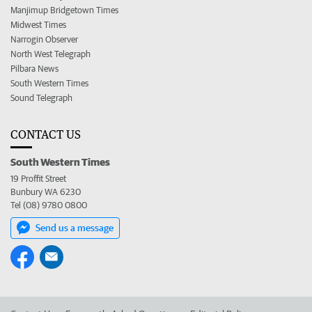
Manjimup Bridgetown Times
Midwest Times
Narrogin Observer
North West Telegraph
Pilbara News
South Western Times
Sound Telegraph
CONTACT US
South Western Times
19 Proffit Street
Bunbury WA 6230
Tel (08) 9780 0800
Send us a message