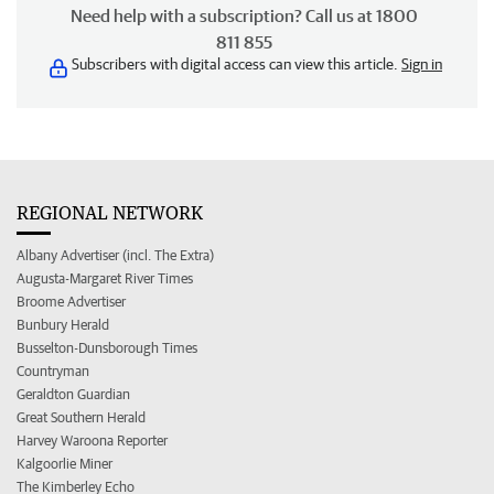
Need help with a subscription? Call us at 1800
811 855
Subscribers with digital access can view this article.
Sign in
REGIONAL NETWORK
Albany Advertiser (incl. The Extra)
Augusta-Margaret River Times
Broome Advertiser
Bunbury Herald
Busselton-Dunsborough Times
Countryman
Geraldton Guardian
Great Southern Herald
Harvey Waroona Reporter
Kalgoorlie Miner
The Kimberley Echo