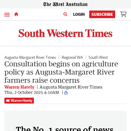
Menu
LOGIN
SUBSCRIBE
Augusta-Margaret River Times
Regional WA
South West
Consultation begins on agriculture
policy as Augusta-Margaret River
farmers raise concerns
Warren Hately
Augusta Margaret River Times
Thu, 2 October 2025 4:10AM
Warren Hately
The No. 1 source of news