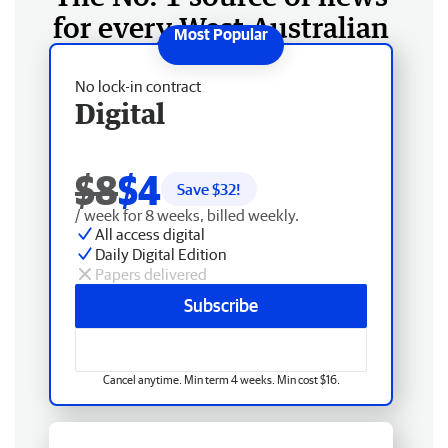
for every West Australian
No lock-in contract
Digital
$8
$4
Save $
32
!
/ week for 8 weeks, billed weekly.
All access digital
Daily Digital Edition
Papers delivered
Subscribe
Cancel anytime. Min term 4 weeks. Min cost $16.