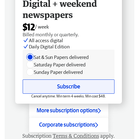
Digital + weekend
newspapers
$12
/ week
Billed monthly or quarterly.
All access digital
Daily Digital Edition
Sat & Sun Papers delivered
Saturday Paper delivered
Sunday Paper delivered
Subscribe
Cancel anytime. Min term 4 weeks. Min cost $48.
More subscription options
Corporate subscriptions
Subscription
Terms & Conditions
apply.