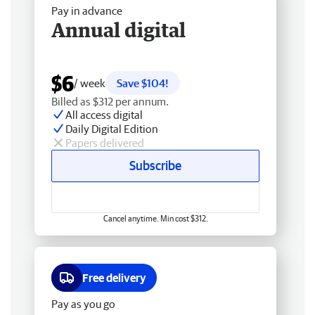
Pay in advance
Annual digital
$6
/ week
Save $104!
Billed as $312 per annum.
All access digital
Daily Digital Edition
Papers delivered
Subscribe
Cancel anytime. Min cost $312.
Free delivery
Pay as you go