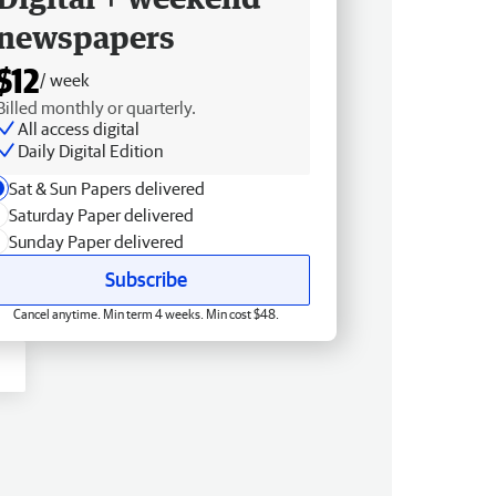
newspapers
$12
/ week
Billed monthly or quarterly.
All access digital
Daily Digital Edition
Sat & Sun Papers delivered
Saturday Paper delivered
Sunday Paper delivered
Subscribe
Cancel anytime. Min term 4 weeks. Min cost $48.