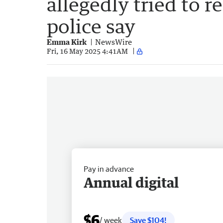
allegedly tried to r
police say
Emma Kirk
NewsWire
Fri, 16 May 2025 4:41AM
Pay in advance
Annual digital
$6
/ week
Save $104!