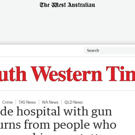
Crime
TAS News
WA News
QLD News
de hospital with gun
urns from people who