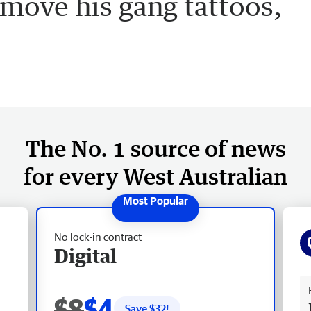
emove his gang tattoos,
The No. 1 source of news
for every West Australian
No lock-in contract
Digital
Fr
$8
$4
Save $
32
!