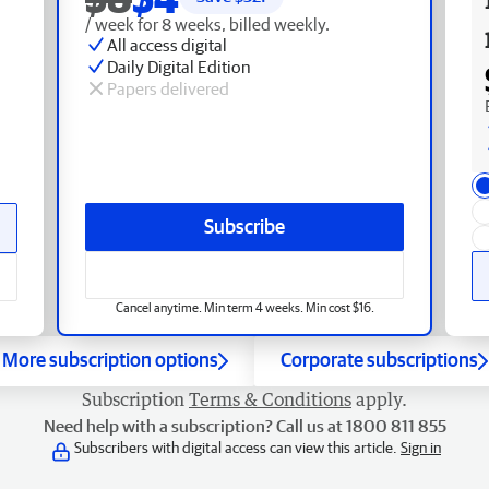
/ week for 8 weeks, billed weekly.
All access digital
Daily Digital Edition
Papers delivered
Subscribe
Cancel anytime. Min term 4 weeks. Min cost $16.
More subscription options
Corporate subscriptions
Subscription
Terms & Conditions
apply.
Need help with a subscription? Call us at 1800 811 855
Subscribers with digital access can view this article.
Sign in