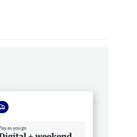
ee delivery
Pay as you go
Digital + weekend