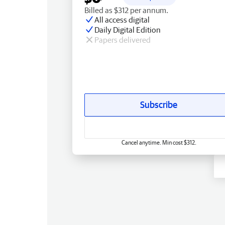
Billed as $312 per annum.
All access digital
Daily Digital Edition
Papers delivered
Subscribe
Cancel anytime. Min cost $312.