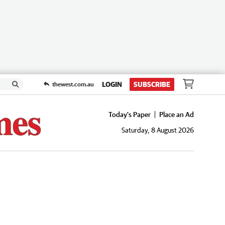
LOGIN
SUBSCRIBE
thewest.com.au
Today's Paper
Place an Ad
Saturday, 8 August 2026