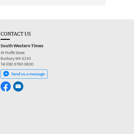
CONTACT US
South Western Times
19 Proffit Street
Bunbury WA 6230
Tel (08) 9780 0800
Send us a message