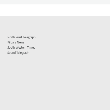
North West Telegraph
Pilbara News
South Western Times
Sound Telegraph