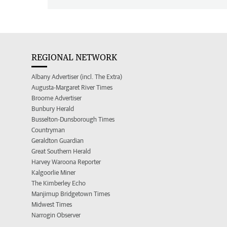
REGIONAL NETWORK
Albany Advertiser (incl. The Extra)
Augusta-Margaret River Times
Broome Advertiser
Bunbury Herald
Busselton-Dunsborough Times
Countryman
Geraldton Guardian
Great Southern Herald
Harvey Waroona Reporter
Kalgoorlie Miner
The Kimberley Echo
Manjimup Bridgetown Times
Midwest Times
Narrogin Observer