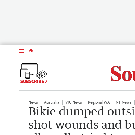
Menu
SUBSCRIBE
News
Australia
VIC News
Regional WA
NT News
Bikie dumped outsi
shot wounds and b