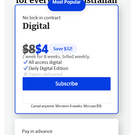
No lock-in contract
Digital
$8
$4
Save $
32
!
/ week for 8 weeks, billed weekly.
All access digital
Daily Digital Edition
Papers delivered
Subscribe
Cancel anytime. Min term 4 weeks. Min cost $16.
Pay in advance