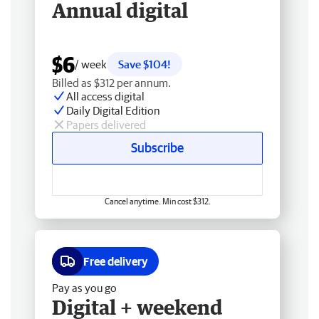
Annual digital
$6
/ week
Save $104!
Billed as $312 per annum.
All access digital
Daily Digital Edition
Papers delivered
Subscribe
Cancel anytime. Min cost $312.
Free delivery
Pay as you go
Digital + weekend