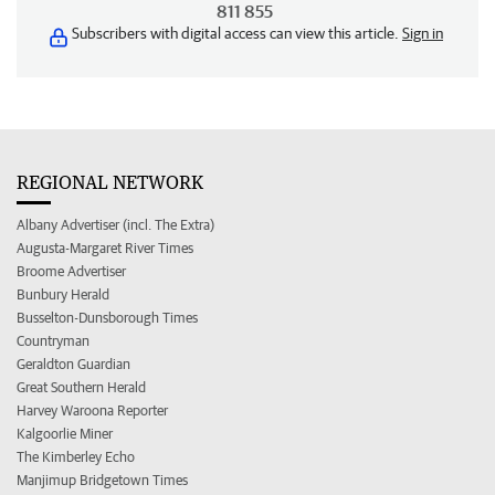
811 855
Subscribers with digital access can view this article.
Sign in
REGIONAL NETWORK
Albany Advertiser (incl. The Extra)
Augusta-Margaret River Times
Broome Advertiser
Bunbury Herald
Busselton-Dunsborough Times
Countryman
Geraldton Guardian
Great Southern Herald
Harvey Waroona Reporter
Kalgoorlie Miner
The Kimberley Echo
Manjimup Bridgetown Times