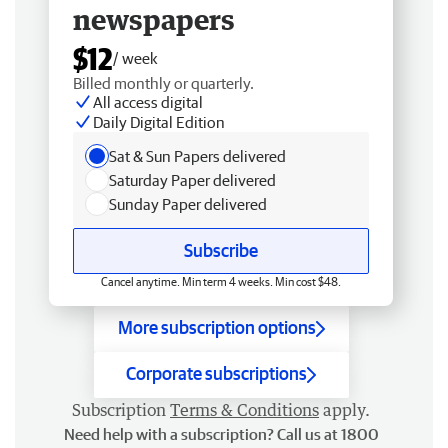
newspapers
$12
/ week
Billed monthly or quarterly.
All access digital
Daily Digital Edition
Sat & Sun Papers delivered
Saturday Paper delivered
Sunday Paper delivered
Subscribe
Cancel anytime. Min term 4 weeks. Min cost $48.
More subscription options
Corporate subscriptions
Subscription
Terms & Conditions
apply.
Need help with a subscription? Call us at 1800