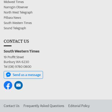
Midwest Times
Narrogin Observer
North West Telegraph
Pilbara News
South Western Times
Sound Telegraph
CONTACT US
South Western Times
19 Proffit Street
Bunbury WA 6230
Tel (08) 9780 0800
Send us a message
Contact Us
Frequently Asked Questions
Editorial Policy