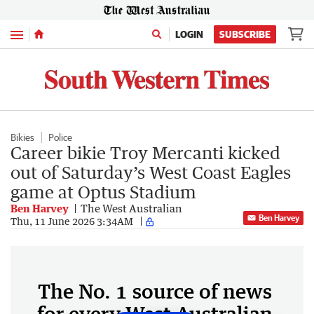
Menu
LOGIN
SUBSCRIBE
Bikies
Police
Career bikie Troy Mercanti kicked
out of Saturday’s West Coast Eagles
game at Optus Stadium
Ben Harvey
The West Australian
Ben Harvey
Thu, 11 June 2026 3:34AM
The No. 1 source of news
for every West Australian