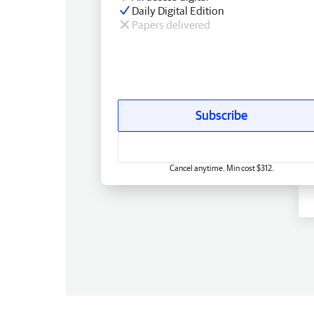
Daily Digital Edition
Papers delivered
Subscribe
Cancel anytime. Min cost $312.