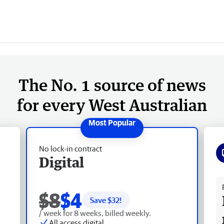
The No. 1 source of news
for every West Australian
No lock-in contract
Digital
Fr
$8
$4
Save $
32
!
/ week for 8 weeks, billed weekly.
All access digital