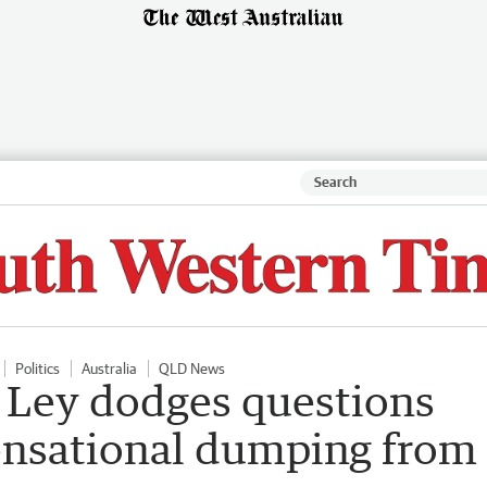
Politics
Australia
QLD News
n Ley dodges questions
sensational dumping from