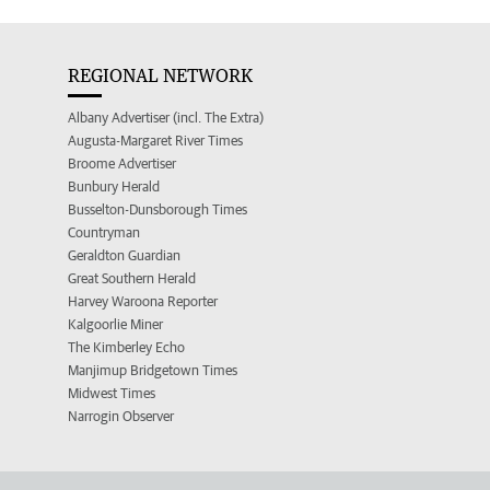
REGIONAL NETWORK
Albany Advertiser (incl. The Extra)
Augusta-Margaret River Times
Broome Advertiser
Bunbury Herald
Busselton-Dunsborough Times
Countryman
Geraldton Guardian
Great Southern Herald
Harvey Waroona Reporter
Kalgoorlie Miner
The Kimberley Echo
Manjimup Bridgetown Times
Midwest Times
Narrogin Observer