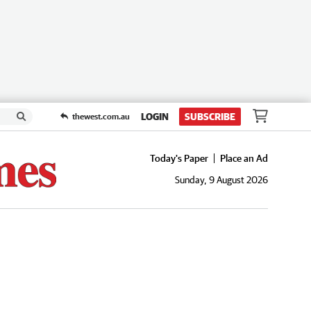
LOGIN
SUBSCRIBE
thewest.com.au
Today's Paper
Place an Ad
Sunday, 9 August 2026