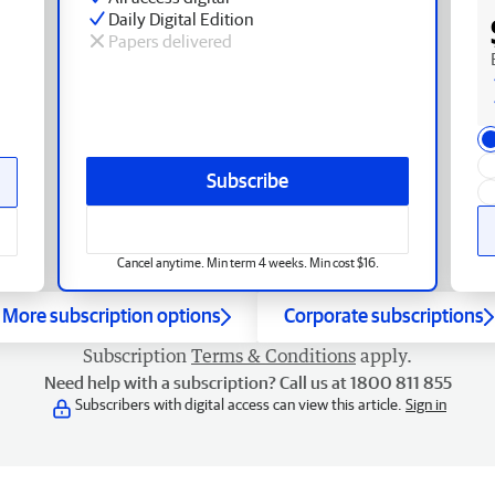
Daily Digital Edition
Papers delivered
Subscribe
Cancel anytime. Min term 4 weeks. Min cost $16.
More subscription options
Corporate subscriptions
Subscription
Terms & Conditions
apply.
Need help with a subscription? Call us at 1800 811 855
Subscribers with digital access can view this article.
Sign in