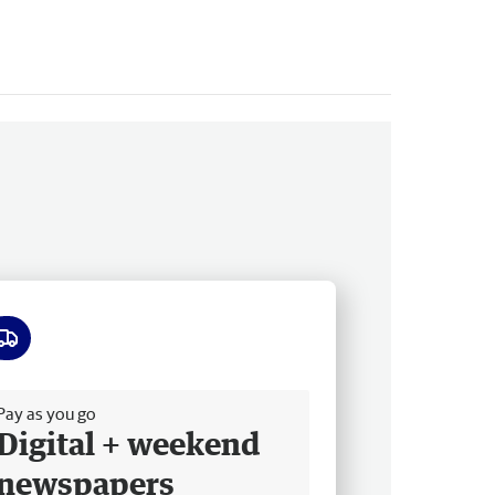
ee delivery
Pay as you go
Digital + weekend
newspapers