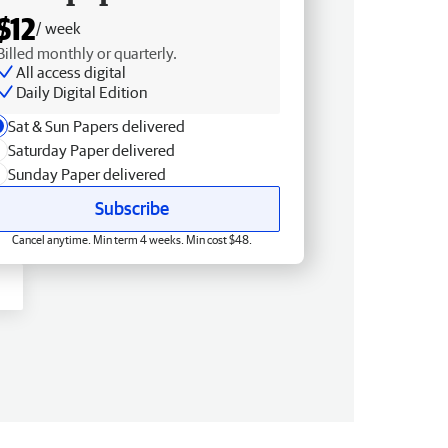
$12
/ week
Billed monthly or quarterly.
All access digital
Daily Digital Edition
Sat & Sun Papers delivered
Saturday Paper delivered
Sunday Paper delivered
Subscribe
Cancel anytime. Min term 4 weeks. Min cost $48.