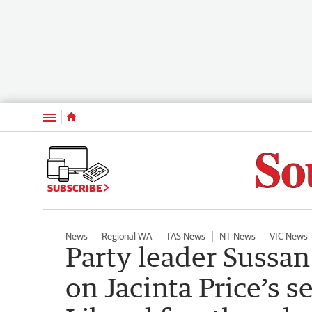
Menu
SUBSCRIBE
News
Regional WA
TAS News
NT News
VIC News
Party leader Sussa
on Jacinta Price’s 