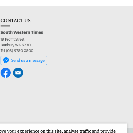
CONTACT US
South Western Times
19 Proffit Street
Bunbury WA 6230
Tel (08) 9780 0800
Send us a message
e your experience on this site, analyse traffic and provide