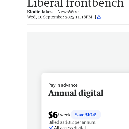
Liberal frontbench
Elodie Jakes
NewsWire
Wed, 10 September 2025 11:18PM
Pay in advance
Annual digital
$6
/ week
Save $104!
Billed as $312 per annum.
All access digital