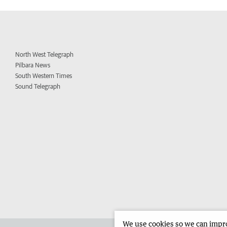
North West Telegraph
Pilbara News
South Western Times
Sound Telegraph
We use cookies so we can improv