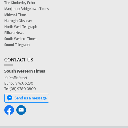
The Kimberley Echo
Manjimup Bridgetown Times
Midwest Times
Narrogin Observer
North West Telegraph
Pilbara News
South Western Times
Sound Telegraph
CONTACT US
South Western Times
19 Proffit Street
Bunbury WA 6230
Tel (08) 9780 0800
Send us a message