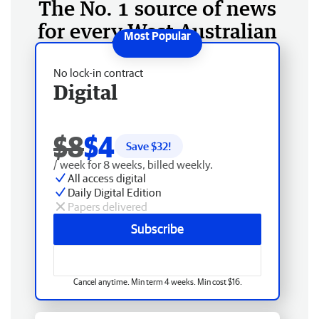
The No. 1 source of news
for every West Australian
No lock-in contract
Digital
$8
$4
Save $
32
!
/ week for 8 weeks, billed weekly.
All access digital
Daily Digital Edition
Papers delivered
Subscribe
Cancel anytime. Min term 4 weeks. Min cost $16.