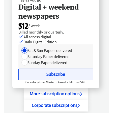
Digital + weekend
newspapers
$12
/ week
Billed monthly or quarterly.
All access digital
Daily Digital Edition
Sat & Sun Papers delivered
Saturday Paper delivered
Sunday Paper delivered
Subscribe
Cancel anytime. Min term 4 weeks. Min cost $48.
More subscription options
Corporate subscriptions