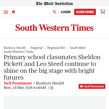
Menu
LOGIN
SUBSCRIBE
Bunbury Herald
Regional
Regional WA
South West
South Western Times
Primary school classmates Sheldon
Pickett and Leo Steed continue to
shine on the big stage with bright
futures
Jack Penniment
Bunbury Herald
Jack Penniment
Mon, 18 May 2026 9:00AM