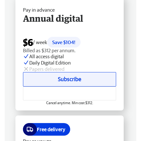
Pay in advance
Annual digital
$6
/ week
Save $104!
Billed as $312 per annum.
All access digital
Daily Digital Edition
Papers delivered
Subscribe
Cancel anytime. Min cost $312.
Free delivery
Pay as you go