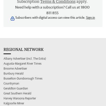
Subscription
Terms & Conditions
apply.
Need help with a subscription? Call us at 1800
811 855
Subscribers with digital access can view this article.
Sign in
REGIONAL NETWORK
Albany Advertiser (incl. The Extra)
Augusta-Margaret River Times
Broome Advertiser
Bunbury Herald
Busselton-Dunsborough Times
Countryman
Geraldton Guardian
Great Southern Herald
Harvey Waroona Reporter
Kalgoorlie Miner