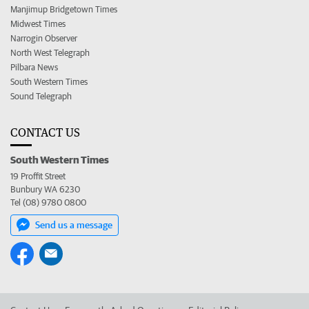
Manjimup Bridgetown Times
Midwest Times
Narrogin Observer
North West Telegraph
Pilbara News
South Western Times
Sound Telegraph
CONTACT US
South Western Times
19 Proffit Street
Bunbury WA 6230
Tel (08) 9780 0800
Send us a message