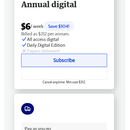
Annual digital
$6
/ week
Save $104!
Billed as $312 per annum.
All access digital
Daily Digital Edition
Papers delivered
Subscribe
Cancel anytime. Min cost $312.
Free delivery
Pay as you go