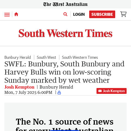
Menu
LOGIN
SUBSCRIBE
Bunbury Herald
South West
South Western Times
SWFL: Bunbury, South Bunbury and
Harvey Bulls win on low-scoring
Sunday marked by wet weather
Josh Kempton
Bunbury Herald
Josh Kempton
Mon, 7 July 2025 6:00PM
The No. 1 source of news
for every West Australian