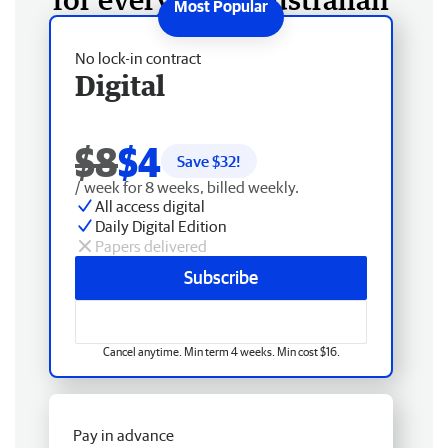
No lock-in contract
Digital
$8
$4
Save $
32
!
/ week for 8 weeks, billed weekly.
All access digital
Daily Digital Edition
Papers delivered
Subscribe
Cancel anytime. Min term 4 weeks. Min cost $16.
Pay in advance