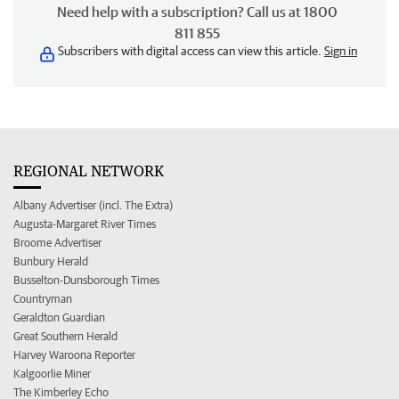
Need help with a subscription? Call us at 1800
811 855
Subscribers with digital access can view this article.
Sign in
REGIONAL NETWORK
Albany Advertiser (incl. The Extra)
Augusta-Margaret River Times
Broome Advertiser
Bunbury Herald
Busselton-Dunsborough Times
Countryman
Geraldton Guardian
Great Southern Herald
Harvey Waroona Reporter
Kalgoorlie Miner
The Kimberley Echo