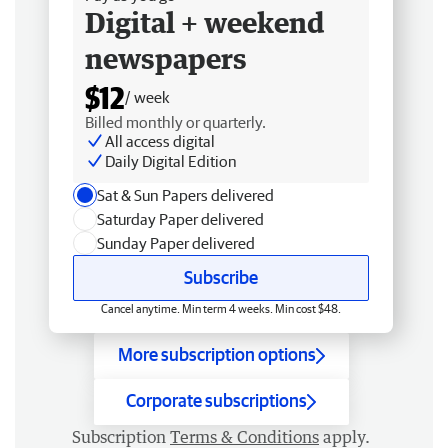
Digital + weekend
newspapers
$12
/ week
Billed monthly or quarterly.
All access digital
Daily Digital Edition
Sat & Sun Papers delivered
Saturday Paper delivered
Sunday Paper delivered
Subscribe
Cancel anytime. Min term 4 weeks. Min cost $48.
More subscription options
Corporate subscriptions
Subscription
Terms & Conditions
apply.