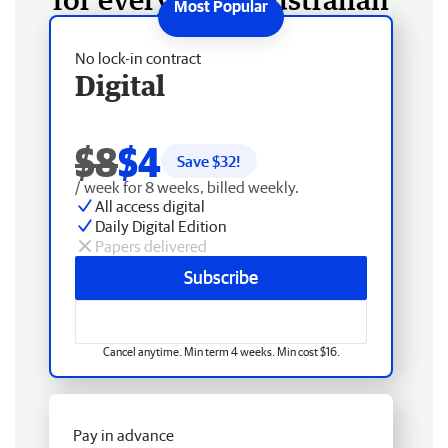
No lock-in contract
Digital
$8
$4
Save $
32
!
/ week for 8 weeks, billed weekly.
All access digital
Daily Digital Edition
Papers delivered
Subscribe
Cancel anytime. Min term 4 weeks. Min cost $16.
Pay in advance