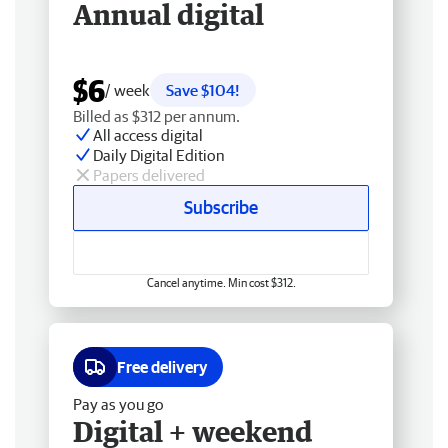
Annual digital
$6
/ week
Save $104!
Billed as $312 per annum.
All access digital
Daily Digital Edition
Papers delivered
Subscribe
Cancel anytime. Min cost $312.
Free delivery
Pay as you go
Digital + weekend