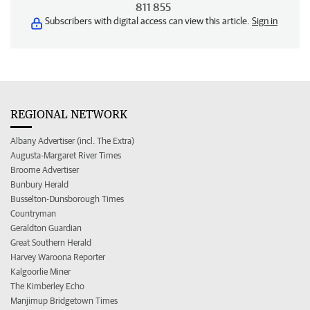
811 855
Subscribers with digital access can view this article.
Sign in
REGIONAL NETWORK
Albany Advertiser (incl. The Extra)
Augusta-Margaret River Times
Broome Advertiser
Bunbury Herald
Busselton-Dunsborough Times
Countryman
Geraldton Guardian
Great Southern Herald
Harvey Waroona Reporter
Kalgoorlie Miner
The Kimberley Echo
Manjimup Bridgetown Times