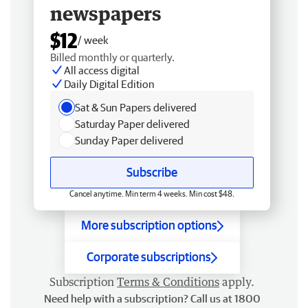
newspapers
$12
/ week
Billed monthly or quarterly.
All access digital
Daily Digital Edition
Sat & Sun Papers delivered
Saturday Paper delivered
Sunday Paper delivered
Subscribe
Cancel anytime. Min term 4 weeks. Min cost $48.
More subscription options
Corporate subscriptions
Subscription
Terms & Conditions
apply.
Need help with a subscription? Call us at 1800