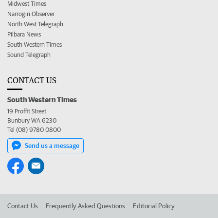
Midwest Times
Narrogin Observer
North West Telegraph
Pilbara News
South Western Times
Sound Telegraph
CONTACT US
South Western Times
19 Proffit Street
Bunbury WA 6230
Tel (08) 9780 0800
Send us a message
Contact Us
Frequently Asked Questions
Editorial Policy