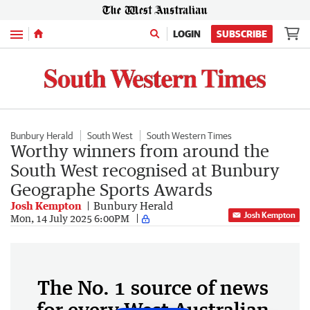
Menu
LOGIN
SUBSCRIBE
Bunbury Herald
South West
South Western Times
Worthy winners from around the
South West recognised at Bunbury
Geographe Sports Awards
Josh Kempton
Bunbury Herald
Josh Kempton
Mon, 14 July 2025 6:00PM
The No. 1 source of news
for every West Australian