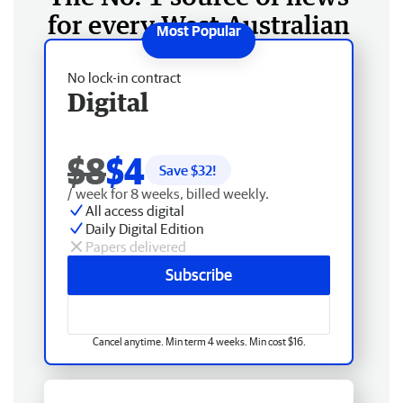
for every West Australian
No lock-in contract
Digital
$8
$4
Save $
32
!
/ week for 8 weeks, billed weekly.
All access digital
Daily Digital Edition
Papers delivered
Subscribe
Cancel anytime. Min term 4 weeks. Min cost $16.