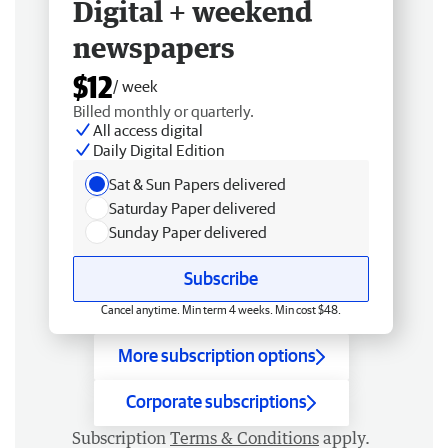
Digital + weekend
newspapers
$12
/ week
Billed monthly or quarterly.
All access digital
Daily Digital Edition
Sat & Sun Papers delivered
Saturday Paper delivered
Sunday Paper delivered
Subscribe
Cancel anytime. Min term 4 weeks. Min cost $48.
More subscription options
Corporate subscriptions
Subscription
Terms & Conditions
apply.