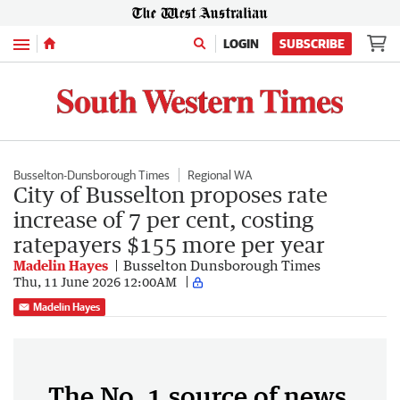
Menu
LOGIN
SUBSCRIBE
Busselton-Dunsborough Times
Regional WA
City of Busselton proposes rate
increase of 7 per cent, costing
ratepayers $155 more per year
Madelin Hayes
Busselton Dunsborough Times
Thu, 11 June 2026 12:00AM
Madelin Hayes
The No. 1 source of news