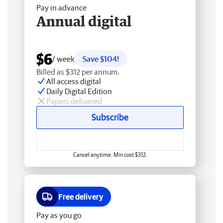
Pay in advance
Annual digital
$6
/ week
Save $104!
Billed as $312 per annum.
All access digital
Daily Digital Edition
Papers delivered
Subscribe
Cancel anytime. Min cost $312.
Free delivery
Pay as you go