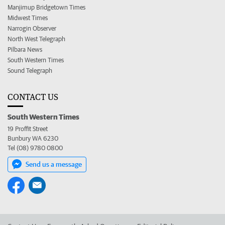
Manjimup Bridgetown Times
Midwest Times
Narrogin Observer
North West Telegraph
Pilbara News
South Western Times
Sound Telegraph
CONTACT US
South Western Times
19 Proffit Street
Bunbury WA 6230
Tel (08) 9780 0800
Send us a message