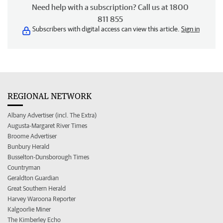
Need help with a subscription? Call us at 1800
811 855
Subscribers with digital access can view this article.
Sign in
REGIONAL NETWORK
Albany Advertiser (incl. The Extra)
Augusta-Margaret River Times
Broome Advertiser
Bunbury Herald
Busselton-Dunsborough Times
Countryman
Geraldton Guardian
Great Southern Herald
Harvey Waroona Reporter
Kalgoorlie Miner
The Kimberley Echo