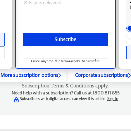
Papers delivered
Subscribe
Cancel anytime. Min term 4 weeks. Min cost $16.
More subscription options
Corporate subscriptions
Subscription
Terms & Conditions
apply.
Need help with a subscription? Call us at 1800 811 855
Subscribers with digital access can view this article.
Sign in