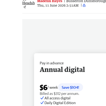
Madelin Hayes
Busselton Dunsboroug
Thu, 11 June 2026 2:51AM
Pay in advance
Annual digital
$6
/ week
Save $104!
Billed as $312 per annum.
All access digital
Daily Digital Edition