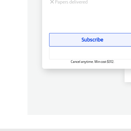
Papers delivered
Subscribe
Cancel anytime. Min cost $312.