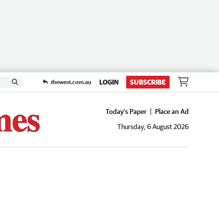
LOGIN
SUBSCRIBE
thewest.com.au
Today's Paper
Place an Ad
Thursday, 6 August 2026