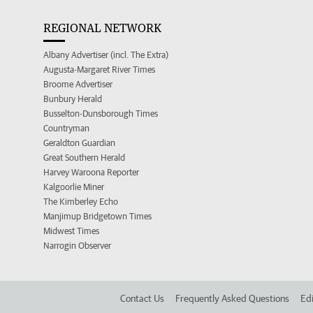
REGIONAL NETWORK
Albany Advertiser (incl. The Extra)
Augusta-Margaret River Times
Broome Advertiser
Bunbury Herald
Busselton-Dunsborough Times
Countryman
Geraldton Guardian
Great Southern Herald
Harvey Waroona Reporter
Kalgoorlie Miner
The Kimberley Echo
Manjimup Bridgetown Times
Midwest Times
Narrogin Observer
Contact Us
Frequently Asked Questions
Edi