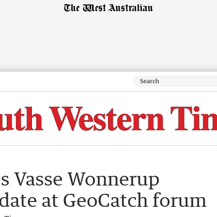
s Vasse Wonnerup
date at GeoCatch forum