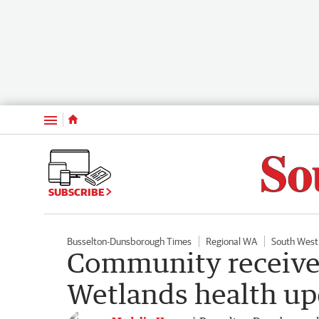
Menu
SUBSCRIBE
Busselton-Dunsborough Times
Regional WA
South West
Community receive
Wetlands health up