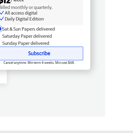
Billed monthly or quarterly.
All access digital
Daily Digital Edition
Sat & Sun Papers delivered
Saturday Paper delivered
Sunday Paper delivered
Subscribe
Cancel anytime. Min term 4 weeks. Min cost $48.