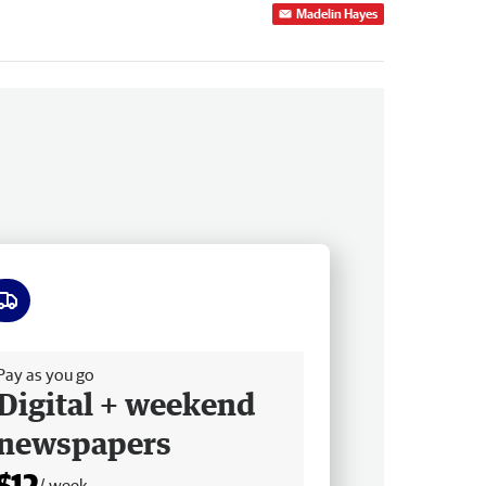
Madelin Hayes
ee delivery
Pay as you go
Digital + weekend
newspapers
$12
/ week