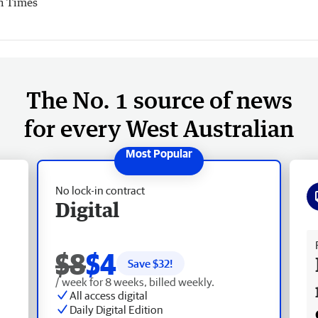
h Times
The No. 1 source of news
for every West Australian
No lock-in contract
Digital
Fr
$8
$4
Save $
32
!
/ week for 8 weeks, billed weekly.
All access digital
Daily Digital Edition