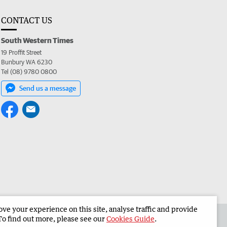
CONTACT US
South Western Times
19 Proffit Street
Bunbury WA 6230
Tel (08) 9780 0800
Send us a message
e your experience on this site, analyse traffic and provide
 the South Western Times
Corporate
To find out more, please see our
Cookies Guide
.