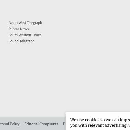
North West Telegraph
Pilbara News
South Western Times
Sound Telegraph
We use cookies so we can improv
torial Policy
Editorial Complaints
Place an ad in The West
Advertise in
you with relevant advertising. 