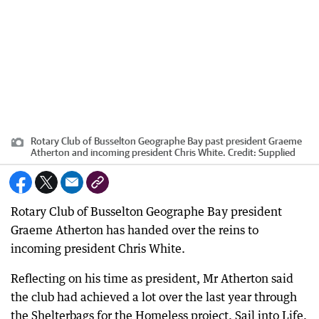
Rotary Club of Busselton Geographe Bay past president Graeme
Atherton and incoming president Chris White.
Credit:
Supplied
Rotary Club of Busselton Geographe Bay president
Graeme Atherton has handed over the reins to
incoming president Chris White.
Reflecting on his time as president, Mr Atherton said
the club had achieved a lot over the last year through
the Shelterbags for the Homeless project, Sail into Life,