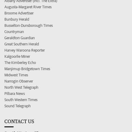
Albany Advertiser (incl. The Extra)
Augusta-Margaret River Times
Broome Advertiser
Bunbury Herald
Busselton-Dunsborough Times
Countryman
Geraldton Guardian
Great Southern Herald
Harvey Waroona Reporter
Kalgoorlie Miner
The Kimberley Echo
Manjimup Bridgetown Times
Midwest Times
Narrogin Observer
North West Telegraph
Pilbara News
South Western Times
Sound Telegraph
CONTACT US