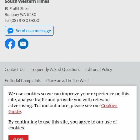
South Western Times
19 Proffit Street
Bunbury WA 6230
Tel (08) 9780 0800
Send us a message
Contact Us
Frequently Asked Questions
Editorial Policy
Editorial Complaints
Place an ad in The West
Advertise in the South Western Times
Corporate
We use cookies so we can improve your experience on this
site, analyse traffic and provide you with relevant
advertising. To find out more, please see our
Cookies
Guide
.
©
West Australian Newspapers Limited 2026
Privacy Policy
By continuing to use this site, you agree to our use of
Terms of Use
cookies.
CLOSE