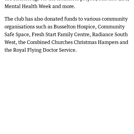
Mental Health Week and more.
The club has also donated funds to various community
organisations such as Busselton Hospice, Community
Safe Space, Fresh Start Family Centre, Radiance South
West, the Combined Churches Christmas Hampers and
the Royal Flying Doctor Service.