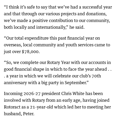
“I think it’s safe to say that we’ve had a successful year
and that through our various projects and donations,
we’ve made a positive contribution to our community,
both locally and internationally,” he said.
“Our total expenditure this past financial year on
overseas, local community and youth services came to
just over $78,000.
“So, we complete our Rotary Year with our accounts in
good financial shape in which to face the year ahead . .
. a year in which we will celebrate our club’s 70th
anniversary with a big party in September.”
Incoming 2026-27 president Chris White has been
involved with Rotary from an early age, having joined
Rotoract as a 21-year-old which led her to meeting her
husband, Peter.