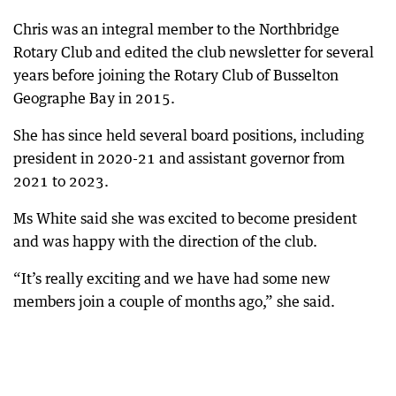
Chris was an integral member to the Northbridge
Rotary Club and edited the club newsletter for several
years before joining the Rotary Club of Busselton
Geographe Bay in 2015.
She has since held several board positions, including
president in 2020-21 and assistant governor from
2021 to 2023.
Ms White said she was excited to become president
and was happy with the direction of the club.
“It’s really exciting and we have had some new
members join a couple of months ago,” she said.