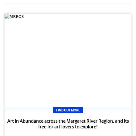
FIND OUT MORE
Art in Abundance across the Margaret River Region, and its
free for art lovers to explore!