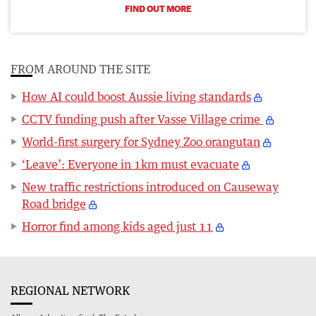
FIND OUT MORE
FROM AROUND THE SITE
How AI could boost Aussie living standards
CCTV funding push after Vasse Village crime
World-first surgery for Sydney Zoo orangutan
‘Leave’: Everyone in 1km must evacuate
New traffic restrictions introduced on Causeway
Road bridge
Horror find among kids aged just 11
REGIONAL NETWORK