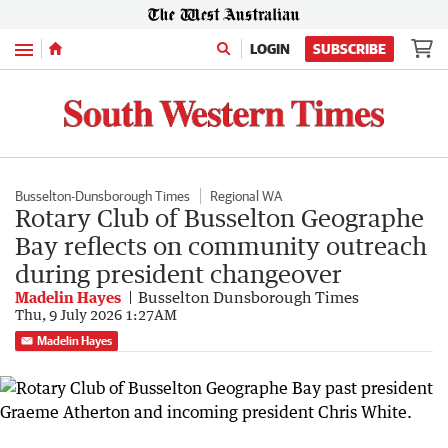
Menu
LOGIN
SUBSCRIBE
Busselton-Dunsborough Times
Regional WA
Rotary Club of Busselton Geographe
Bay reflects on community outreach
during president changeover
Madelin Hayes
Busselton Dunsborough Times
Thu, 9 July 2026 1:27AM
Madelin Hayes