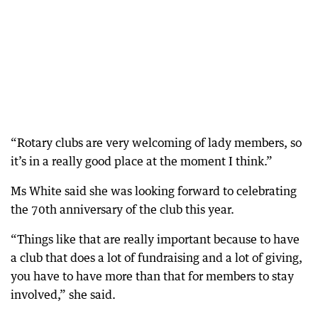
“Rotary clubs are very welcoming of lady members, so
it’s in a really good place at the moment I think.”
Ms White said she was looking forward to celebrating
the 70th anniversary of the club this year.
“Things like that are really important because to have
a club that does a lot of fundraising and a lot of giving,
you have to have more than that for members to stay
involved,” she said.