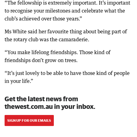
“The fellowship is extremely important. It’s important
to recognise your milestones and celebrate what the
club’s achieved over those years.”
Ms White said her favourite thing about being part of
the rotary club was the camaraderie.
“You make lifelong friendships. Those kind of
friendships don’t grow on trees.
“It’s just lovely to be able to have those kind of people
in your life.”
Get the latest news from
thewest.com.au in your inbox.
SIGN UP FOR OUR EMAILS