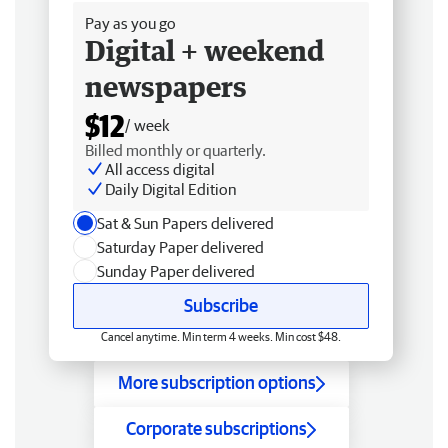
Pay as you go
Digital + weekend
newspapers
$12
/ week
Billed monthly or quarterly.
All access digital
Daily Digital Edition
Sat & Sun Papers delivered
Saturday Paper delivered
Sunday Paper delivered
Subscribe
Cancel anytime. Min term 4 weeks. Min cost $48.
More subscription options
Corporate subscriptions