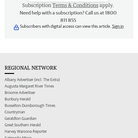
Subscription
Terms & Conditions
apply.
Need help with a subscription? Call us at 1800
811 855
Subscribers with digital access can view this article.
Sign in
REGIONAL NETWORK
Albany Advertiser (incl. The Extra)
Augusta-Margaret River Times
Broome Advertiser
Bunbury Herald
Busselton-Dunsborough Times
Countryman
Geraldton Guardian
Great Southern Herald
Harvey Waroona Reporter
Kalgoorlie Miner