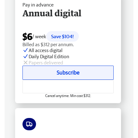
Pay in advance
Annual digital
$6
/ week
Save $104!
Billed as $312 per annum.
All access digital
Daily Digital Edition
Papers delivered
Subscribe
Cancel anytime. Min cost $312.
Free delivery