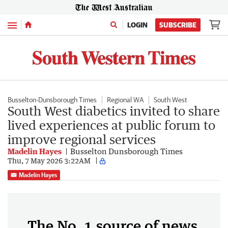
Menu
LOGIN
SUBSCRIBE
Busselton-Dunsborough Times
Regional WA
South West
South West diabetics invited to share
lived experiences at public forum to
improve regional services
Madelin Hayes
Busselton Dunsborough Times
Thu, 7 May 2026 3:22AM
Madelin Hayes
The No. 1 source of news