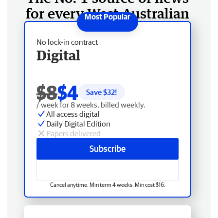
for every West Australian
No lock-in contract
Digital
$8
$4
Save $
32
!
/ week for 8 weeks, billed weekly.
All access digital
Daily Digital Edition
Papers delivered
Subscribe
Cancel anytime. Min term 4 weeks. Min cost $16.