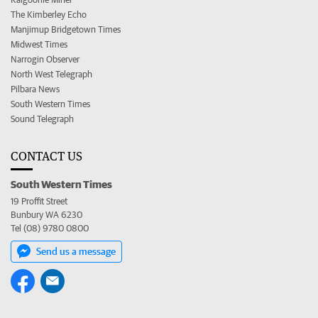
The Kimberley Echo
Manjimup Bridgetown Times
Midwest Times
Narrogin Observer
North West Telegraph
Pilbara News
South Western Times
Sound Telegraph
CONTACT US
South Western Times
19 Proffit Street
Bunbury WA 6230
Tel (08) 9780 0800
Send us a message