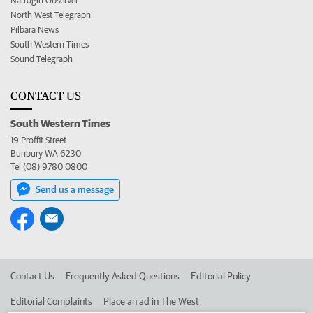
Narrogin Observer
North West Telegraph
Pilbara News
South Western Times
Sound Telegraph
CONTACT US
South Western Times
19 Proffit Street
Bunbury WA 6230
Tel (08) 9780 0800
Send us a message
Contact Us
Frequently Asked Questions
Editorial Policy
Editorial Complaints
Place an ad in The West