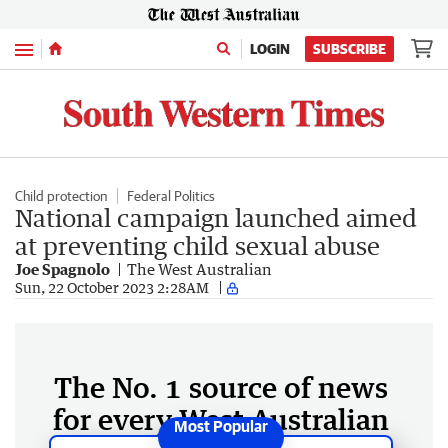
Menu
LOGIN
SUBSCRIBE
Child protection
Federal Politics
National campaign launched aimed
at preventing child sexual abuse
Joe Spagnolo
The West Australian
Sun, 22 October 2023 2:28AM
The No. 1 source of news
for every West Australian