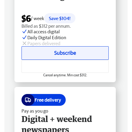
$6
/ week
Save $104!
Billed as $312 per annum.
All access digital
Daily Digital Edition
Papers delivered
Subscribe
Cancel anytime. Min cost $312.
Free delivery
Pay as you go
Digital + weekend
newspapers