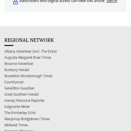
Subscribers with digital access can view this article.
Sign in
REGIONAL NETWORK
Albany Advertiser (incl. The Extra)
Augusta-Margaret River Times
Broome Advertiser
Bunbury Herald
Busselton-Dunsborough Times
Countryman
Geraldton Guardian
Great Southern Herald
Harvey Waroona Reporter
Kalgoorlie Miner
The Kimberley Echo
Manjimup Bridgetown Times
Midwest Times