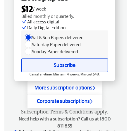
$12
/ week
Billed monthly or quarterly.
All access digital
Daily Digital Edition
Sat & Sun Papers delivered
Saturday Paper delivered
Sunday Paper delivered
Subscribe
Cancel anytime. Min term 4 weeks. Min cost $48.
More subscription options
Corporate subscriptions
Subscription
Terms & Conditions
apply.
Need help with a subscription? Call us at 1800
811 855