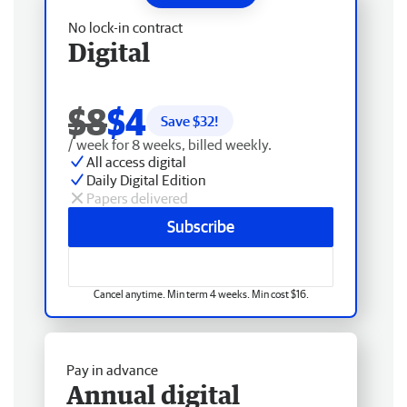
No lock-in contract
Digital
$8
$4
Save $
32
!
/ week for 8 weeks, billed weekly.
All access digital
Daily Digital Edition
Papers delivered
Subscribe
Cancel anytime. Min term 4 weeks. Min cost $16.
Pay in advance
Annual digital