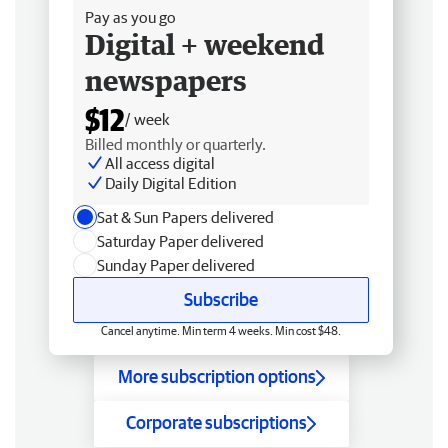
Pay as you go
Digital + weekend
newspapers
$12
/ week
Billed monthly or quarterly.
All access digital
Daily Digital Edition
Sat & Sun Papers delivered
Saturday Paper delivered
Sunday Paper delivered
Subscribe
Cancel anytime. Min term 4 weeks. Min cost $48.
More subscription options
Corporate subscriptions