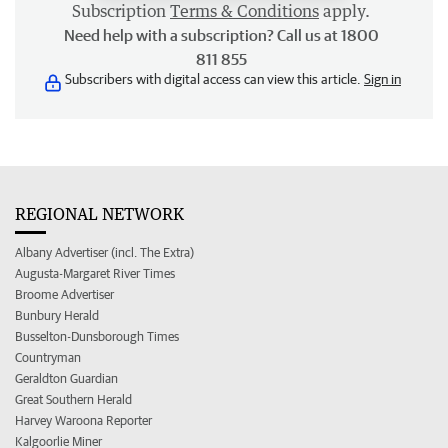
Subscription
Terms & Conditions
apply.
Need help with a subscription? Call us at 1800
811 855
Subscribers with digital access can view this article.
Sign in
REGIONAL NETWORK
Albany Advertiser (incl. The Extra)
Augusta-Margaret River Times
Broome Advertiser
Bunbury Herald
Busselton-Dunsborough Times
Countryman
Geraldton Guardian
Great Southern Herald
Harvey Waroona Reporter
Kalgoorlie Miner