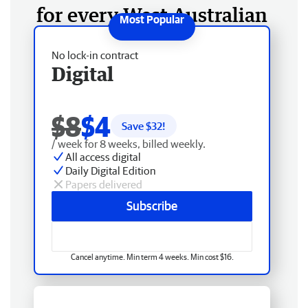
for every West Australian
No lock-in contract
Digital
$8
$4
Save $
32
!
/ week for 8 weeks, billed weekly.
All access digital
Daily Digital Edition
Papers delivered
Subscribe
Cancel anytime. Min term 4 weeks. Min cost $16.