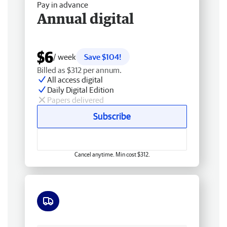
Pay in advance
Annual digital
$6
/ week
Save $104!
Billed as $312 per annum.
All access digital
Daily Digital Edition
Papers delivered
Subscribe
Cancel anytime. Min cost $312.
Free delivery