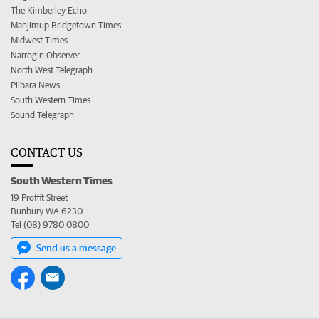
The Kimberley Echo
Manjimup Bridgetown Times
Midwest Times
Narrogin Observer
North West Telegraph
Pilbara News
South Western Times
Sound Telegraph
CONTACT US
South Western Times
19 Proffit Street
Bunbury WA 6230
Tel (08) 9780 0800
Send us a message