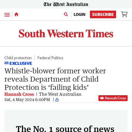
Menu
LOGIN
SUBSCRIBE
Child protection
Federal Politics
EXCLUSIVE
Whistle-blower former worker
reveals Department of Child
Protection is ‘failing kids’
Hannah Cross
The West Australian
Hannah Cross
Sat, 4 May 2024 6:00PM
The No. 1 source of news