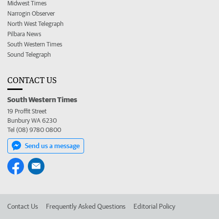
Midwest Times
Narrogin Observer
North West Telegraph
Pilbara News
South Western Times
Sound Telegraph
CONTACT US
South Western Times
19 Proffit Street
Bunbury WA 6230
Tel (08) 9780 0800
Send us a message
Contact Us
Frequently Asked Questions
Editorial Policy