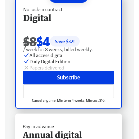
No lock-in contract
Digital
$8
$4
Save $
32
!
/ week for 8 weeks, billed weekly.
All access digital
Daily Digital Edition
Papers delivered
Subscribe
Cancel anytime. Min term 4 weeks. Min cost $16.
Pay in advance
Annual digital