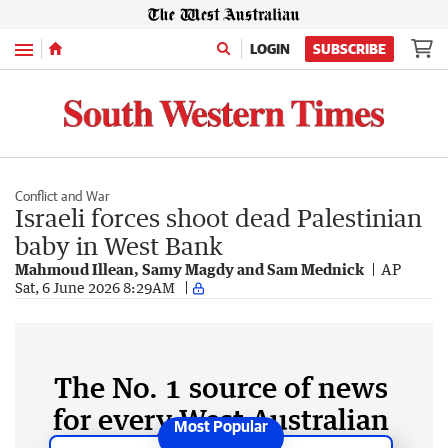
Menu
LOGIN
SUBSCRIBE
Conflict and War
Israeli forces shoot dead Palestinian
baby in West Bank
Mahmoud Illean, Samy Magdy and Sam Mednick
AP
Sat, 6 June 2026 8:29AM
The No. 1 source of news
for every West Australian