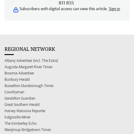
811 855
Subscribers with digital access can view this article.
Sign in
REGIONAL NETWORK
Albany Advertiser (incl. The Extra)
Augusta-Margaret River Times
Broome Advertiser
Bunbury Herald
Busselton-Dunsborough Times
Countryman
Geraldton Guardian
Great Southern Herald
Harvey Waroona Reporter
Kalgoorlie Miner
The Kimberley Echo
Manjimup Bridgetown Times