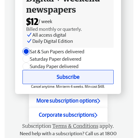
newspapers
$12
/ week
Billed monthly or quarterly.
All access digital
Daily Digital Edition
Sat & Sun Papers delivered
Saturday Paper delivered
Sunday Paper delivered
Subscribe
Cancel anytime. Min term 4 weeks. Min cost $48.
More subscription options
Corporate subscriptions
Subscription
Terms & Conditions
apply.
Need help with a subscription? Call us at 1800