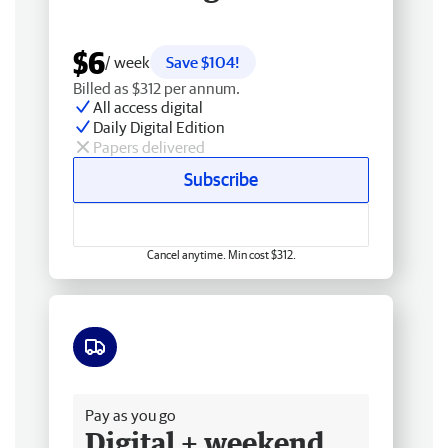
$6
/ week
Save $104!
Billed as $312 per annum.
All access digital
Daily Digital Edition
Papers delivered
Subscribe
Cancel anytime. Min cost $312.
Free delivery
Pay as you go
Digital + weekend