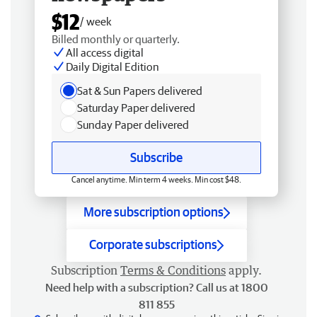
$12
/ week
Billed monthly or quarterly.
All access digital
Daily Digital Edition
Sat & Sun Papers delivered
Saturday Paper delivered
Sunday Paper delivered
Subscribe
Cancel anytime. Min term 4 weeks. Min cost $48.
More subscription options
Corporate subscriptions
Subscription
Terms & Conditions
apply.
Need help with a subscription? Call us at 1800
811 855