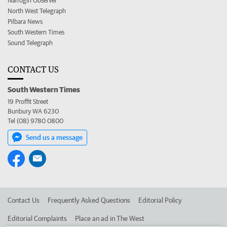
Narrogin Observer
North West Telegraph
Pilbara News
South Western Times
Sound Telegraph
CONTACT US
South Western Times
19 Proffit Street
Bunbury WA 6230
Tel (08) 9780 0800
Send us a message
Contact Us
Frequently Asked Questions
Editorial Policy
Editorial Complaints
Place an ad in The West