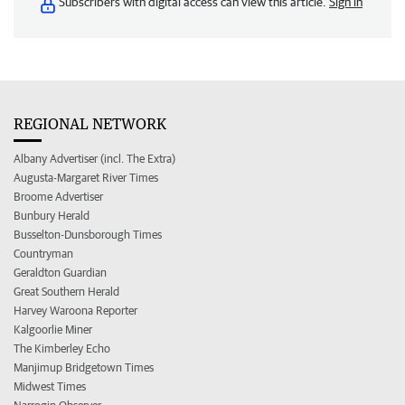
Subscribers with digital access can view this article.
Sign in
REGIONAL NETWORK
Albany Advertiser (incl. The Extra)
Augusta-Margaret River Times
Broome Advertiser
Bunbury Herald
Busselton-Dunsborough Times
Countryman
Geraldton Guardian
Great Southern Herald
Harvey Waroona Reporter
Kalgoorlie Miner
The Kimberley Echo
Manjimup Bridgetown Times
Midwest Times