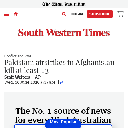
Menu
LOGIN
SUBSCRIBE
Conflict and War
Pakistani airstrikes in Afghanistan
kill at least 13
Staff Writers
AP
Wed, 10 June 2026 3:15AM
The No. 1 source of news
for every West Australian