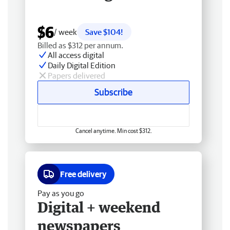
$6
/ week
Save $104!
Billed as $312 per annum.
All access digital
Daily Digital Edition
Papers delivered
Subscribe
Cancel anytime. Min cost $312.
Free delivery
Pay as you go
Digital + weekend
newspapers