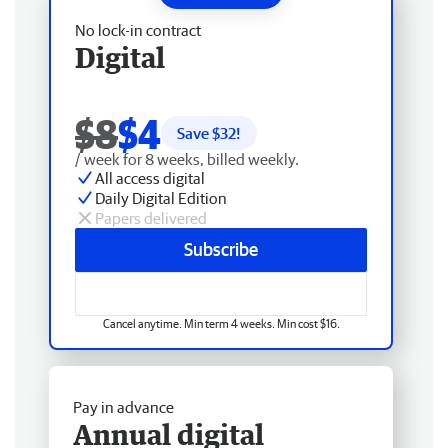
No lock-in contract
Digital
$8
$4
Save $
32
!
/ week for 8 weeks, billed weekly.
All access digital
Daily Digital Edition
Papers delivered
Subscribe
Cancel anytime. Min term 4 weeks. Min cost $16.
Pay in advance
Annual digital