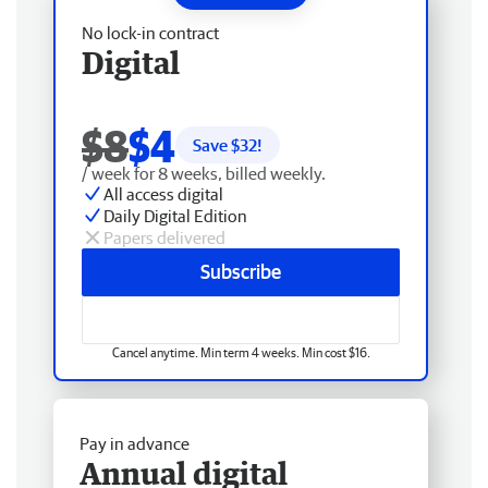
No lock-in contract
Digital
$8
$4
Save $
32
!
/ week for 8 weeks, billed weekly.
All access digital
Daily Digital Edition
Papers delivered
Subscribe
Cancel anytime. Min term 4 weeks. Min cost $16.
Pay in advance
Annual digital