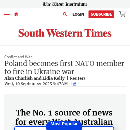
Menu
LOGIN
SUBSCRIBE
Conflict and War
Poland becomes first NATO member
to fire in Ukraine war
Alan Charlish and Lidia Kelly
Reuters
Wed, 10 September 2025 9:47AM
The No. 1 source of news
for every West Australian