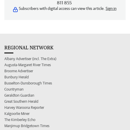
811 855
Subscribers with digital access can view this article.
Sign in
REGIONAL NETWORK
Albany Advertiser (incl. The Extra)
Augusta-Margaret River Times
Broome Advertiser
Bunbury Herald
Busselton-Dunsborough Times
Countryman
Geraldton Guardian
Great Southern Herald
Harvey Waroona Reporter
Kalgoorlie Miner
The Kimberley Echo
Manjimup Bridgetown Times