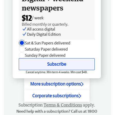
newspapers
$12
/ week
Billed monthly or quarterly.
All access digital
Daily Digital Edition
Sat & Sun Papers delivered
Saturday Paper delivered
Sunday Paper delivered
Subscribe
Cancel anytime. Min term 4 weeks. Min cost $48.
More subscription options
Corporate subscriptions
Subscription
Terms & Conditions
apply.
Need help with a subscription? Call us at 1800