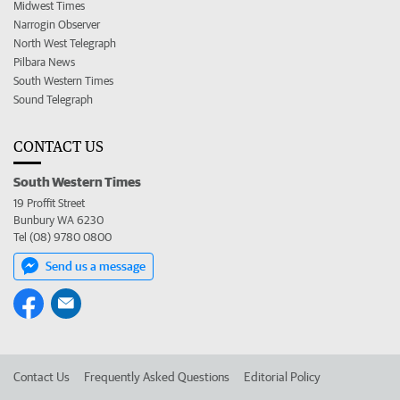
Midwest Times
Narrogin Observer
North West Telegraph
Pilbara News
South Western Times
Sound Telegraph
CONTACT US
South Western Times
19 Proffit Street
Bunbury WA 6230
Tel (08) 9780 0800
Send us a message
Contact Us
Frequently Asked Questions
Editorial Policy