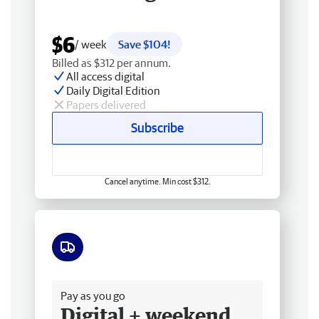
$6
/ week
Save $104!
Billed as $312 per annum.
All access digital
Daily Digital Edition
Papers delivered
Subscribe
Cancel anytime. Min cost $312.
Free delivery
Pay as you go
Digital + weekend