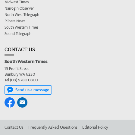
Midwest Times
Narrogin Observer
North West Telegraph
Pilbara News
South Western Times
Sound Telegraph
CONTACT US
South Western Times
19 Proffit Street
Bunbury WA 6230
Tel (08) 9780 0800
Send us a message
Contact Us
Frequently Asked Questions
Editorial Policy