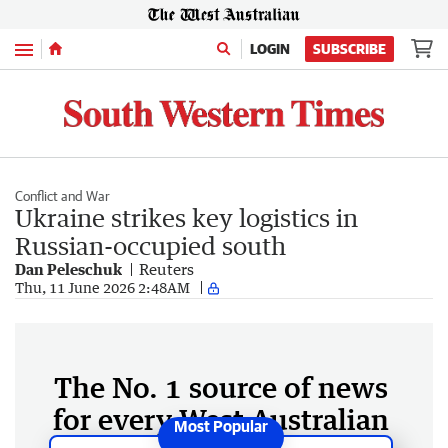
Menu
LOGIN
SUBSCRIBE
Conflict and War
Ukraine strikes key logistics in
Russian-occupied south
Dan Peleschuk
Reuters
Thu, 11 June 2026 2:48AM
The No. 1 source of news
for every West Australian