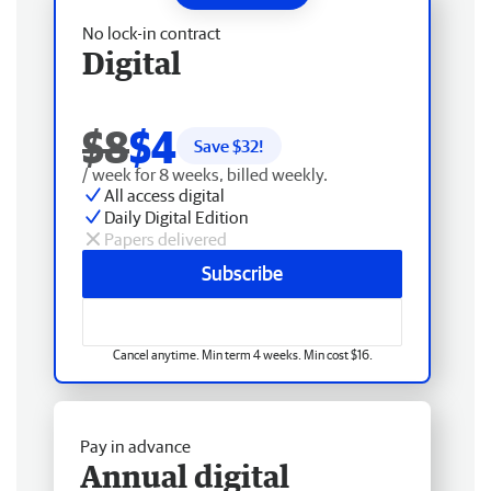
No lock-in contract
Digital
$8
$4
Save $
32
!
/ week for 8 weeks, billed weekly.
All access digital
Daily Digital Edition
Papers delivered
Subscribe
Cancel anytime. Min term 4 weeks. Min cost $16.
Pay in advance
Annual digital