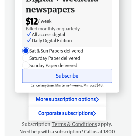
newspapers
$12
/ week
Billed monthly or quarterly.
All access digital
Daily Digital Edition
Sat & Sun Papers delivered
Saturday Paper delivered
Sunday Paper delivered
Subscribe
Cancel anytime. Min term 4 weeks. Min cost $48.
More subscription options
Corporate subscriptions
Subscription
Terms & Conditions
apply.
Need help with a subscription? Call us at 1800