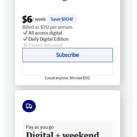
$6
/ week
Save $104!
Billed as $312 per annum.
All access digital
Daily Digital Edition
Papers delivered
Subscribe
Cancel anytime. Min cost $312.
Free delivery
Pay as you go
Digital + weekend