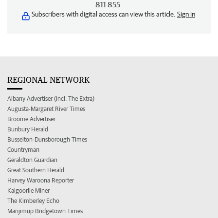
811 855
Subscribers with digital access can view this article.
Sign in
REGIONAL NETWORK
Albany Advertiser (incl. The Extra)
Augusta-Margaret River Times
Broome Advertiser
Bunbury Herald
Busselton-Dunsborough Times
Countryman
Geraldton Guardian
Great Southern Herald
Harvey Waroona Reporter
Kalgoorlie Miner
The Kimberley Echo
Manjimup Bridgetown Times