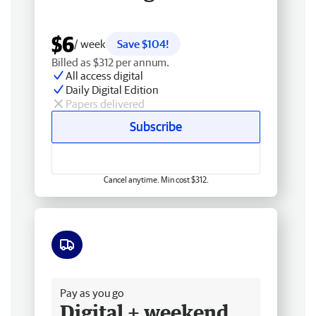
$6
/ week
Save $104!
Billed as $312 per annum.
All access digital
Daily Digital Edition
Papers delivered
Subscribe
Cancel anytime. Min cost $312.
Free delivery
Pay as you go
Digital + weekend