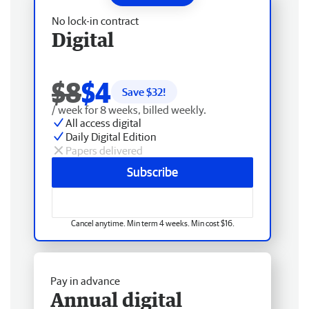
No lock-in contract
Digital
$8
$4
Save $
32
!
/ week for 8 weeks, billed weekly.
All access digital
Daily Digital Edition
Papers delivered
Subscribe
Cancel anytime. Min term 4 weeks. Min cost $16.
Pay in advance
Annual digital