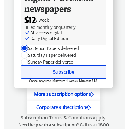
newspapers
$12
/ week
Billed monthly or quarterly.
All access digital
Daily Digital Edition
Sat & Sun Papers delivered
Saturday Paper delivered
Sunday Paper delivered
Subscribe
Cancel anytime. Min term 4 weeks. Min cost $48.
More subscription options
Corporate subscriptions
Subscription
Terms & Conditions
apply.
Need help with a subscription? Call us at 1800