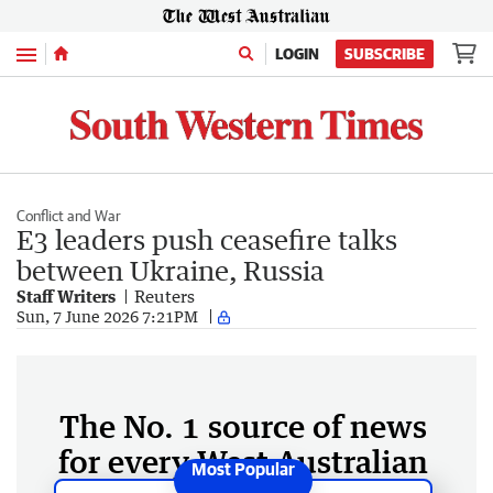
Menu
LOGIN
SUBSCRIBE
Conflict and War
E3 leaders push ceasefire talks
between Ukraine, Russia
Staff Writers
Reuters
Sun, 7 June 2026 7:21PM
The No. 1 source of news
for every West Australian