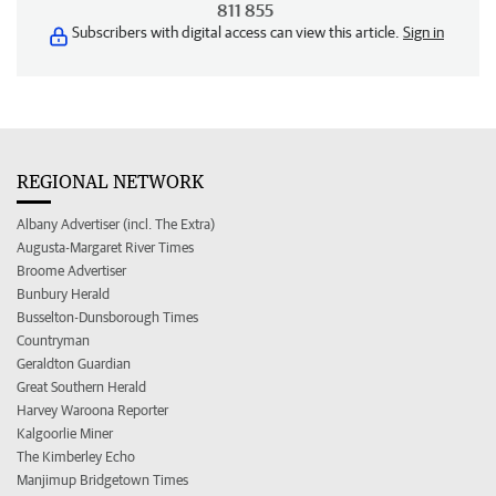
811 855
Subscribers with digital access can view this article.
Sign in
REGIONAL NETWORK
Albany Advertiser (incl. The Extra)
Augusta-Margaret River Times
Broome Advertiser
Bunbury Herald
Busselton-Dunsborough Times
Countryman
Geraldton Guardian
Great Southern Herald
Harvey Waroona Reporter
Kalgoorlie Miner
The Kimberley Echo
Manjimup Bridgetown Times