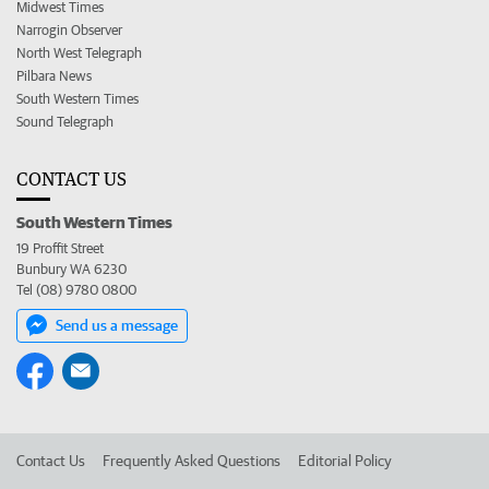
Midwest Times
Narrogin Observer
North West Telegraph
Pilbara News
South Western Times
Sound Telegraph
CONTACT US
South Western Times
19 Proffit Street
Bunbury WA 6230
Tel (08) 9780 0800
Send us a message
Contact Us
Frequently Asked Questions
Editorial Policy