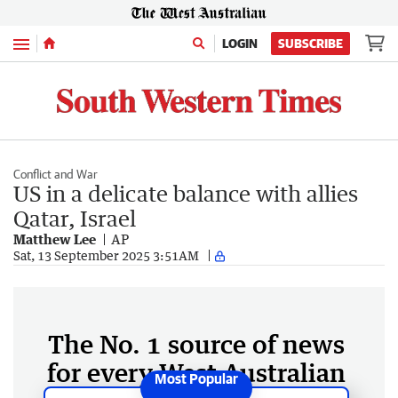
Menu
LOGIN
SUBSCRIBE
Conflict and War
US in a delicate balance with allies
Qatar, Israel
Matthew Lee
AP
Sat, 13 September 2025 3:51AM
The No. 1 source of news
for every West Australian