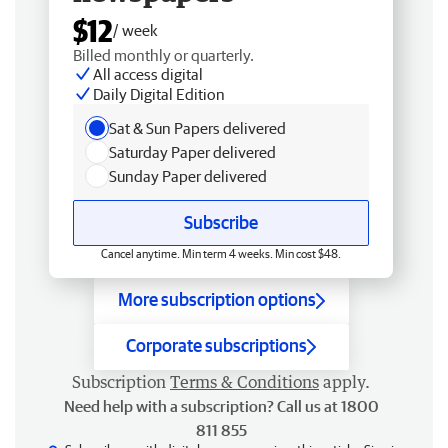
$12
/ week
Billed monthly or quarterly.
All access digital
Daily Digital Edition
Sat & Sun Papers delivered
Saturday Paper delivered
Sunday Paper delivered
Subscribe
Cancel anytime. Min term 4 weeks. Min cost $48.
More subscription options
Corporate subscriptions
Subscription
Terms & Conditions
apply.
Need help with a subscription? Call us at 1800
811 855