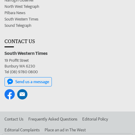
Narrogin Observer
North West Telegraph
Pilbara News
South Western Times
Sound Telegraph
CONTACT US
South Western Times
19 Proffit Street
Bunbury WA 6230
Tel (08) 9780 0800
Send us a message
Contact Us
Frequently Asked Questions
Editorial Policy
Editorial Complaints
Place an ad in The West