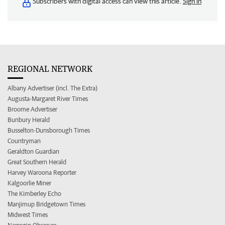
Subscribers with digital access can view this article.
Sign in
REGIONAL NETWORK
Albany Advertiser (incl. The Extra)
Augusta-Margaret River Times
Broome Advertiser
Bunbury Herald
Busselton-Dunsborough Times
Countryman
Geraldton Guardian
Great Southern Herald
Harvey Waroona Reporter
Kalgoorlie Miner
The Kimberley Echo
Manjimup Bridgetown Times
Midwest Times