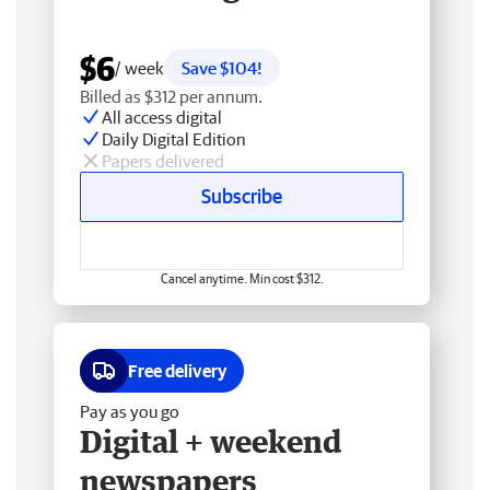
$6
/ week
Save $104!
Billed as $312 per annum.
All access digital
Daily Digital Edition
Papers delivered
Subscribe
Cancel anytime. Min cost $312.
Free delivery
Pay as you go
Digital + weekend
newspapers