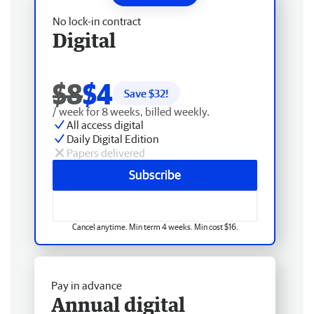
No lock-in contract
Digital
$8
$4
Save $
32
!
/ week for 8 weeks, billed weekly.
All access digital
Daily Digital Edition
Papers delivered
Subscribe
Cancel anytime. Min term 4 weeks. Min cost $16.
Pay in advance
Annual digital