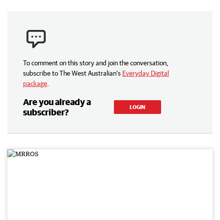
To comment on this story and join the conversation,
subscribe to The West Australian’s
Everyday Digital
package
.
Are you already a
LOGIN
subscriber?