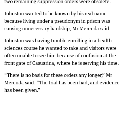
two remaining suppression orders were obsolete.
Johnston wanted to be known by his real name
because living under a pseudonym in prison was
causing unnecessary hardship, Mr Merenda said.
Johnston was having trouble enrolling in a health
sciences course he wanted to take and visitors were
often unable to see him because of confusion at the
front gate of Casuarina, where he is serving his time.
“There is no basis for these orders any longer,” Mr
Merenda said. “The trial has been had, and evidence
has been given.”