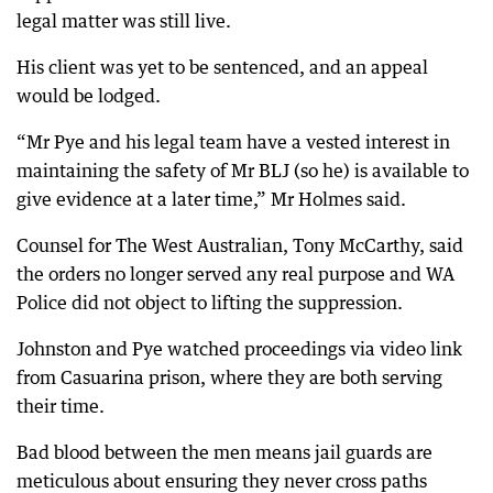
legal matter was still live.
His client was yet to be sentenced, and an appeal
would be lodged.
“Mr Pye and his legal team have a vested interest in
maintaining the safety of Mr BLJ (so he) is available to
give evidence at a later time,” Mr Holmes said.
Counsel for The West Australian, Tony McCarthy, said
the orders no longer served any real purpose and WA
Police did not object to lifting the suppression.
Johnston and Pye watched proceedings via video link
from Casuarina prison, where they are both serving
their time.
Bad blood between the men means jail guards are
meticulous about ensuring they never cross paths