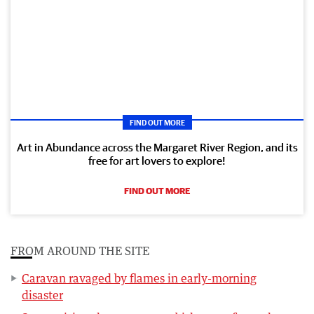
FIND OUT MORE
Art in Abundance across the Margaret River Region, and its
free for art lovers to explore!
FIND OUT MORE
FROM AROUND THE SITE
Caravan ravaged by flames in early-morning
disaster