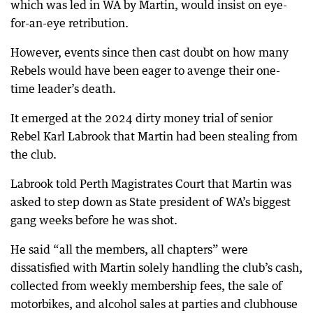
which was led in WA by Martin, would insist on eye-
for-an-eye retribution.
However, events since then cast doubt on how many
Rebels would have been eager to avenge their one-
time leader’s death.
It emerged at the 2024 dirty money trial of senior
Rebel Karl Labrook that Martin had been stealing from
the club.
Labrook told Perth Magistrates Court that Martin was
asked to step down as State president of WA’s biggest
gang weeks before he was shot.
He said “all the members, all chapters” were
dissatisfied with Martin solely handling the club’s cash,
collected from weekly membership fees, the sale of
motorbikes, and alcohol sales at parties and clubhouse