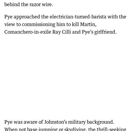
behind the razor wire.
Pye approached the electrician-turned-barista with the
view to commissioning him to kill Martin,
Comanchero-in-exile Ray Cilli and Pye’s girlfriend.
Pye was aware of Johnston’s military background.
When not base-jumping or skydiving, the thrill-seeking