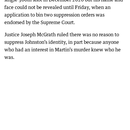
face could not be revealed until Friday, when an
application to bin two suppression orders was
endorsed by the Supreme Court.
Justice Joseph McGrath ruled there was no reason to
suppress Johnston’s identity, in part because anyone
who had an interest in Martin’s murder knew who he
was.