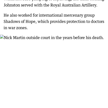
Johnston served with the Royal Australian Artillery.
He also worked for international mercenary group
Shadows of Hope, which provides protection to doctors
in war zones.