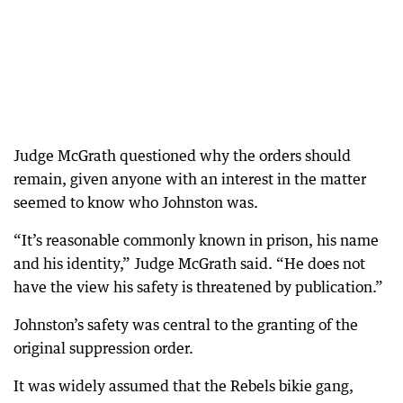
Judge McGrath questioned why the orders should
remain, given anyone with an interest in the matter
seemed to know who Johnston was.
“It’s reasonable commonly known in prison, his name
and his identity,” Judge McGrath said. “He does not
have the view his safety is threatened by publication.”
Johnston’s safety was central to the granting of the
original suppression order.
It was widely assumed that the Rebels bikie gang,