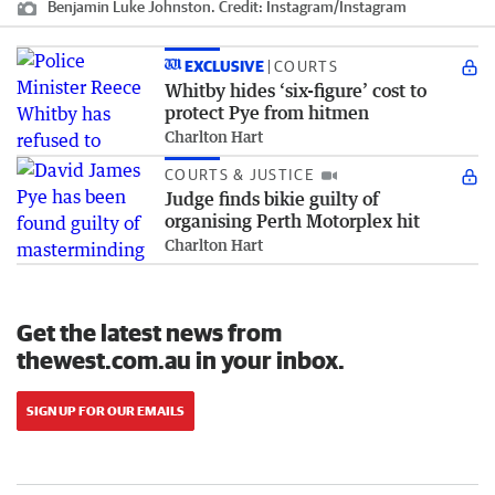
Benjamin Luke Johnston.
Credit:
Instagram
/
Instagram
EXCLUSIVE
COURTS
Whitby hides ‘six-figure’ cost to
protect Pye from hitmen
Charlton Hart
COURTS & JUSTICE
Judge finds bikie guilty of
organising Perth Motorplex hit
Charlton Hart
Get the latest news from
thewest.com.au in your inbox.
SIGN UP FOR OUR EMAILS