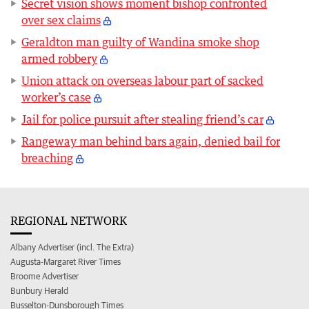
Secret vision shows moment bishop confronted
over sex claims
Geraldton man guilty of Wandina smoke shop
armed robbery
Union attack on overseas labour part of sacked
worker’s case
Jail for police pursuit after stealing friend’s car
Rangeway man behind bars again, denied bail for
breaching
REGIONAL NETWORK
Albany Advertiser (incl. The Extra)
Augusta-Margaret River Times
Broome Advertiser
Bunbury Herald
Busselton-Dunsborough Times