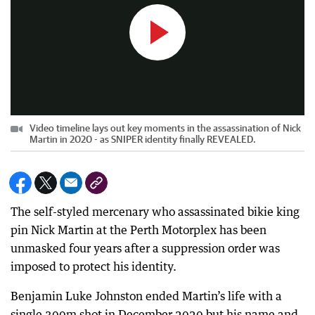
Video timeline lays out key moments in the assassination of Nick
Martin in 2020 - as SNIPER identity finally REVEALED.
The self-styled mercenary who assassinated bikie king
pin Nick Martin at the Perth Motorplex has been
unmasked four years after a suppression order was
imposed to protect his identity.
Benjamin Luke Johnston ended Martin’s life with a
single 300m shot in December 2020 but his name and