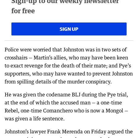
Sign-up to our weekly newsletter
for free
SIGN UP
Police were worried that Johnston was in two sets of
crosshairs — Martin’s allies, who may have been keen
to exact revenge for the death of their mate; and Pye’s
supporters, who may have wanted to prevent Johnston
from spilling details of the murder conspiracy.
He was given the codename BLJ during the Pye trial,
at the end of which the accused man — a one-time
Rebel, one-time Comanchero who is now a Mongol —
was given a life sentence.
Johnston’s lawyer Frank Merenda on Friday argued the