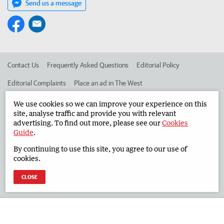
Send us a message
Contact Us
Frequently Asked Questions
Editorial Policy
Editorial Complaints
Place an ad in The West
Advertise in the South Western Times
Corporate
We use cookies so we can improve your experience on this
site, analyse traffic and provide you with relevant
advertising. To find out more, please see our
Cookies
Guide
.
©
West Australian Newspapers Limited 2026
Privacy Policy
By continuing to use this site, you agree to our use of
Terms of Use
cookies.
CLOSE