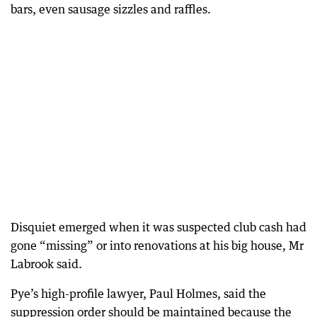
bars, even sausage sizzles and raffles.
Disquiet emerged when it was suspected club cash had
gone “missing” or into renovations at his big house, Mr
Labrook said.
Pye’s high-profile lawyer, Paul Holmes, said the
suppression order should be maintained because the