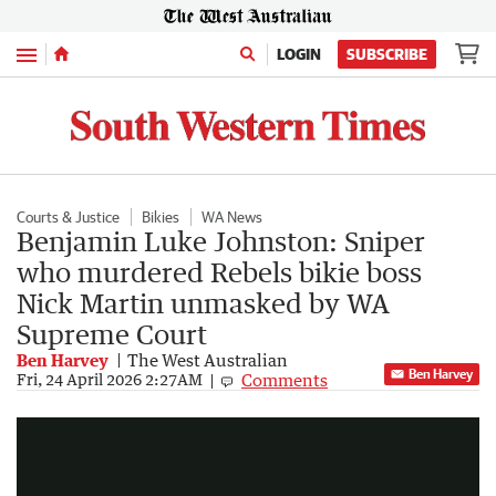
Menu
LOGIN
SUBSCRIBE
Courts & Justice
Bikies
WA News
Benjamin Luke Johnston: Sniper
who murdered Rebels bikie boss
Nick Martin unmasked by WA
Supreme Court
Ben Harvey
The West Australian
Ben Harvey
Comments
Video timeline lays out key moments in the assassination of Nick Martin in 2020 - as SNIPER identity finally REVEALED
Fri, 24 April 2026 2:27AM
2:19
|
The West Australian