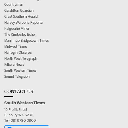
Countryman
Geraldton Guardian
Great Southern Herald
Harvey Waroona Reporter
Kalgoorlie Miner
The Kimberley Echo
Manjimup Bridgetown Times
Midwest Times
Narrogin Observer
North West Telegraph
Pilbara News
South Western Times
Sound Telegraph
CONTACT US
South Western Times
19 Proffit Street
Bunbury WA 6230
Tel (08) 9780 0800