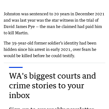
Johnston was sentenced to 20 years in December 2021
and was last year was the star witness in the trial of
David James Pye — the man he claimed had paid him
to kill Martin.
The 39-year-old former soldier’s identity had been
hidden since his arrest in early 2021, over fears he
would be killed before he could testify.
WA's biggest courts and
crime stories to your
inbox