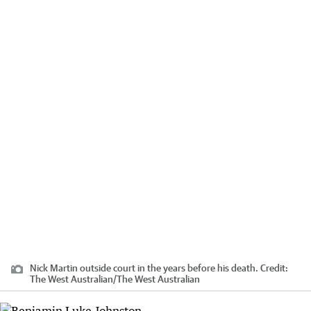
Nick Martin outside court in the years before his death.
Credit:
The West Australian
/
The West Australian