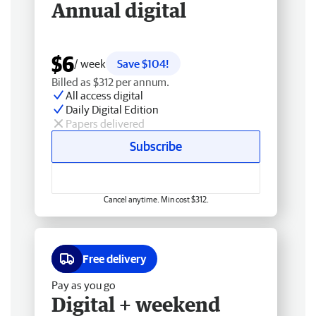
Annual digital
$6
/ week
Save $104!
Billed as $312 per annum.
All access digital
Daily Digital Edition
Papers delivered
Subscribe
Cancel anytime. Min cost $312.
Free delivery
Pay as you go
Digital + weekend