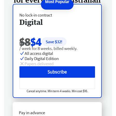
No lock-in contract
Digital
$8
$4
Save $
32
!
/ week for 8 weeks, billed weekly.
All access digital
Daily Digital Edition
Papers delivered
Subscribe
Cancel anytime. Min term 4 weeks. Min cost $16.
Pay in advance