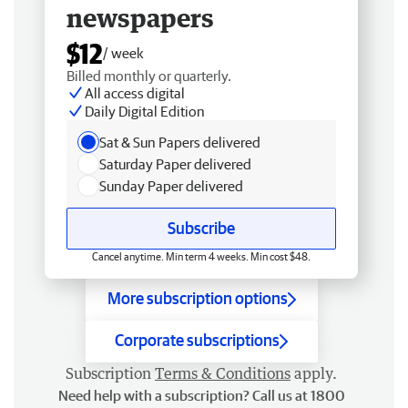
newspapers
$12
/ week
Billed monthly or quarterly.
All access digital
Daily Digital Edition
Sat & Sun Papers delivered
Saturday Paper delivered
Sunday Paper delivered
Subscribe
Cancel anytime. Min term 4 weeks. Min cost $48.
More subscription options
Corporate subscriptions
Subscription
Terms & Conditions
apply.
Need help with a subscription? Call us at 1800