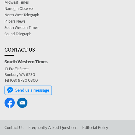
Midwest Times
Narrogin Observer
North West Telegraph
Pilbara News
South Western Times
Sound Telegraph
CONTACT US
South Western Times
19 Proffit Street
Bunbury WA 6230
Tel (08) 9780 0800
Send us a message
Contact Us
Frequently Asked Questions
Editorial Policy