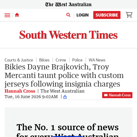
Menu
LOGIN
SUBSCRIBE
Courts & Justice
Bikies
Crime
Police
WA News
Bikies Dayne Brajkovich, Troy
Mercanti taunt police with custom
jerseys following insignia charges
Hannah Cross
The West Australian
Hannah Cross
Tue, 16 June 2026 9:02AM
The No. 1 source of news
for every West Australian