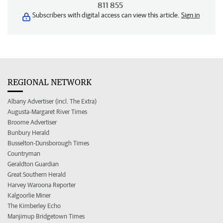
811 855
Subscribers with digital access can view this article.
Sign in
REGIONAL NETWORK
Albany Advertiser (incl. The Extra)
Augusta-Margaret River Times
Broome Advertiser
Bunbury Herald
Busselton-Dunsborough Times
Countryman
Geraldton Guardian
Great Southern Herald
Harvey Waroona Reporter
Kalgoorlie Miner
The Kimberley Echo
Manjimup Bridgetown Times