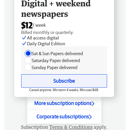
Digital + weekend
newspapers
$12
/ week
Billed monthly or quarterly.
All access digital
Daily Digital Edition
Sat & Sun Papers delivered
Saturday Paper delivered
Sunday Paper delivered
Subscribe
Cancel anytime. Min term 4 weeks. Min cost $48.
More subscription options
Corporate subscriptions
Subscription
Terms & Conditions
apply.