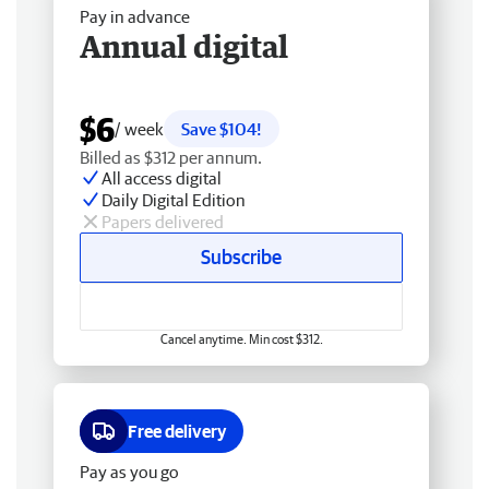
Pay in advance
Annual digital
$6
/ week
Save $104!
Billed as $312 per annum.
All access digital
Daily Digital Edition
Papers delivered
Subscribe
Cancel anytime. Min cost $312.
Free delivery
Pay as you go