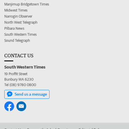
Manjimup Bridgetown Times
Midwest Times
Narrogin Observer
North West Telegraph
Pilbara News
South Western Times
Sound Telegraph
CONTACT US
South Western Times
19 Proffit Street
Bunbury WA 6230
Tel (08) 9780 0800
Send us a message