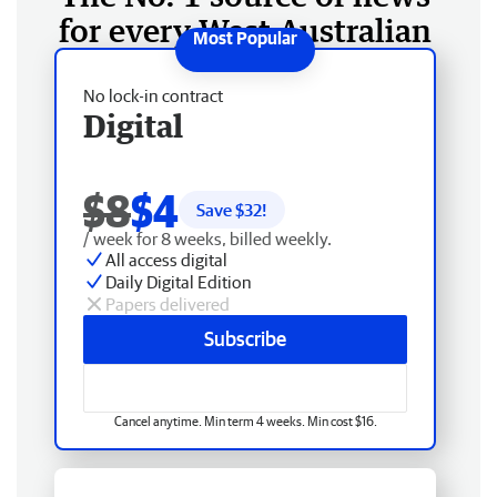
for every West Australian
No lock-in contract
Digital
$8
$4
Save $
32
!
/ week for 8 weeks, billed weekly.
All access digital
Daily Digital Edition
Papers delivered
Subscribe
Cancel anytime. Min term 4 weeks. Min cost $16.