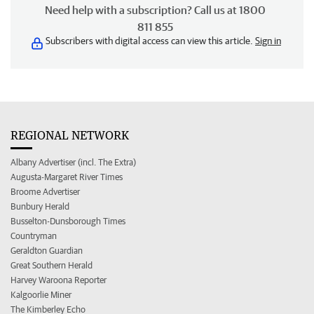
Need help with a subscription? Call us at 1800
811 855
Subscribers with digital access can view this article.
Sign in
REGIONAL NETWORK
Albany Advertiser (incl. The Extra)
Augusta-Margaret River Times
Broome Advertiser
Bunbury Herald
Busselton-Dunsborough Times
Countryman
Geraldton Guardian
Great Southern Herald
Harvey Waroona Reporter
Kalgoorlie Miner
The Kimberley Echo