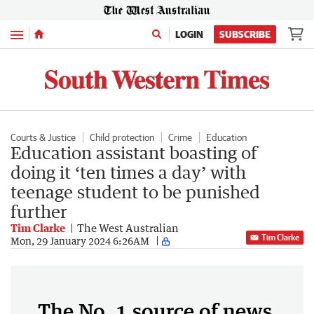
Menu
LOGIN
SUBSCRIBE
Courts & Justice
Child protection
Crime
Education
Education assistant boasting of
doing it ‘ten times a day’ with
teenage student to be punished
further
Tim Clarke
The West Australian
Tim Clarke
Mon, 29 January 2024 6:26AM
The No. 1 source of news