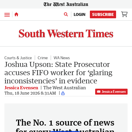
Menu
LOGIN
SUBSCRIBE
Courts & Justice
Crime
WA News
Joshua Upson: State Prosecutor
accuses FIFO worker for ‘glaring
inconsistencies’ in evidence
Jessica Evensen
The West Australian
Jessica Evensen
Thu, 18 June 2026 8:31AM
The No. 1 source of news
for every West Australian