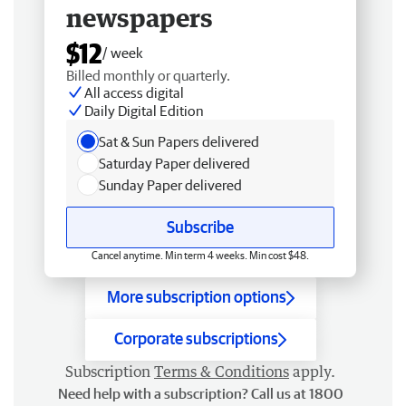
newspapers
$12
/ week
Billed monthly or quarterly.
All access digital
Daily Digital Edition
Sat & Sun Papers delivered
Saturday Paper delivered
Sunday Paper delivered
Subscribe
Cancel anytime. Min term 4 weeks. Min cost $48.
More subscription options
Corporate subscriptions
Subscription
Terms & Conditions
apply.
Need help with a subscription? Call us at 1800