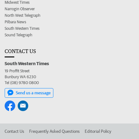
Midwest Times
Narrogin Observer
North West Telegraph
Pilbara News
South Western Times
Sound Telegraph
CONTACT US
South Western Times
19 Proffit Street
Bunbury WA 6230
Tel (08) 9780 0800
Send us a message
Contact Us
Frequently Asked Questions
Editorial Policy