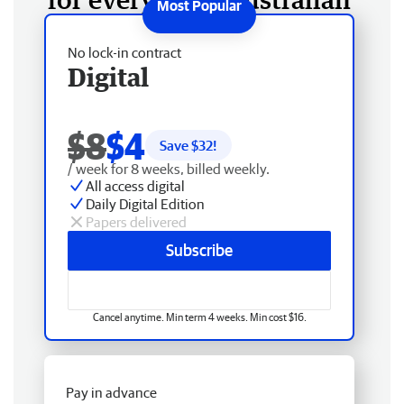
No lock-in contract
Digital
$8
$4
Save $
32
!
/ week for 8 weeks, billed weekly.
All access digital
Daily Digital Edition
Papers delivered
Subscribe
Cancel anytime. Min term 4 weeks. Min cost $16.
Pay in advance