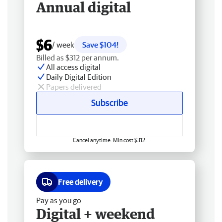
Annual digital
$6
/ week
Save $104!
Billed as $312 per annum.
All access digital
Daily Digital Edition
Papers delivered
Subscribe
Cancel anytime. Min cost $312.
Free delivery
Pay as you go
Digital + weekend