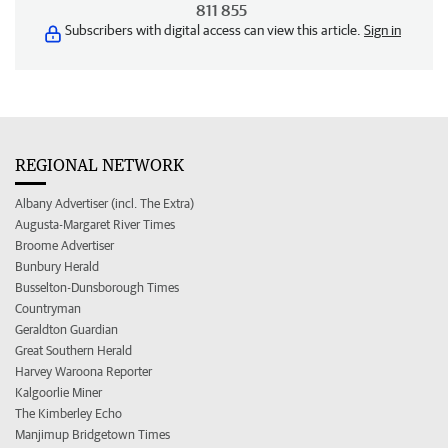
811 855
Subscribers with digital access can view this article.
Sign in
REGIONAL NETWORK
Albany Advertiser (incl. The Extra)
Augusta-Margaret River Times
Broome Advertiser
Bunbury Herald
Busselton-Dunsborough Times
Countryman
Geraldton Guardian
Great Southern Herald
Harvey Waroona Reporter
Kalgoorlie Miner
The Kimberley Echo
Manjimup Bridgetown Times