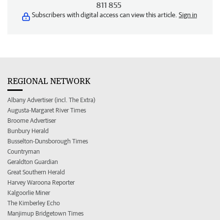
811 855
Subscribers with digital access can view this article.
Sign in
REGIONAL NETWORK
Albany Advertiser (incl. The Extra)
Augusta-Margaret River Times
Broome Advertiser
Bunbury Herald
Busselton-Dunsborough Times
Countryman
Geraldton Guardian
Great Southern Herald
Harvey Waroona Reporter
Kalgoorlie Miner
The Kimberley Echo
Manjimup Bridgetown Times