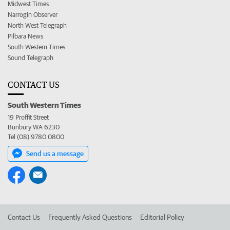
Midwest Times
Narrogin Observer
North West Telegraph
Pilbara News
South Western Times
Sound Telegraph
CONTACT US
South Western Times
19 Proffit Street
Bunbury WA 6230
Tel (08) 9780 0800
Send us a message
Contact Us
Frequently Asked Questions
Editorial Policy