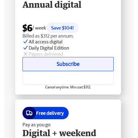
Annual digital
$6
/ week
Save $104!
Billed as $312 per annum.
All access digital
Daily Digital Edition
Papers delivered
Subscribe
Cancel anytime. Min cost $312.
Free delivery
Pay as you go
Digital + weekend