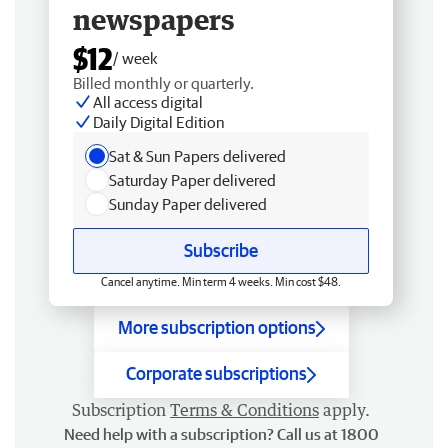
newspapers
$12
/ week
Billed monthly or quarterly.
All access digital
Daily Digital Edition
Sat & Sun Papers delivered
Saturday Paper delivered
Sunday Paper delivered
Subscribe
Cancel anytime. Min term 4 weeks. Min cost $48.
More subscription options
Corporate subscriptions
Subscription
Terms & Conditions
apply.
Need help with a subscription? Call us at 1800