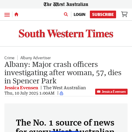
Menu
LOGIN
SUBSCRIBE
Crime
Albany Advertiser
Albany: Major crash officers
investigating after woman, 57, dies
in Spencer Park
Jessica Evensen
The West Australian
Jessica Evensen
Thu, 10 July 2025 1:00AM
The No. 1 source of news
for every West Australian