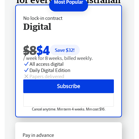
No lock-in contract
Digital
$8
$4
Save $
32
!
/ week for 8 weeks, billed weekly.
All access digital
Daily Digital Edition
Papers delivered
Subscribe
Cancel anytime. Min term 4 weeks. Min cost $16.
Pay in advance