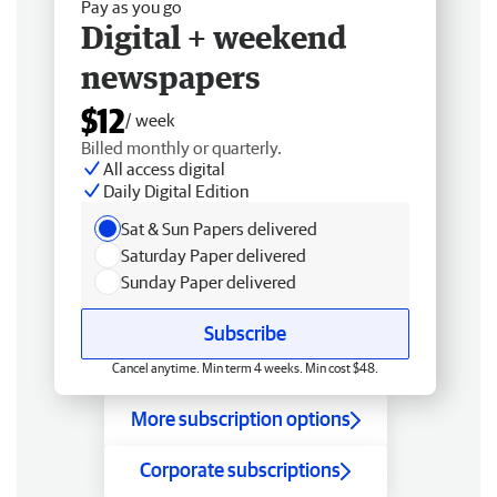
Pay as you go
Digital + weekend
newspapers
$12
/ week
Billed monthly or quarterly.
All access digital
Daily Digital Edition
Sat & Sun Papers delivered
Saturday Paper delivered
Sunday Paper delivered
Subscribe
Cancel anytime. Min term 4 weeks. Min cost $48.
More subscription options
Corporate subscriptions