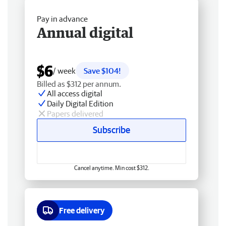
Pay in advance
Annual digital
$6
/ week
Save $104!
Billed as $312 per annum.
All access digital
Daily Digital Edition
Papers delivered
Subscribe
Cancel anytime. Min cost $312.
Free delivery