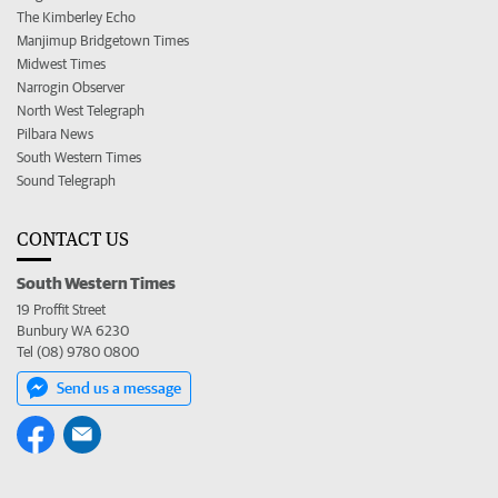
The Kimberley Echo
Manjimup Bridgetown Times
Midwest Times
Narrogin Observer
North West Telegraph
Pilbara News
South Western Times
Sound Telegraph
CONTACT US
South Western Times
19 Proffit Street
Bunbury WA 6230
Tel (08) 9780 0800
Send us a message