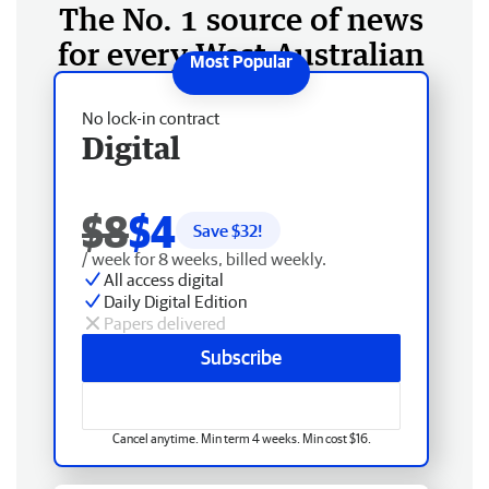
The No. 1 source of news
for every West Australian
No lock-in contract
Digital
$8
$4
Save $
32
!
/ week for 8 weeks, billed weekly.
All access digital
Daily Digital Edition
Papers delivered
Subscribe
Cancel anytime. Min term 4 weeks. Min cost $16.