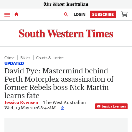
Menu
LOGIN
SUBSCRIBE
Crime
Bikies
Courts & Justice
UPDATED
David Pye: Mastermind behind
Perth Motorplex assassination of
former Rebels boss Nick Martin
learns fate
Jessica Evensen
The West Australian
Jessica Evensen
Wed, 13 May 2026 8:42AM