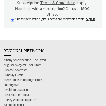
Subscription
Terms & Conditions
apply.
Need help with a subscription? Call us at 1800
811 855
Subscribers with digital access can view this article.
Sign in
REGIONAL NETWORK
Albany Advertiser (incl. The Extra)
Augusta-Margaret River Times
Broome Advertiser
Bunbury Herald
Busselton-Dunsborough Times
Countryman
Geraldton Guardian
Great Southern Herald
Harvey Waroona Reporter
Kalgoorlie Miner