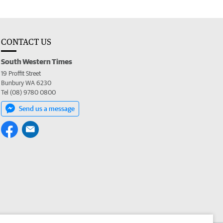
CONTACT US
South Western Times
19 Proffit Street
Bunbury WA 6230
Tel (08) 9780 0800
Send us a message