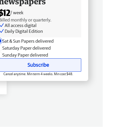
newspapers
$12
/ week
Billed monthly or quarterly.
All access digital
Daily Digital Edition
Sat & Sun Papers delivered
Saturday Paper delivered
Sunday Paper delivered
Subscribe
Cancel anytime. Min term 4 weeks. Min cost $48.