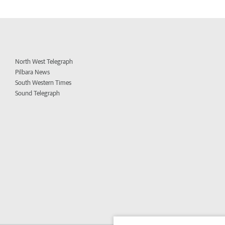
North West Telegraph
Pilbara News
South Western Times
Sound Telegraph