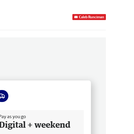
Caleb Runciman
ee delivery
Pay as you go
Digital + weekend