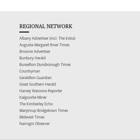
REGIONAL NETWORK
Albany Advertiser (incl. The Extra)
Augusta-Margaret River Times
Broome Advertiser
Bunbury Herald
Busselton-Dunsborough Times
Countryman
Geraldton Guardian
Great Southern Herald
Harvey Waroona Reporter
Kalgoorlie Miner
The Kimberley Echo
Manjimup Bridgetown Times
Midwest Times
Narrogin Observer