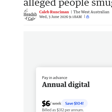
alleged people smu
Caleb Runciman
The West Australian
Wed, 3 June 2026 9:18AM
Pay in advance
Annual digital
$6
/ week
Save $104!
Billed as $312 per annum.