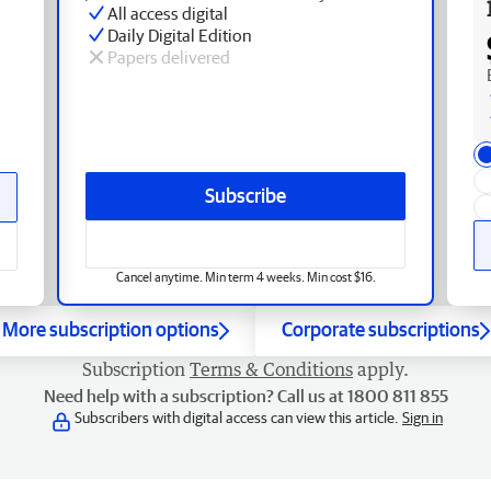
All access digital
Daily Digital Edition
Papers delivered
Subscribe
Cancel anytime. Min term 4 weeks. Min cost $16.
More subscription options
Corporate subscriptions
Subscription
Terms & Conditions
apply.
Need help with a subscription? Call us at 1800 811 855
Subscribers with digital access can view this article.
Sign in