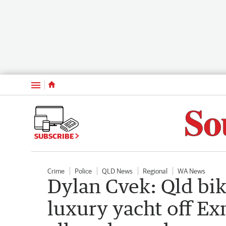
Menu
SUBSCRIBE
Crime
Police
QLD News
Regional
WA News
Dylan Cvek: Qld bi
luxury yacht off Ex