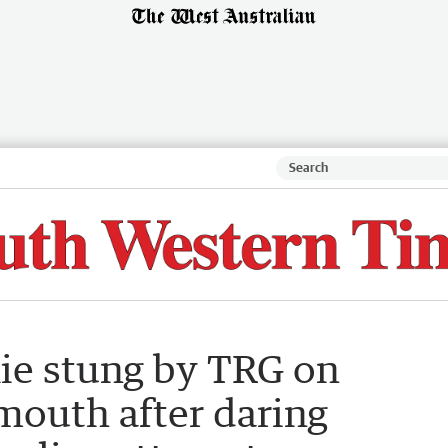
kie stung by TRG on
mouth after daring