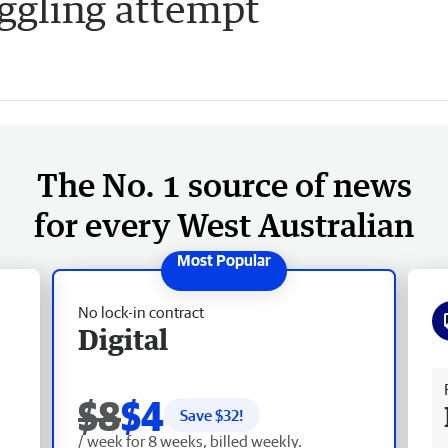
ggling attempt
The No. 1 source of news
for every West Australian
No lock-in contract
Digital
Fr
$8
$4
Save $
32
!
/ week for 8 weeks, billed weekly.