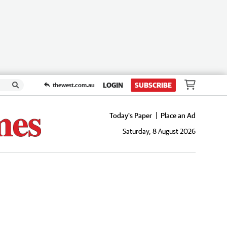
LOGIN
SUBSCRIBE
thewest.com.au
Today's Paper
Place an Ad
Saturday, 8 August 2026