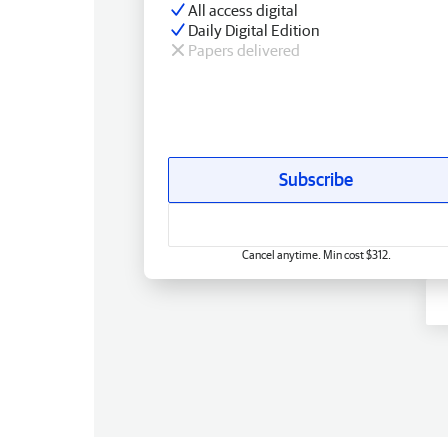
All access digital
Daily Digital Edition
Papers delivered
Subscribe
Cancel anytime. Min cost $312.