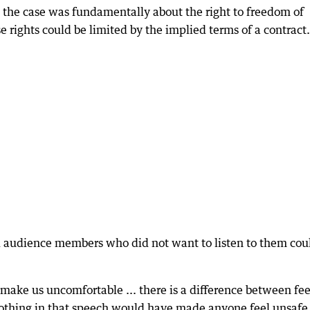
d the case was fundamentally about the right to freedom of
 rights could be limited by the implied terms of a contract.
 audience members who did not want to listen to them cou
.
t make us uncomfortable ... there is a difference between fe
othing in that speech would have made anyone feel unsafe