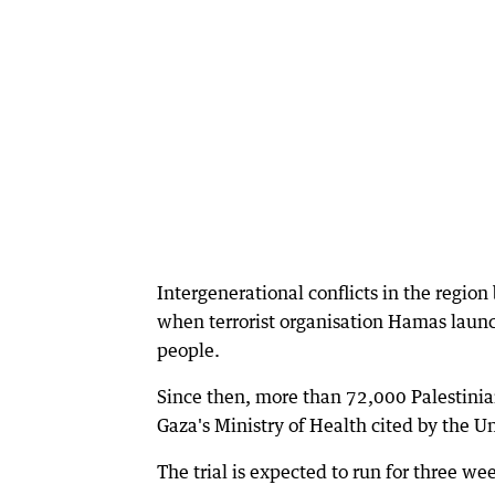
Intergenerational conflicts in the regio
when terrorist organisation Hamas launc
people.
Since then, more than 72,000 Palestinian
Gaza's Ministry of Health cited by the U
The trial is expected to run for three we