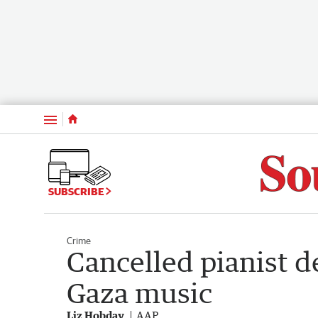
Menu
SUBSCRIBE
Crime
Cancelled pianist 
Gaza music
Liz Hobday
AAP