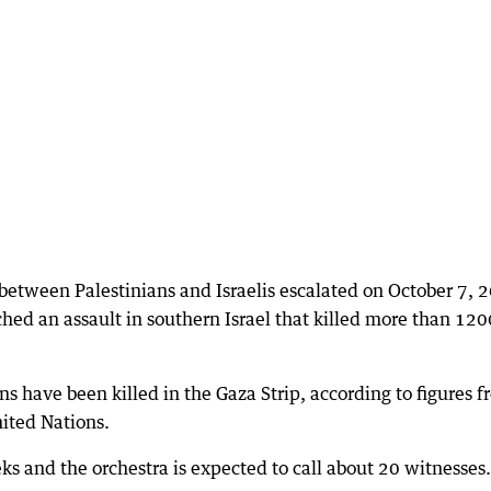
n between Palestinians and Israelis escalated on October 7, 
hed an assault in southern Israel that killed more than 120
s have been killed in the Gaza Strip, according to figures 
nited Nations.
eks and the orchestra is expected to call about 20 witnesses.