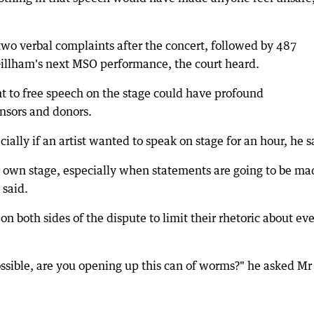
two verbal complaints after the concert, followed by 487
 Gillham's next MSO performance, the court heard.
t to free speech on the stage could have profound
onsors and donors.
ally if an artist wanted to speak on stage for an hour, he s
ur own stage, especially when statements are going to be ma
 said.
n both sides of the dispute to limit their rhetoric about ev
s possible, are you opening up this can of worms?" he asked Mr