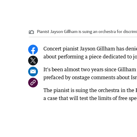
Pianist Jayson Gillham is suing an orchestra for discri
Concert pianist Jayson Gillham has den
about performing a piece dedicated to jou
It's been almost two years since Gillha
prefaced by onstage comments about Israe
The pianist is suing the orchestra in the 
a case that will test the limits of free s