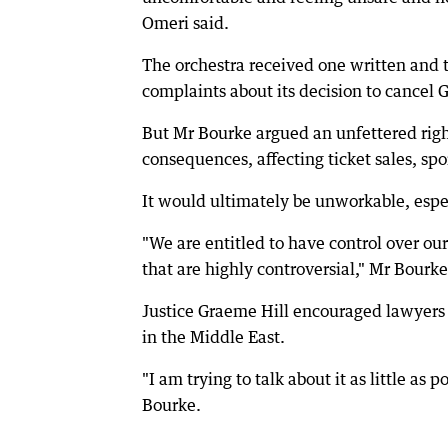
Omeri said.
The orchestra received one written and 
complaints about its decision to cancel
But Mr Bourke argued an unfettered righ
consequences, affecting ticket sales, sp
It would ultimately be unworkable, especi
"We are entitled to have control over o
that are highly controversial," Mr Bourke
Justice Graeme Hill encouraged lawyers o
in the Middle East.
"I am trying to talk about it as little a
Bourke.