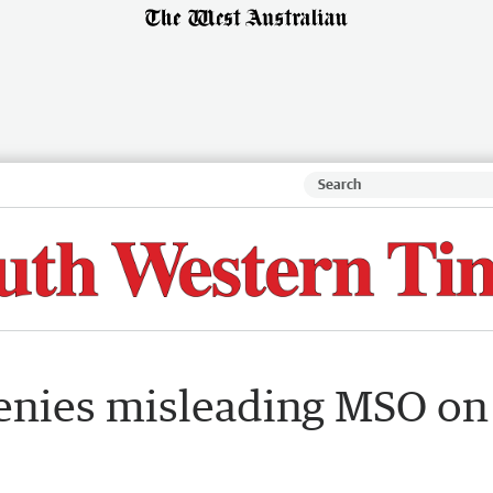
denies misleading MSO on