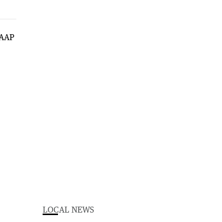
LOCAL NEWS