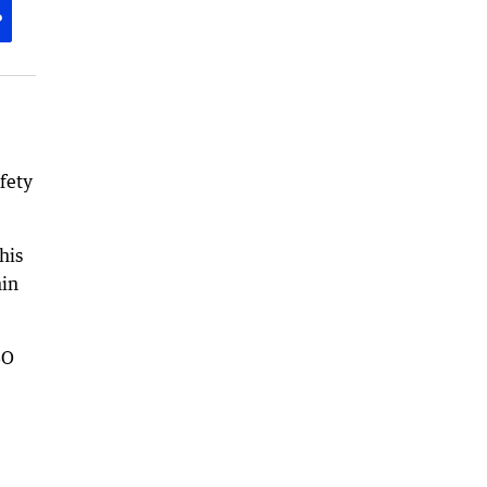
P
fety
his
hin
SO