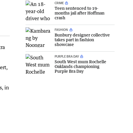
CRIME
Teen sentenced to 19-
months jail after Hoffman
crash
FASHION
Bunbury designer collective
takes part in fashion
showcase
tra
PURPLE BRA DAY
South West mum Rochelle
Oaklands championing
ert,
Purple Bra Day
s, in