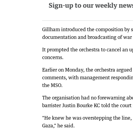
Sign-up to our weekly newsl
Gillham introduced the composition by say
documentation and broadcasting of war 
It prompted the orchestra to cancel an 
concerns.
Earlier on Monday, the orchestra argued
comments, with management responding t
the MSO.
The organisation had no forewarning ab
barrister Justin Bourke KC told the court
"He knew he was overstepping the line,
Gaza," he said.