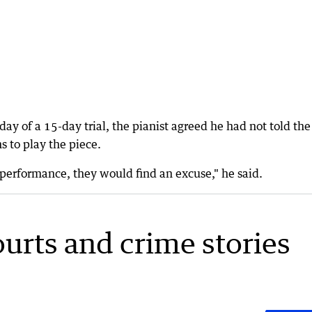
ay of a 15-day trial, the pianist agreed he had not told the
s to play the piece.
performance, they would find an excuse," he said.
ourts and crime stories