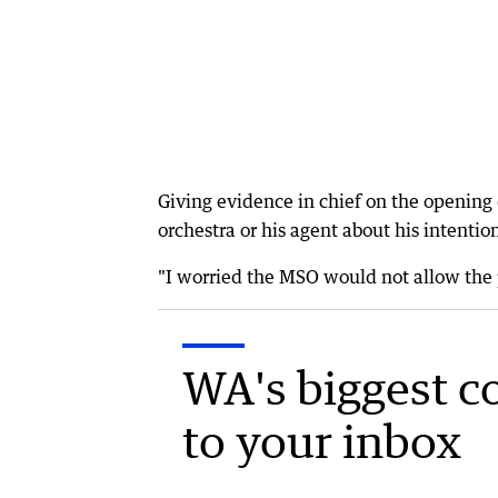
Giving evidence in chief on the opening d
orchestra or his agent about his intention
"I worried the MSO would not allow the 
WA's biggest c
to your inbox