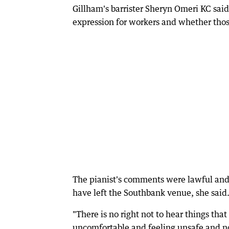
Gillham's barrister Sheryn Omeri KC sai
expression for workers and whether those
The pianist's comments were lawful and
have left the Southbank venue, she said
"There is no right not to hear things tha
uncomfortable and feeling unsafe and n