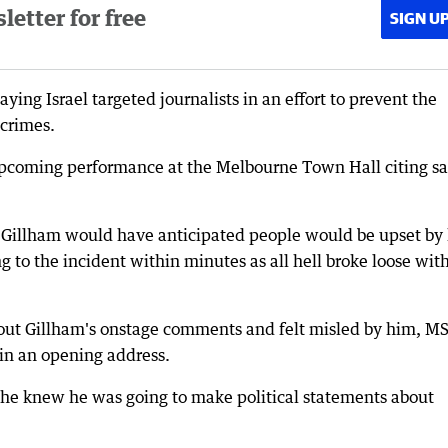
etter for free
SIGN U
ing Israel targeted journalists in an effort to prevent the
crimes.
upcoming performance at the Melbourne Town Hall citing sa
 Gillham would have anticipated people would be upset by 
o the incident within minutes as all hell broke loose wit
out Gillham's onstage comments and felt misled by him, M
 in an opening address.
 he knew he was going to make political statements about