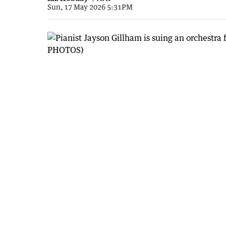
Sun, 17 May 2026 5:31PM