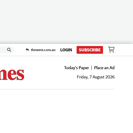
LOGIN
SUBSCRIBE
thewest.com.au
Today's Paper
Place an Ad
Friday, 7 August 2026