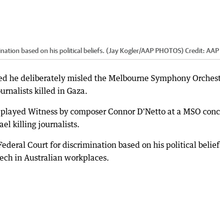
mination based on his political beliefs. (Jay Kogler/AAP PHOTOS)
Credit:
AAP
ied he deliberately misled the Melbourne Symphony Orches
rnalists killed in Gaza.
m played Witness by composer Connor D'Netto at a MSO conc
l killing journalists.
Federal Court for discrimination based on his political belief
peech in Australian workplaces.