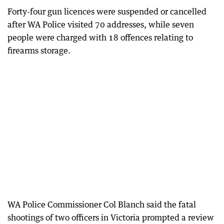
Forty-four gun licences were suspended or cancelled
after WA Police visited 70 addresses, while seven
people were charged with 18 offences relating to
firearms storage.
WA Police Commissioner Col Blanch said the fatal
shootings of two officers in Victoria prompted a review