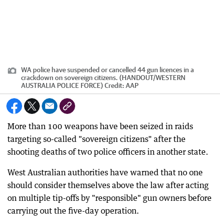
WA police have suspended or cancelled 44 gun licences in a
crackdown on sovereign citizens. (HANDOUT/WESTERN
AUSTRALIA POLICE FORCE)
Credit:
AAP
More than 100 weapons have been seized in raids
targeting so-called "sovereign citizens" after the
shooting deaths of two police officers in another state.
West Australian authorities have warned that no one
should consider themselves above the law after acting
on multiple tip-offs by "responsible" gun owners before
carrying out the five-day operation.