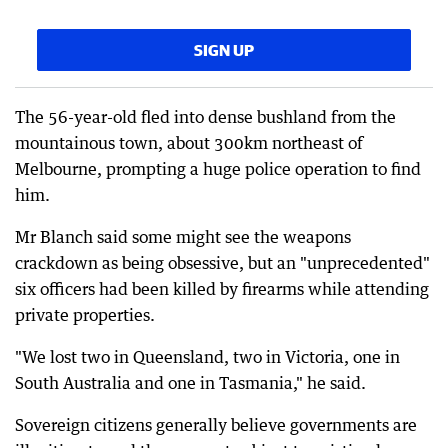
SIGN UP
The 56-year-old fled into dense bushland from the
mountainous town, about 300km northeast of
Melbourne, prompting a huge police operation to find
him.
Mr Blanch said some might see the weapons
crackdown as being obsessive, but an "unprecedented"
six officers had been killed by firearms while attending
private properties.
"We lost two in Queensland, two in Victoria, one in
South Australia and one in Tasmania," he said.
Sovereign citizens generally believe governments are