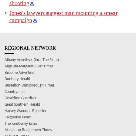
shooting
Jones's lawyers suggest man mounting a smear
campaign
REGIONAL NETWORK
Albany Advertiser (incl. The Extra)
Augusta-Margaret River Times
Broome Advertiser
Bunbury Herald
Busselton-Dunsborough Times
Countryman
Geraldton Guardian
Great Southern Herald
Harvey Waroona Reporter
Kalgoorlie Miner
The Kimberley Echo
Manjimup Bridgetown Times