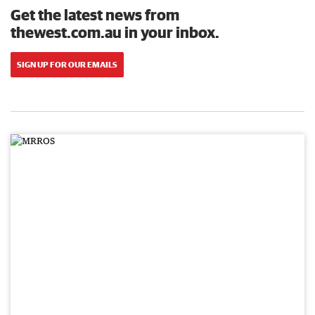
Get the latest news from
thewest.com.au in your inbox.
SIGN UP FOR OUR EMAILS