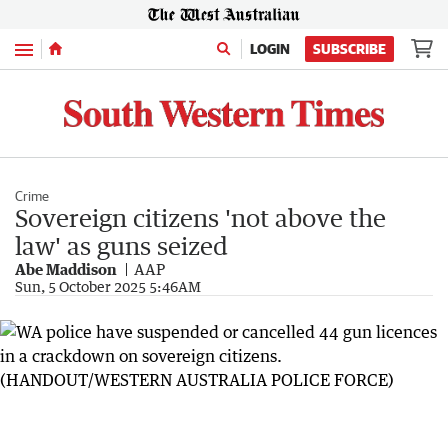
Menu
LOGIN
SUBSCRIBE
Crime
Sovereign citizens 'not above the
law' as guns seized
Abe Maddison
AAP
Sun, 5 October 2025 5:46AM