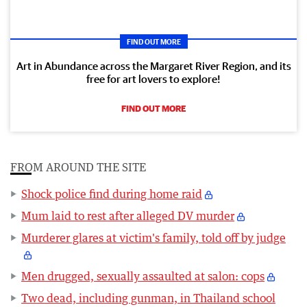
FIND OUT MORE
Art in Abundance across the Margaret River Region, and its
free for art lovers to explore!
FIND OUT MORE
FROM AROUND THE SITE
Shock police find during home raid
Mum laid to rest after alleged DV murder
Murderer glares at victim's family, told off by judge
Men drugged, sexually assaulted at salon: cops
Two dead, including gunman, in Thailand school