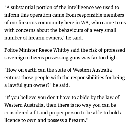
"A substantial portion of the intelligence we used to
inform this operation came from responsible members
of our firearms community here in WA, who came to us
with concerns about the behaviours of a very small
number of firearm owners," he said.
Police Minister Reece Whitby said the risk of professed
sovereign citizens possessing guns was far too high.
"How on earth can the state of Western Australia
entrust those people with the responsibilities for being
a lawful gun owner?" he said.
"If you believe you don't have to abide by the law of
Western Australia, then there is no way you can be
considered a fit and proper person to be able to hold a
licence to own and possess a firearm."