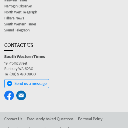
Midwest Times
Narrogin Observer
North West Telegraph
Pilbara News
South Western Times
Sound Telegraph
CONTACT US
South Western Times
19 Proffit Street
Bunbury WA 6230
Tel (08) 9780 0800
Send us a message
Contact Us
Frequently Asked Questions
Editorial Policy