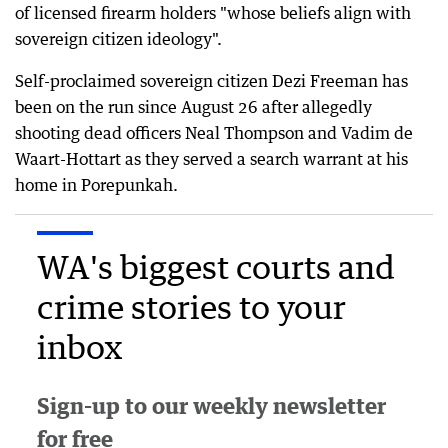
of licensed firearm holders "whose beliefs align with
sovereign citizen ideology".
Self-proclaimed sovereign citizen Dezi Freeman has
been on the run since August 26 after allegedly
shooting dead officers Neal Thompson and Vadim de
Waart-Hottart as they served a search warrant at his
home in Porepunkah.
WA's biggest courts and
crime stories to your
inbox
Sign-up to our weekly newsletter
for free