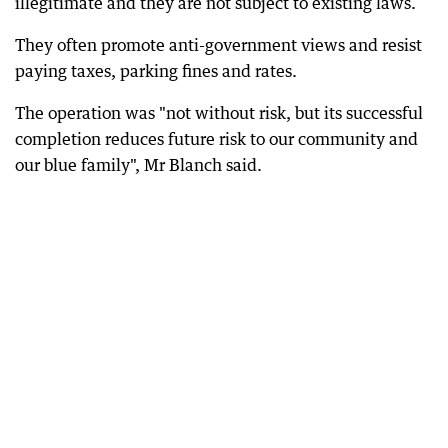
illegitimate and they are not subject to existing laws.
They often promote anti-government views and resist
paying taxes, parking fines and rates.
The operation was "not without risk, but its successful
completion reduces future risk to our community and
our blue family", Mr Blanch said.