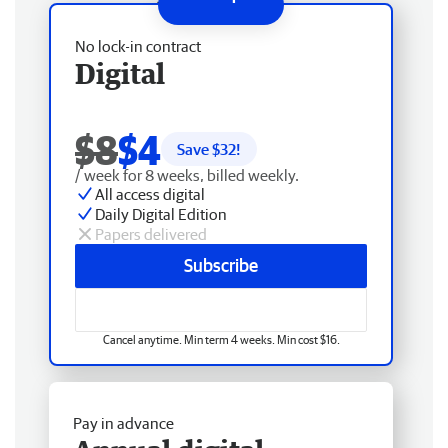
No lock-in contract
Digital
$8
$4
Save $
32
!
/ week for 8 weeks, billed weekly.
All access digital
Daily Digital Edition
Papers delivered
Subscribe
Cancel anytime. Min term 4 weeks. Min cost $16.
Pay in advance