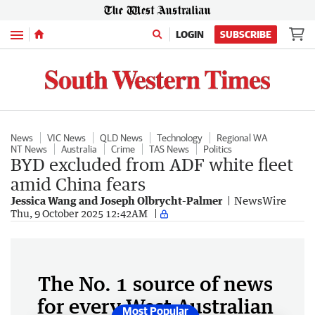
Menu
LOGIN
SUBSCRIBE
News
VIC News
QLD News
Technology
Regional WA
NT News
Australia
Crime
TAS News
Politics
BYD excluded from ADF white fleet
amid China fears
Jessica Wang and Joseph Olbrycht-Palmer
NewsWire
Thu, 9 October 2025 12:42AM
The No. 1 source of news
for every West Australian