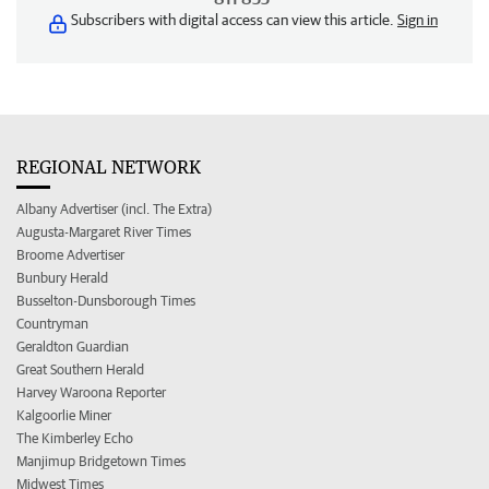
Subscribers with digital access can view this article.
Sign in
REGIONAL NETWORK
Albany Advertiser (incl. The Extra)
Augusta-Margaret River Times
Broome Advertiser
Bunbury Herald
Busselton-Dunsborough Times
Countryman
Geraldton Guardian
Great Southern Herald
Harvey Waroona Reporter
Kalgoorlie Miner
The Kimberley Echo
Manjimup Bridgetown Times
Midwest Times