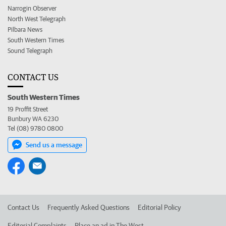
Narrogin Observer
North West Telegraph
Pilbara News
South Western Times
Sound Telegraph
CONTACT US
South Western Times
19 Proffit Street
Bunbury WA 6230
Tel (08) 9780 0800
Send us a message
Contact Us
Frequently Asked Questions
Editorial Policy
Editorial Complaints
Place an ad in The West