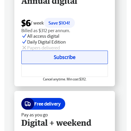
Annual digital
$6
/ week
Save $104!
Billed as $312 per annum.
All access digital
Daily Digital Edition
Papers delivered
Subscribe
Cancel anytime. Min cost $312.
Free delivery
Pay as you go
Digital + weekend