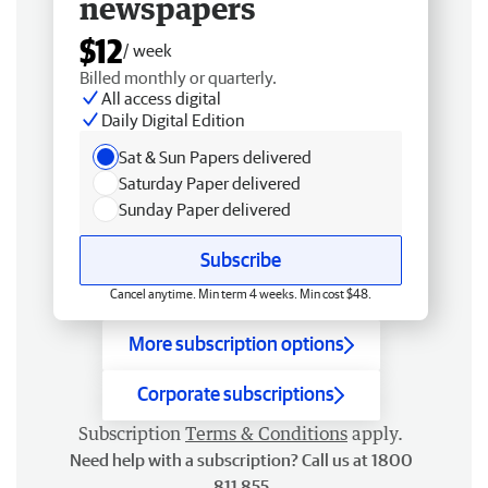
newspapers
$12
/ week
Billed monthly or quarterly.
All access digital
Daily Digital Edition
Sat & Sun Papers delivered
Saturday Paper delivered
Sunday Paper delivered
Subscribe
Cancel anytime. Min term 4 weeks. Min cost $48.
More subscription options
Corporate subscriptions
Subscription
Terms & Conditions
apply.
Need help with a subscription? Call us at 1800
811 855