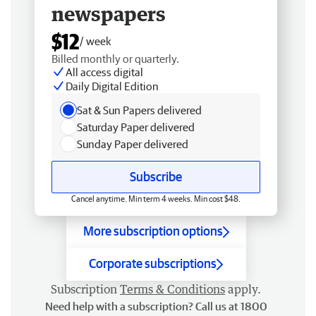
newspapers
$12
/ week
Billed monthly or quarterly.
All access digital
Daily Digital Edition
Sat & Sun Papers delivered
Saturday Paper delivered
Sunday Paper delivered
Subscribe
Cancel anytime. Min term 4 weeks. Min cost $48.
More subscription options
Corporate subscriptions
Subscription
Terms & Conditions
apply.
Need help with a subscription? Call us at 1800