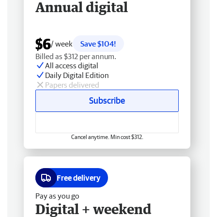
Annual digital
$6
/ week
Save $104!
Billed as $312 per annum.
All access digital
Daily Digital Edition
Papers delivered
Subscribe
Cancel anytime. Min cost $312.
Free delivery
Pay as you go
Digital + weekend