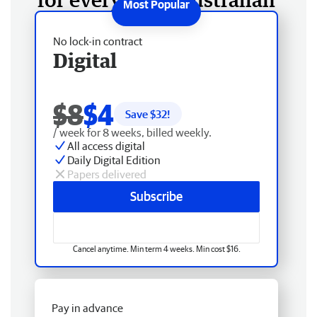
No lock-in contract
Digital
$8
$4
Save $
32
!
/ week for 8 weeks, billed weekly.
All access digital
Daily Digital Edition
Papers delivered
Subscribe
Cancel anytime. Min term 4 weeks. Min cost $16.
Pay in advance