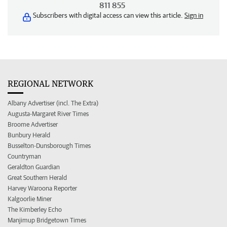
811 855
Subscribers with digital access can view this article.
Sign in
REGIONAL NETWORK
Albany Advertiser (incl. The Extra)
Augusta-Margaret River Times
Broome Advertiser
Bunbury Herald
Busselton-Dunsborough Times
Countryman
Geraldton Guardian
Great Southern Herald
Harvey Waroona Reporter
Kalgoorlie Miner
The Kimberley Echo
Manjimup Bridgetown Times