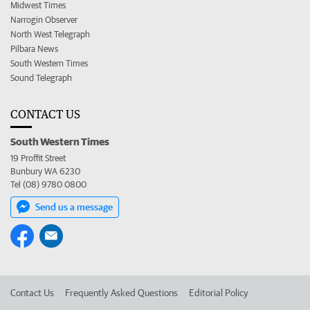
Midwest Times
Narrogin Observer
North West Telegraph
Pilbara News
South Western Times
Sound Telegraph
CONTACT US
South Western Times
19 Proffit Street
Bunbury WA 6230
Tel (08) 9780 0800
Send us a message
Contact Us
Frequently Asked Questions
Editorial Policy