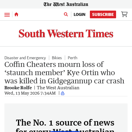
Menu
LOGIN
SUBSCRIBE
Disaster and Emergency
Bikies
Perth
Coffin Cheaters mourn loss of
‘staunch member’ Kye Ortin who
was killed in Gidgegannup car crash
Brooke Rolfe
The West Australian
Wed, 13 May 2026 7:34AM
The No. 1 source of news
for every West Australian