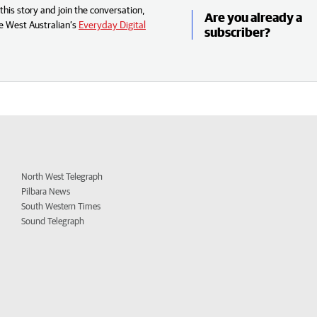
his story and join the conversation,
Are you already a
e West Australian’s
Everyday Digital
subscriber?
North West Telegraph
Pilbara News
South Western Times
Sound Telegraph