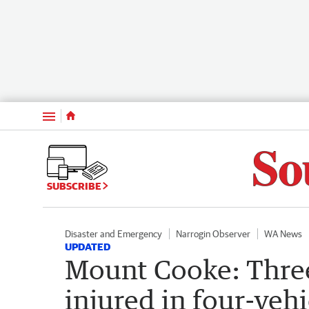
Menu
SUBSCRIBE
Disaster and Emergency
Narrogin Observer
WA News
UPDATED
Mount Cooke: Three
injured in four-vehi