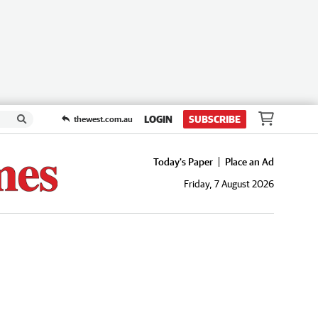
LOGIN
SUBSCRIBE
thewest.com.au
Today's Paper
Place an Ad
Friday, 7 August 2026