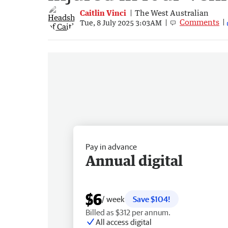
Caitlin Vinci
The West Australian
Comments
Tue, 8 July 2025 3:03AM
Pay in advance
Annual digital
$6
/ week
Save $104!
Billed as $312 per annum.
All access digital