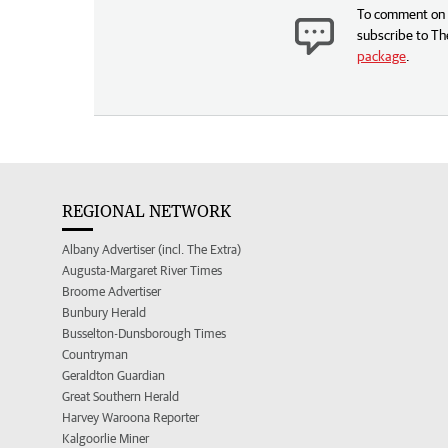
To comment on t
subscribe to Th
package
.
REGIONAL NETWORK
Albany Advertiser (incl. The Extra)
Augusta-Margaret River Times
Broome Advertiser
Bunbury Herald
Busselton-Dunsborough Times
Countryman
Geraldton Guardian
Great Southern Herald
Harvey Waroona Reporter
Kalgoorlie Miner