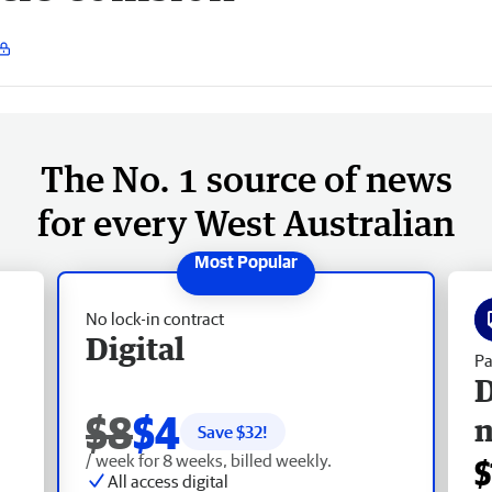
The No. 1 source of news
for every West Australian
No lock-in contract
Digital
Pa
D
$8
$4
Save $
32
!
/ week for 8 weeks, billed weekly.
$
All access digital