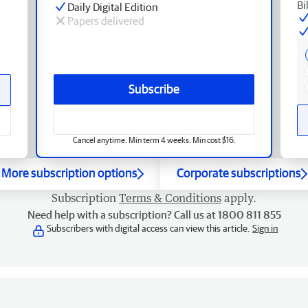
Bi
Daily Digital Edition
Papers delivered
Subscribe
Cancel anytime. Min term 4 weeks. Min cost $16.
More subscription options
Corporate subscriptions
Subscription
Terms & Conditions
apply.
Need help with a subscription? Call us at 1800 811 855
Subscribers with digital access can view this article.
Sign in