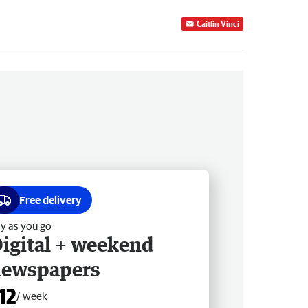
Caitlin Vinci
Free delivery
y as you go
igital + weekend
newspapers
12
/ week