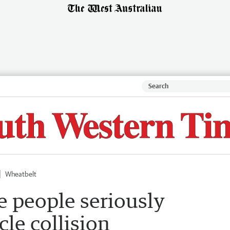
Wheatbelt
 people seriously
cle collision