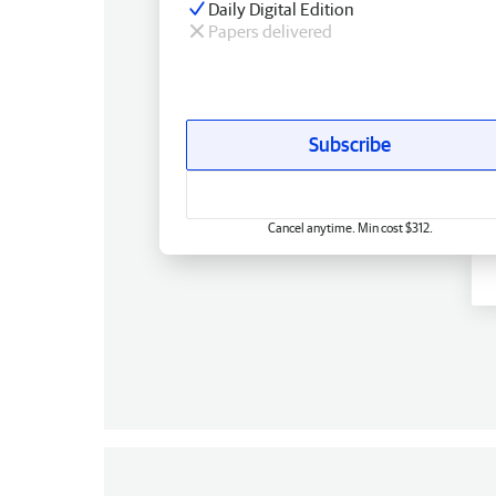
Daily Digital Edition
Papers delivered
Subscribe
Cancel anytime. Min cost $312.