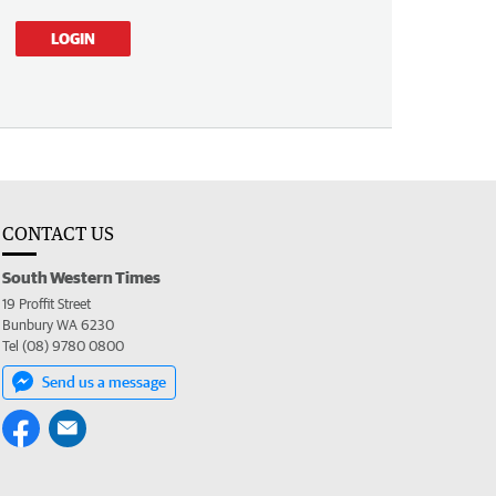
LOGIN
CONTACT US
South Western Times
19 Proffit Street
Bunbury WA 6230
Tel (08) 9780 0800
Send us a message