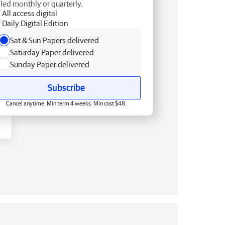
lled monthly or quarterly.
All access digital
Daily Digital Edition
Sat & Sun Papers delivered
Saturday Paper delivered
Sunday Paper delivered
Subscribe
Cancel anytime. Min term 4 weeks. Min cost $48.