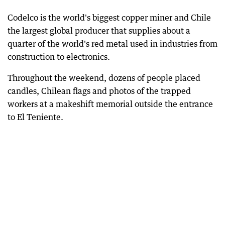
Codelco is the world's biggest copper miner and Chile
the largest global producer that supplies about a
quarter of the world's red metal used in industries from
construction to electronics.
Throughout the weekend, dozens of people placed
candles, Chilean flags and photos of the trapped
workers at a makeshift memorial outside the entrance
to El Teniente.