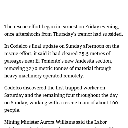
The rescue effort began in earnest on Friday evening,
once aftershocks from Thursday's tremor had subsided.
In Codelco's final update on Sunday afternoon on the
rescue effort, it said it had cleared 25.5 metres of
passages near El Teniente's new Andesita section,
removing 3270 metric tonnes of material through
heavy machinery operated remotely.
Codelco discovered the first trapped worker on
Saturday and the remaining four throughout the day
on Sunday, working with a rescue team of about 100
people.
Mining Minister Aurora Williams said the Labor