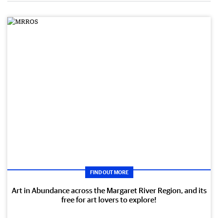
FIND OUT MORE
Art in Abundance across the Margaret River Region, and its
free for art lovers to explore!