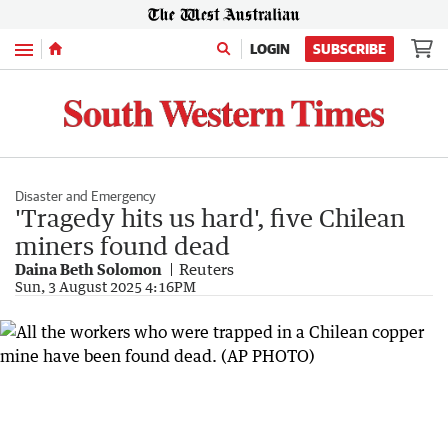
Menu
LOGIN
SUBSCRIBE
Disaster and Emergency
'Tragedy hits us hard', five Chilean
miners found dead
Daina Beth Solomon
Reuters
Sun, 3 August 2025 4:16PM