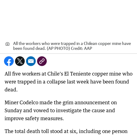
All the workers who were trapped in a Chilean copper mine have
been found dead. (AP PHOTO)
Credit:
AAP
All five workers at Chile's El Teniente copper mine who
were trapped in a collapse last week have been found
dead.
Miner Codelco made the grim announcement on
Sunday and vowed to investigate the cause and
improve safety measures.
The total death toll stood at six, including one person