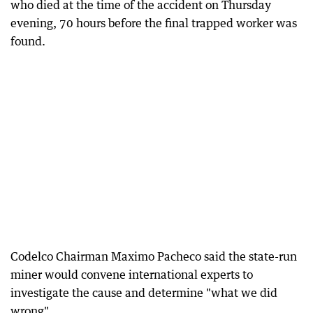
who died at the time of the accident on Thursday
evening, 70 hours before the final trapped worker was
found.
Codelco Chairman Maximo Pacheco said the state-run
miner would convene international experts to
investigate the cause and determine "what we did
wrong".