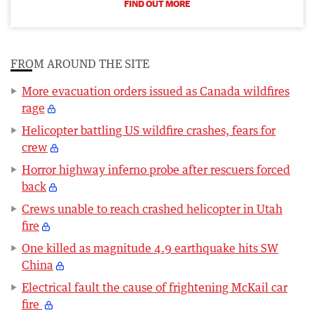
FIND OUT MORE
FROM AROUND THE SITE
More evacuation orders issued as Canada wildfires
rage
Helicopter battling US wildfire crashes, fears for
crew
Horror highway inferno probe after rescuers forced
back
Crews unable to reach crashed helicopter in Utah
fire
One killed as magnitude 4.9 earthquake hits SW
China
Electrical fault the cause of frightening McKail car
fire