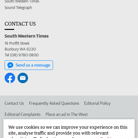
South Western Times
Sound Telegraph
CONTACT US
South Western Times
19 Proffit Street
Bunbury WA 6230
Tel (08) 9780 0800
Send us a message
Contact Us
Frequently Asked Questions
Editorial Policy
Editorial Complaints
Place an ad in The West
Advertise in the South Western Times
Corporate
We use cookies so we can improve your experience on this
site, analyse traffic and provide you with relevant