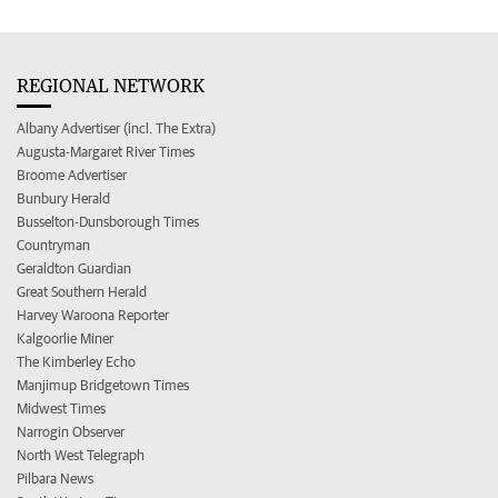
REGIONAL NETWORK
Albany Advertiser (incl. The Extra)
Augusta-Margaret River Times
Broome Advertiser
Bunbury Herald
Busselton-Dunsborough Times
Countryman
Geraldton Guardian
Great Southern Herald
Harvey Waroona Reporter
Kalgoorlie Miner
The Kimberley Echo
Manjimup Bridgetown Times
Midwest Times
Narrogin Observer
North West Telegraph
Pilbara News