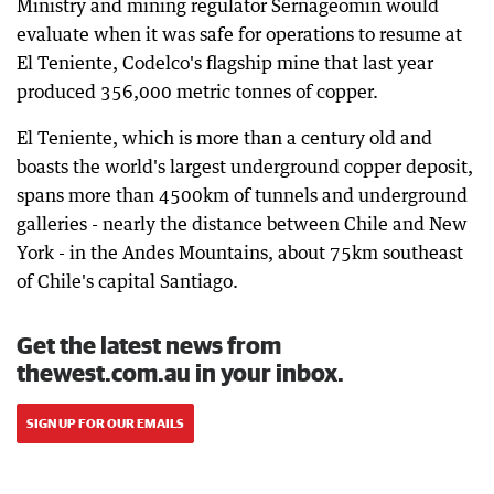
Ministry and mining regulator Sernageomin would
evaluate when it was safe for operations to resume at
El Teniente, Codelco's flagship mine that last year
produced 356,000 metric tonnes of copper.
El Teniente, which is more than a century old and
boasts the world's largest underground copper deposit,
spans more than 4500km of tunnels and underground
galleries - nearly the distance between Chile and New
York - in the Andes Mountains, about 75km southeast
of Chile's capital Santiago.
Get the latest news from
thewest.com.au in your inbox.
SIGN UP FOR OUR EMAILS