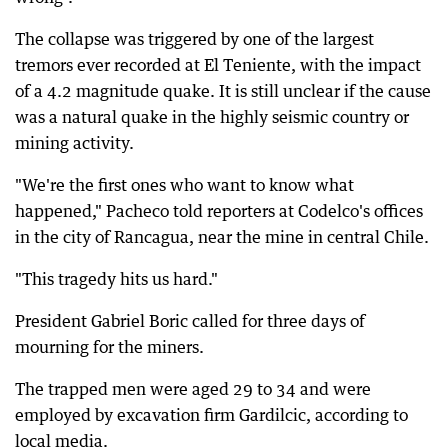
The collapse was triggered by one of the largest
tremors ever recorded at El Teniente, with the impact
of a 4.2 magnitude quake. It is still unclear if the cause
was a natural quake in the highly seismic country or
mining activity.
"We're the first ones who want to know what
happened," Pacheco told reporters at Codelco's offices
in the city of Rancagua, near the mine in central Chile.
"This tragedy hits us hard."
President Gabriel Boric called for three days of
mourning for the miners.
The trapped men were aged 29 to 34 and were
employed by excavation firm Gardilcic, according to
local media.