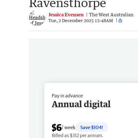
Ravensthorpe
Jessica Evensen
The West Australian
Tue, 2 December 2025 12:48AM
Pay in advance
Annual digital
$6
/ week
Save $104!
Billed as $312 per annum.