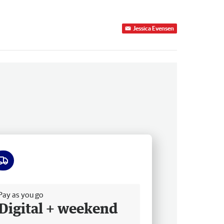
Jessica Evensen
ee delivery
Pay as you go
Digital + weekend