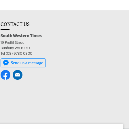
CONTACT US
South Western Times
19 Proffit Street
Bunbury WA 6230
Tel (08) 9780 0800
Send us a message