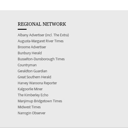
REGIONAL NETWORK
Albany Advertiser (incl. The Extra)
Augusta-Margaret River Times
Broome Advertiser
Bunbury Herald
Busselton-Dunsborough Times
Countryman
Geraldton Guardian
Great Southern Herald
Harvey Waroona Reporter
Kalgoorlie Miner
The Kimberley Echo
Manjimup Bridgetown Times
Midwest Times
Narrogin Observer