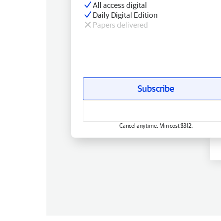
All access digital
Daily Digital Edition
Papers delivered
Subscribe
Cancel anytime. Min cost $312.