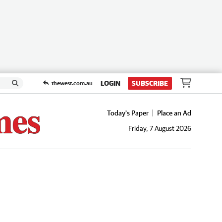
LOGIN
SUBSCRIBE
thewest.com.au
Today's Paper
Place an Ad
Friday, 7 August 2026