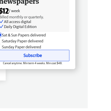
newspapers
$12
/ week
Billed monthly or quarterly.
All access digital
Daily Digital Edition
Sat & Sun Papers delivered
Saturday Paper delivered
Sunday Paper delivered
Subscribe
Cancel anytime. Min term 4 weeks. Min cost $48.