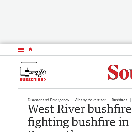
Menu
SUBSCRIBE
Disaster and Emergency
Albany Advertiser
Bushfires
West River bushfire
fighting bushfire in