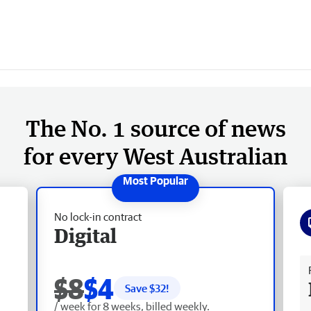
The No. 1 source of news
for every West Australian
No lock-in contract
Digital
Fr
$8
$4
Save $
32
!
/ week for 8 weeks, billed weekly.