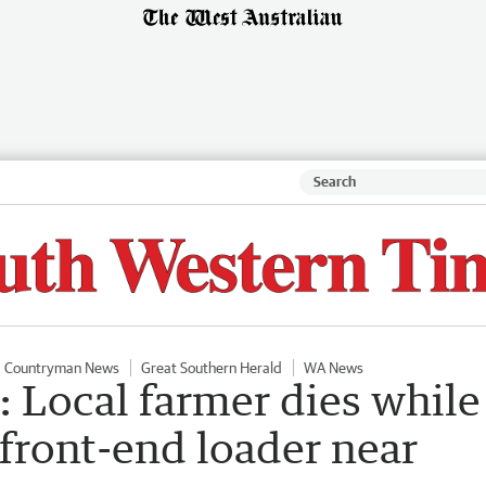
Countryman News
Great Southern Herald
WA News
: Local farmer dies while
 front-end loader near