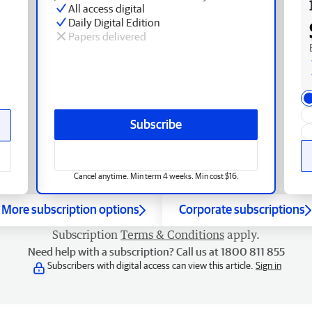
All access digital
Daily Digital Edition
Papers delivered
Subscribe
Cancel anytime. Min term 4 weeks. Min cost $16.
More subscription options
Corporate subscriptions
Subscription
Terms & Conditions
apply.
Need help with a subscription? Call us at 1800 811 855
Subscribers with digital access can view this article.
Sign in