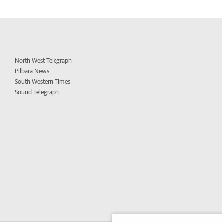
North West Telegraph
Pilbara News
South Western Times
Sound Telegraph