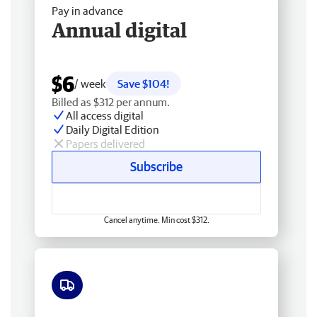
Pay in advance
Annual digital
$6
/ week
Save $104!
Billed as $312 per annum.
All access digital
Daily Digital Edition
Papers delivered
Subscribe
Cancel anytime. Min cost $312.
Free delivery