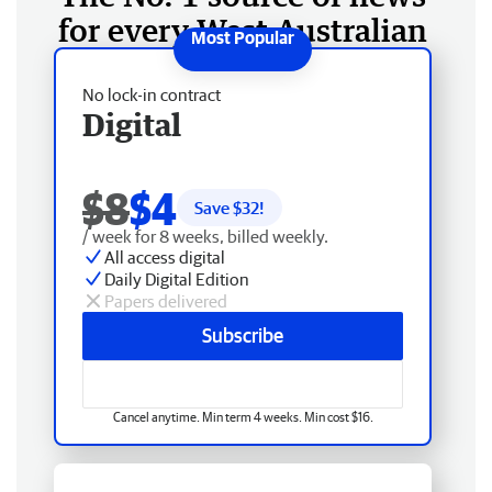
for every West Australian
No lock-in contract
Digital
$8
$4
Save $
32
!
/ week for 8 weeks, billed weekly.
All access digital
Daily Digital Edition
Papers delivered
Subscribe
Cancel anytime. Min term 4 weeks. Min cost $16.