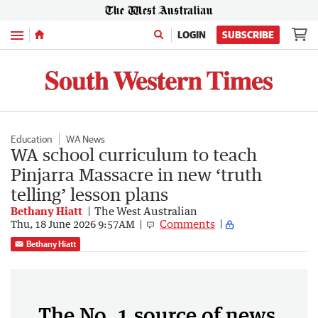
Menu
LOGIN
SUBSCRIBE
Education
WA News
WA school curriculum to teach
Pinjarra Massacre in new ‘truth
telling’ lesson plans
Bethany Hiatt
The West Australian
Comments
Thu, 18 June 2026 9:57AM
Bethany Hiatt
The No. 1 source of news