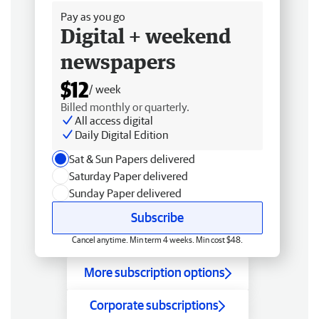
Pay as you go
Digital + weekend
newspapers
$12
/ week
Billed monthly or quarterly.
All access digital
Daily Digital Edition
Sat & Sun Papers delivered
Saturday Paper delivered
Sunday Paper delivered
Subscribe
Cancel anytime. Min term 4 weeks. Min cost $48.
More subscription options
Corporate subscriptions