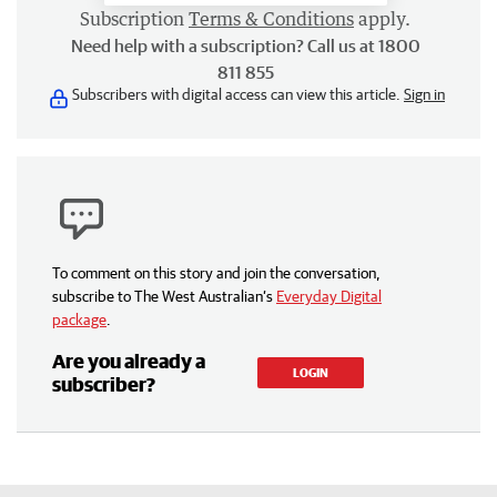
Subscription
Terms & Conditions
apply.
Need help with a subscription? Call us at 1800
811 855
Subscribers with digital access can view this article.
Sign in
To comment on this story and join the conversation,
subscribe to The West Australian’s
Everyday Digital
package
.
Are you already a
LOGIN
subscriber?