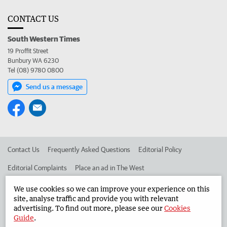
CONTACT US
South Western Times
19 Proffit Street
Bunbury WA 6230
Tel (08) 9780 0800
Send us a message
Contact Us
Frequently Asked Questions
Editorial Policy
Editorial Complaints
Place an ad in The West
Advertise in the South Western Times
Corporate
We use cookies so we can improve your experience on this
site, analyse traffic and provide you with relevant
advertising. To find out more, please see our
Cookies
Guide
.
©
West Australian Newspapers Limited 2026
Privacy Policy