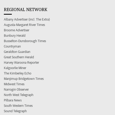
REGIONAL NETWORK
Albany Advertiser (incl. The Extra)
Augusta-Margaret River Times
Broome Advertiser
Bunbury Herald
Busselton-Dunsborough Times
Countryman
Geraldton Guardian
Great Southern Herald
Harvey Waroona Reporter
Kalgoorlie Miner
The Kimberley Echo
Manjimup Bridgetown Times
Midwest Times
Narrogin Observer
North West Telegraph
Pilbara News
South Western Times
Sound Telegraph