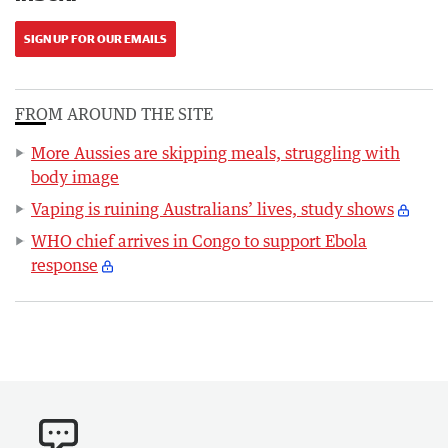
SIGN UP FOR OUR EMAILS
FROM AROUND THE SITE
More Aussies are skipping meals, struggling with
body image
Vaping is ruining Australians’ lives, study shows
WHO chief arrives in Congo to support Ebola
response