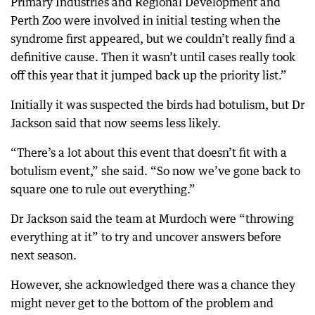
Primary Industries and Regional Development and
Perth Zoo were involved in initial testing when the
syndrome first appeared, but we couldn’t really find a
definitive cause. Then it wasn’t until cases really took
off this year that it jumped back up the priority list.”
Initially it was suspected the birds had botulism, but Dr
Jackson said that now seems less likely.
“There’s a lot about this event that doesn’t fit with a
botulism event,” she said. “So now we’ve gone back to
square one to rule out everything.”
Dr Jackson said the team at Murdoch were “throwing
everything at it” to try and uncover answers before
next season.
However, she acknowledged there was a chance they
might never get to the bottom of the problem and