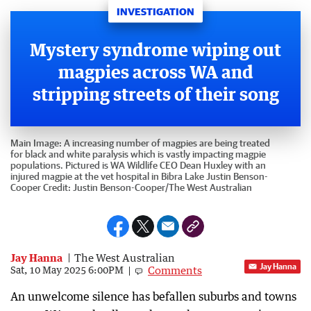
INVESTIGATION
Mystery syndrome wiping out
magpies across WA and
stripping streets of their song
Main Image:
A increasing number of magpies are being treated
for black and white paralysis which is vastly impacting magpie
populations. Pictured is WA Wildlife CEO Dean Huxley with an
injured magpie at the vet hospital in Bibra Lake Justin Benson-
Cooper
Credit:
Justin Benson-Cooper
/
The West Australian
Jay Hanna
The West Australian
Jay Hanna
Comments
Sat, 10 May 2025 6:00PM
An unwelcome silence has befallen suburbs and towns