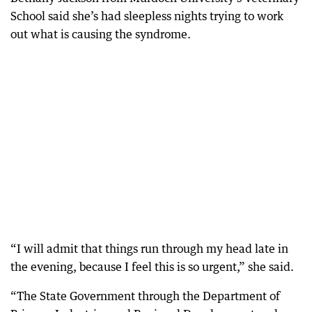
School said she’s had sleepless nights trying to work
out what is causing the syndrome.
“I will admit that things run through my head late in
the evening, because I feel this is so urgent,” she said.
“The State Government through the Department of