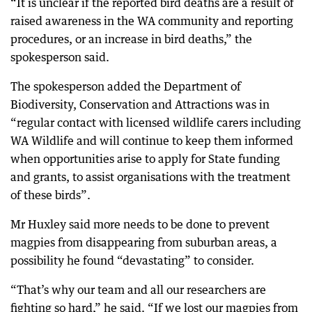
“It is unclear if the reported bird deaths are a result of
raised awareness in the WA community and reporting
procedures, or an increase in bird deaths,” the
spokesperson said.
The spokesperson added the Department of
Biodiversity, Conservation and Attractions was in
“regular contact with licensed wildlife carers including
WA Wildlife and will continue to keep them informed
when opportunities arise to apply for State funding
and grants, to assist organisations with the treatment
of these birds”.
Mr Huxley said more needs to be done to prevent
magpies from disappearing from suburban areas, a
possibility he found “devastating” to consider.
“That’s why our team and all our researchers are
fighting so hard,” he said. “If we lost our magpies from