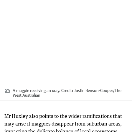
A magpie receiving an xray.
Credit:
Justin Benson-Cooper
/
The
West Australian
Mr Huxley also points to the wider ramifications that
may arise if magpies disappear from suburban areas,
impacting the delicate balance of local ecosystems.