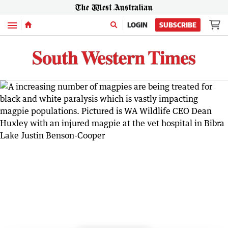
Menu
LOGIN
SUBSCRIBE