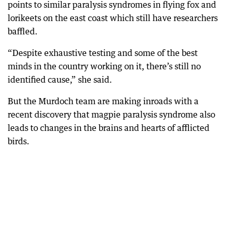
points to similar paralysis syndromes in flying fox and
lorikeets on the east coast which still have researchers
baffled.
“Despite exhaustive testing and some of the best
minds in the country working on it, there’s still no
identified cause,” she said.
But the Murdoch team are making inroads with a
recent discovery that magpie paralysis syndrome also
leads to changes in the brains and hearts of afflicted
birds.