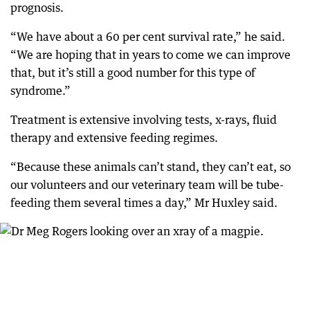
prognosis.
“We have about a 60 per cent survival rate,” he said.
“We are hoping that in years to come we can improve
that, but it’s still a good number for this type of
syndrome.”
Treatment is extensive involving tests, x-rays, fluid
therapy and extensive feeding regimes.
“Because these animals can’t stand, they can’t eat, so
our volunteers and our veterinary team will be tube-
feeding them several times a day,” Mr Huxley said.