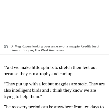
Dr Meg Rogers looking over an xray of a magpie.
Credit:
Justin
Benson-Cooper
/
The West Australian
“And we make little splints to stretch their feet out
because they can atrophy and curl up.
“They put up with a lot but magpies are stoic. They are
also intelligent birds and I think they know we are
trying to help them.”
The recovery period can be anywhere from ten days to