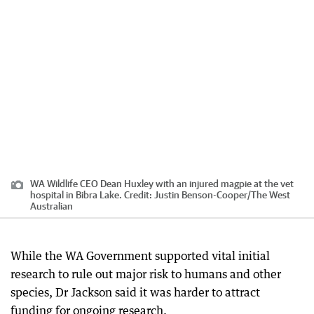
WA Wildlife CEO Dean Huxley with an injured magpie at the vet
hospital in Bibra Lake.
Credit:
Justin Benson-Cooper
/
The West
Australian
While the WA Government supported vital initial
research to rule out major risk to humans and other
species, Dr Jackson said it was harder to attract
funding for ongoing research.