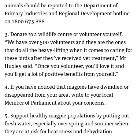
animals should be reported to the Department of
Primary Industries and Regional Development hotline
on 1800 675 888.
3. Donate to a wildlife centre or volunteer yourself.
“We have over 500 volunteers and they are the ones
that do all the heavy-lifting when it comes to caring for
these birds after they’ve received vet treatment,” Mr
Huxley said. “Once you volunteer, you’ll love it and
you’ll get a lot of positive benefits from yourself.”
4. If you have noticed that magpies have dwindled or
disappeared from your area, write to your local
Member of Parliament about your concerns.
5. Support healthy magpie populations by putting out
fresh water, especially over spring and summer when
they are at risk for heat stress and dehydration.