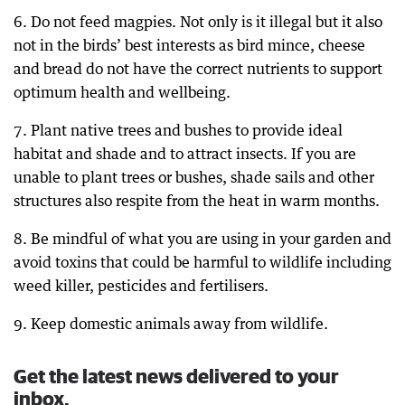
6. Do not feed magpies. Not only is it illegal but it also
not in the birds’ best interests as bird mince, cheese
and bread do not have the correct nutrients to support
optimum health and wellbeing.
7. Plant native trees and bushes to provide ideal
habitat and shade and to attract insects. If you are
unable to plant trees or bushes, shade sails and other
structures also respite from the heat in warm months.
8. Be mindful of what you are using in your garden and
avoid toxins that could be harmful to wildlife including
weed killer, pesticides and fertilisers.
9. Keep domestic animals away from wildlife.
Get the latest news delivered to your
inbox.