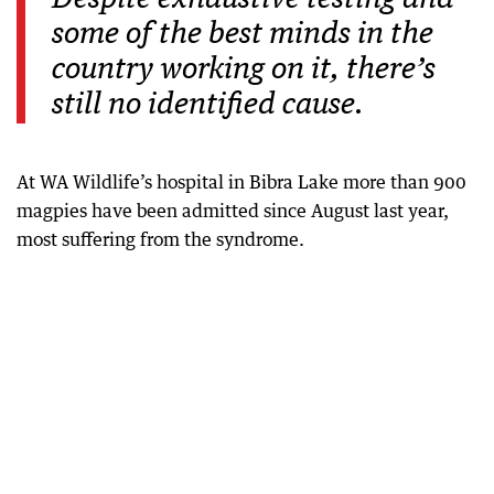
some of the best minds in the
country working on it, there’s
still no identified cause.
At WA Wildlife’s hospital in Bibra Lake more than 900
magpies have been admitted since August last year,
most suffering from the syndrome.