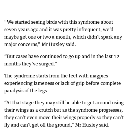
“We started seeing birds with this syndrome about
seven years ago and it was pretty infrequent, we’d
maybe get one or two a month, which didn’t spark any
major concerns,” Mr Huxley said.
“But cases have continued to go up and in the last 12
months they’ve surged.”
The syndrome starts from the feet with magpies
experiencing lameness or lack of grip before complete
paralysis of the legs.
“At that stage they may still be able to get around using
their wings as a crutch but as the syndrome progresses,
they can’t even move their wings properly so they can’t
fly and can’t get off the ground,” Mr Huxley said.