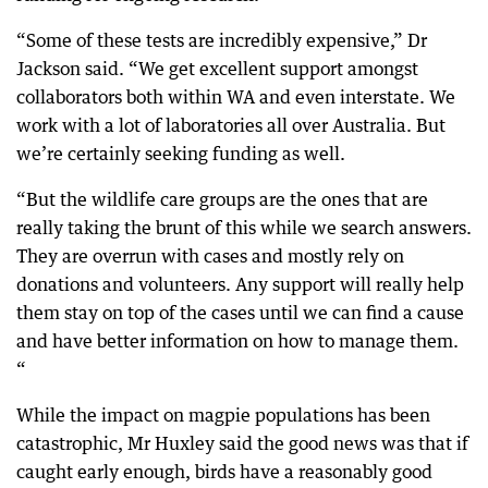
“Some of these tests are incredibly expensive,” Dr
Jackson said. “We get excellent support amongst
collaborators both within WA and even interstate. We
work with a lot of laboratories all over Australia. But
we’re certainly seeking funding as well.
“But the wildlife care groups are the ones that are
really taking the brunt of this while we search answers.
They are overrun with cases and mostly rely on
donations and volunteers. Any support will really help
them stay on top of the cases until we can find a cause
and have better information on how to manage them.
“
While the impact on magpie populations has been
catastrophic, Mr Huxley said the good news was that if
caught early enough, birds have a reasonably good