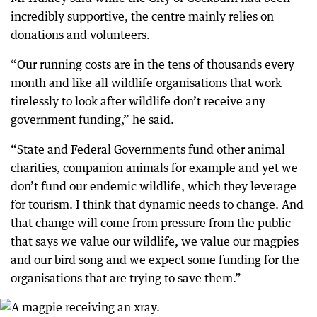
incredibly supportive, the centre mainly relies on
donations and volunteers.
“Our running costs are in the tens of thousands every
month and like all wildlife organisations that work
tirelessly to look after wildlife don’t receive any
government funding,” he said.
“State and Federal Governments fund other animal
charities, companion animals for example and yet we
don’t fund our endemic wildlife, which they leverage
for tourism. I think that dynamic needs to change. And
that change will come from pressure from the public
that says we value our wildlife, we value our magpies
and our bird song and we expect some funding for the
organisations that are trying to save them.”