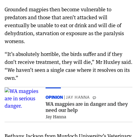
Grounded magpies then become vulnerable to
predators and those that aren’t attacked will
eventually be unable to eat or drink and will die of
dehydration, starvation or exposure as the paralysis
worsens.
“It’s absolutely horrible, the birds suffer and if they
don’t receive treatment, they will die,” Mr Huxley said.
“We haven’t seen a single case where it resolves on its
own.”
OPINION
JAY HANNA
WA magpies are in danger and they
need our help
Jay Hanna
Bethany Jackson from Murdoch University’s Veterinary