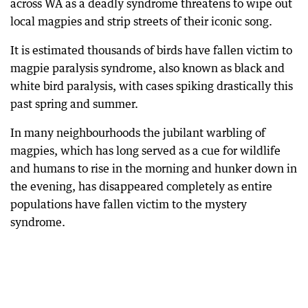
across WA as a deadly syndrome threatens to wipe out
local magpies and strip streets of their iconic song.
It is estimated thousands of birds have fallen victim to
magpie paralysis syndrome, also known as black and
white bird paralysis, with cases spiking drastically this
past spring and summer.
In many neighbourhoods the jubilant warbling of
magpies, which has long served as a cue for wildlife
and humans to rise in the morning and hunker down in
the evening, has disappeared completely as entire
populations have fallen victim to the mystery
syndrome.