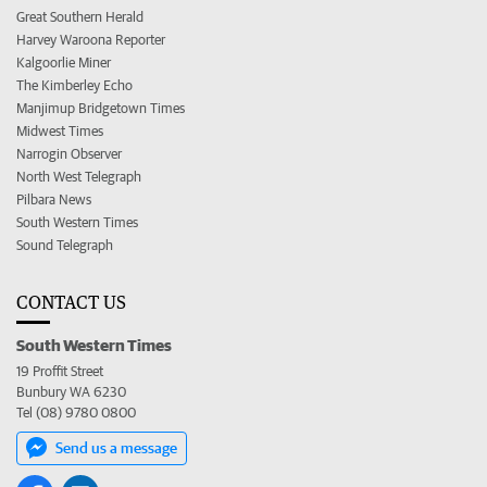
Great Southern Herald
Harvey Waroona Reporter
Kalgoorlie Miner
The Kimberley Echo
Manjimup Bridgetown Times
Midwest Times
Narrogin Observer
North West Telegraph
Pilbara News
South Western Times
Sound Telegraph
CONTACT US
South Western Times
19 Proffit Street
Bunbury WA 6230
Tel (08) 9780 0800
Send us a message