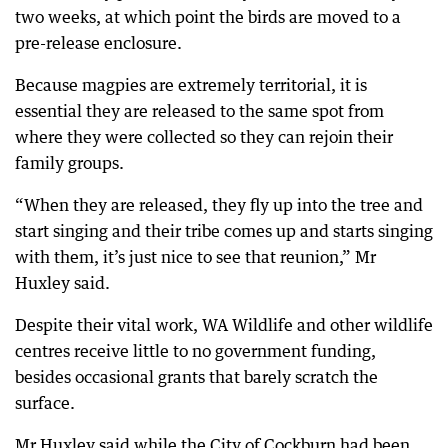
two weeks, at which point the birds are moved to a
pre-release enclosure.
Because magpies are extremely territorial, it is
essential they are released to the same spot from
where they were collected so they can rejoin their
family groups.
“When they are released, they fly up into the tree and
start singing and their tribe comes up and starts singing
with them, it’s just nice to see that reunion,” Mr
Huxley said.
Despite their vital work, WA Wildlife and other wildlife
centres receive little to no government funding,
besides occasional grants that barely scratch the
surface.
Mr Huxley said while the City of Cockburn had been