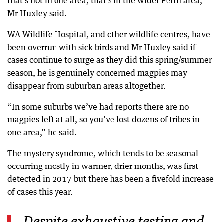
that’s not in one area, that’s in the wider Perth area,”
Mr Huxley said.
WA Wildlife Hospital, and other wildlife centres, have
been overrun with sick birds and Mr Huxley said if
cases continue to surge as they did this spring/summer
season, he is genuinely concerned magpies may
disappear from suburban areas altogether.
“In some suburbs we’ve had reports there are no
magpies left at all, so you’ve lost dozens of tribes in
one area,” he said.
The mystery syndrome, which tends to be seasonal
occurring mostly in warmer, drier months, was first
detected in 2017 but there has been a fivefold increase
of cases this year.
Despite exhaustive testing and