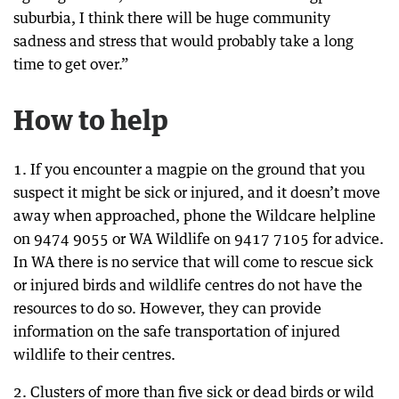
suburbia, I think there will be huge community
sadness and stress that would probably take a long
time to get over.”
How to help
1. If you encounter a magpie on the ground that you
suspect it might be sick or injured, and it doesn’t move
away when approached, phone the Wildcare helpline
on 9474 9055 or WA Wildlife on 9417 7105 for advice.
In WA there is no service that will come to rescue sick
or injured birds and wildlife centres do not have the
resources to do so. However, they can provide
information on the safe transportation of injured
wildlife to their centres.
2. Clusters of more than five sick or dead birds or wild