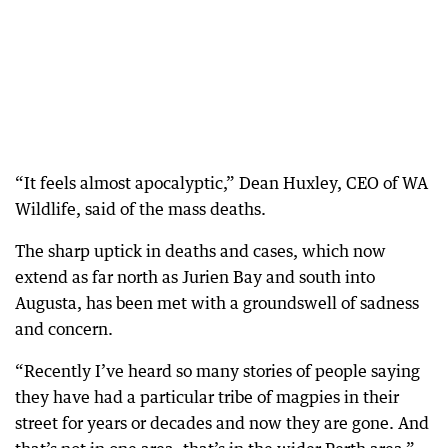
“It feels almost apocalyptic,” Dean Huxley, CEO of WA
Wildlife, said of the mass deaths.
The sharp uptick in deaths and cases, which now
extend as far north as Jurien Bay and south into
Augusta, has been met with a groundswell of sadness
and concern.
“Recently I’ve heard so many stories of people saying
they have had a particular tribe of magpies in their
street for years or decades and now they are gone. And