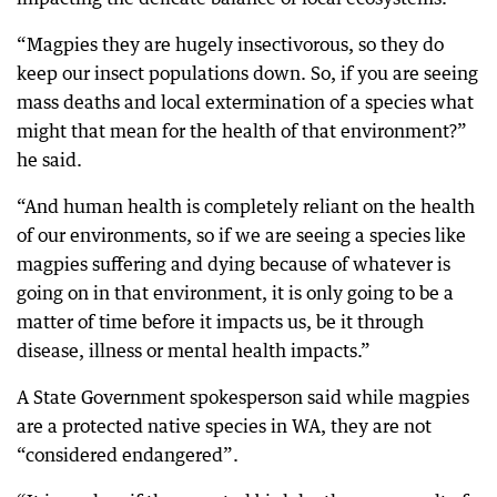
“Magpies they are hugely insectivorous, so they do
keep our insect populations down. So, if you are seeing
mass deaths and local extermination of a species what
might that mean for the health of that environment?”
he said.
“And human health is completely reliant on the health
of our environments, so if we are seeing a species like
magpies suffering and dying because of whatever is
going on in that environment, it is only going to be a
matter of time before it impacts us, be it through
disease, illness or mental health impacts.”
A State Government spokesperson said while magpies
are a protected native species in WA, they are not
“considered endangered”.