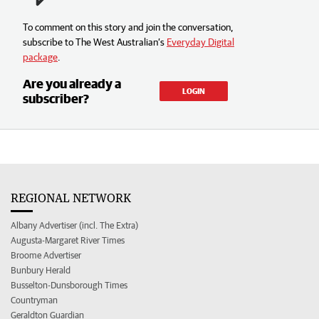
To comment on this story and join the conversation,
subscribe to The West Australian’s
Everyday Digital
package
.
Are you already a
LOGIN
subscriber?
REGIONAL NETWORK
Albany Advertiser (incl. The Extra)
Augusta-Margaret River Times
Broome Advertiser
Bunbury Herald
Busselton-Dunsborough Times
Countryman
Geraldton Guardian