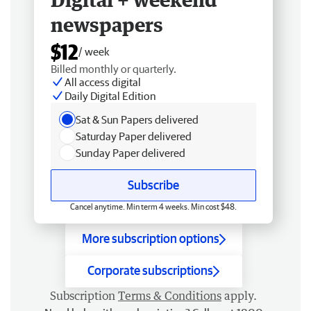
newspapers
$12
/ week
Billed monthly or quarterly.
All access digital
Daily Digital Edition
Sat & Sun Papers delivered
Saturday Paper delivered
Sunday Paper delivered
Subscribe
Cancel anytime. Min term 4 weeks. Min cost $48.
More subscription options
Corporate subscriptions
Subscription
Terms & Conditions
apply.