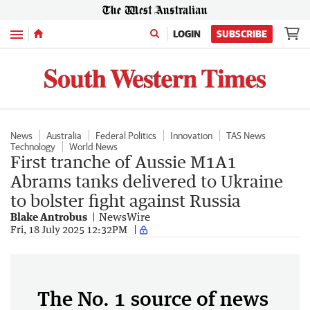
Menu
LOGIN
SUBSCRIBE
News
Australia
Federal Politics
Innovation
TAS News
Technology
World News
First tranche of Aussie M1A1
Abrams tanks delivered to Ukraine
to bolster fight against Russia
Blake Antrobus
NewsWire
Fri, 18 July 2025 12:32PM
The No. 1 source of news