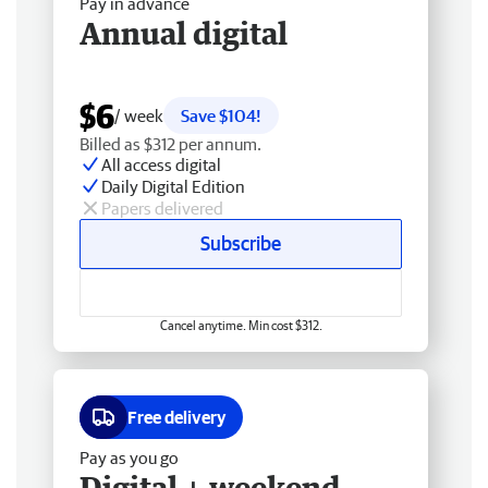
Pay in advance
Annual digital
$6
/ week
Save $104!
Billed as $312 per annum.
All access digital
Daily Digital Edition
Papers delivered
Subscribe
Cancel anytime. Min cost $312.
Free delivery
Pay as you go
Digital + weekend