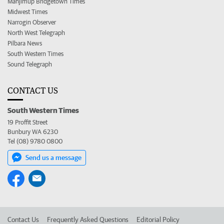
Manjimup Bridgetown Times
Midwest Times
Narrogin Observer
North West Telegraph
Pilbara News
South Western Times
Sound Telegraph
CONTACT US
South Western Times
19 Proffit Street
Bunbury WA 6230
Tel (08) 9780 0800
Send us a message
Contact Us
Frequently Asked Questions
Editorial Policy