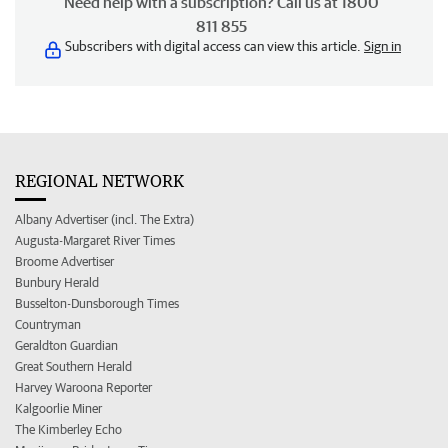
Need help with a subscription? Call us at 1800
811 855
Subscribers with digital access can view this article.
Sign in
REGIONAL NETWORK
Albany Advertiser (incl. The Extra)
Augusta-Margaret River Times
Broome Advertiser
Bunbury Herald
Busselton-Dunsborough Times
Countryman
Geraldton Guardian
Great Southern Herald
Harvey Waroona Reporter
Kalgoorlie Miner
The Kimberley Echo