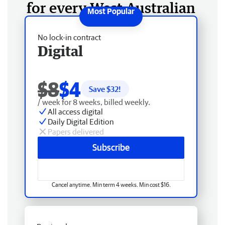
for every West Australian
No lock-in contract
Digital
$8
$4
Save $
32
!
/ week for 8 weeks, billed weekly.
All access digital
Daily Digital Edition
Papers delivered
Subscribe
Cancel anytime. Min term 4 weeks. Min cost $16.