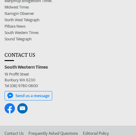
Manjimup Bridgetown Times
Midwest Times
Narrogin Observer
North West Telegraph
Pilbara News
South Western Times
Sound Telegraph
CONTACT US
South Western Times
19 Proffit Street
Bunbury WA 6230
Tel (08) 9780 0800
Send us a message
Contact Us
Frequently Asked Questions
Editorial Policy