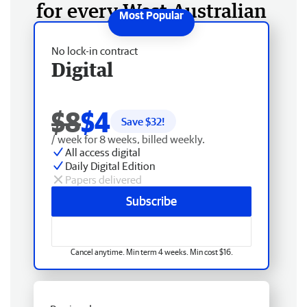
for every West Australian
No lock-in contract
Digital
$8
$4
Save $
32
!
/ week for 8 weeks, billed weekly.
All access digital
Daily Digital Edition
Papers delivered
Subscribe
Cancel anytime. Min term 4 weeks. Min cost $16.