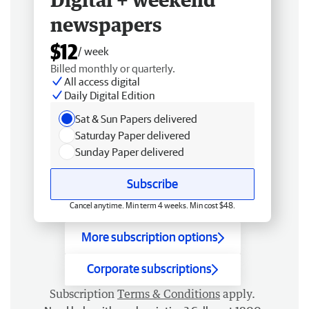
newspapers
$12
/ week
Billed monthly or quarterly.
All access digital
Daily Digital Edition
Sat & Sun Papers delivered
Saturday Paper delivered
Sunday Paper delivered
Subscribe
Cancel anytime. Min term 4 weeks. Min cost $48.
More subscription options
Corporate subscriptions
Subscription
Terms & Conditions
apply.