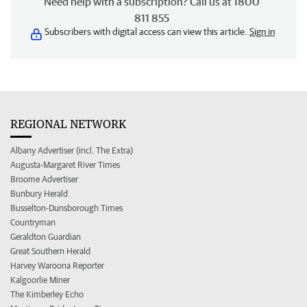
Need help with a subscription? Call us at 1800
811 855
Subscribers with digital access can view this article.
Sign in
REGIONAL NETWORK
Albany Advertiser (incl. The Extra)
Augusta-Margaret River Times
Broome Advertiser
Bunbury Herald
Busselton-Dunsborough Times
Countryman
Geraldton Guardian
Great Southern Herald
Harvey Waroona Reporter
Kalgoorlie Miner
The Kimberley Echo