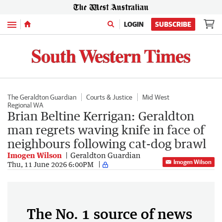
Menu
LOGIN
SUBSCRIBE
The Geraldton Guardian
Courts & Justice
Mid West
Regional WA
Brian Beltine Kerrigan: Geraldton
man regrets waving knife in face of
neighbours following cat-dog brawl
Imogen Wilson
Geraldton Guardian
Imogen Wilson
Thu, 11 June 2026 6:00PM
The No. 1 source of news