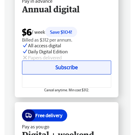
Pay in advance
Annual digital
$6
/ week
Save $104!
Billed as $312 per annum.
All access digital
Daily Digital Edition
Papers delivered
Subscribe
Cancel anytime. Min cost $312.
Free delivery
Pay as you go
Digital + weekend