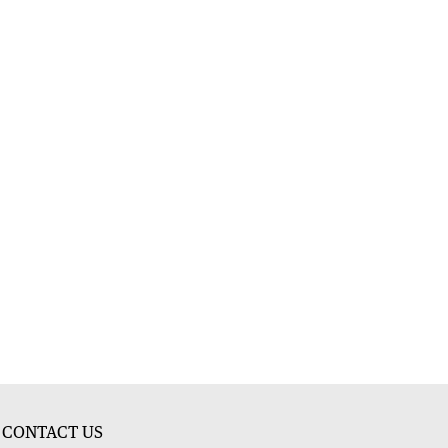
CONTACT US