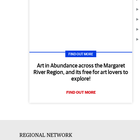
FIND OUT MORE
Art in Abundance across the Margaret
River Region, and its free for art lovers to
explore!
FIND OUT MORE
REGIONAL NETWORK