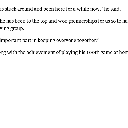
 stuck around and been here for a while now,” he said.
 he has been to the top and won premierships for us so to h
aying group.
 important part in keeping everyone together.”
 along with the achievement of playing his 100th game at ho