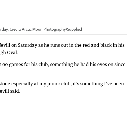
urday.
Credit:
Arctic Moon Photography
/
Supplied
vill on Saturday as he runs out in the red and black in his
ugh Oval.
o 100 games for his club, something he had his eyes on since
stone especially at my junior club, it’s something I’ve been
vill said.