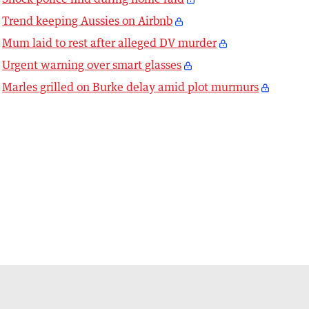
Trend keeping Aussies on Airbnb
Mum laid to rest after alleged DV murder
Urgent warning over smart glasses
Marles grilled on Burke delay amid plot murmurs