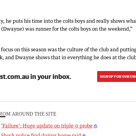
, he puts his time into the colts boys and really shows what
e (Dwayne) was runner for the colts boys on the weekend,”
focus on this season was the culture of the club and puttin
ck, and Dwayne shows that in everything he does at the club
st.com.au in your inbox.
SIGN UP FOR OUR EM
ROM AROUND THE SITE
‘Failure’: Huge update on triple-0 probe
Shock police find during home raid