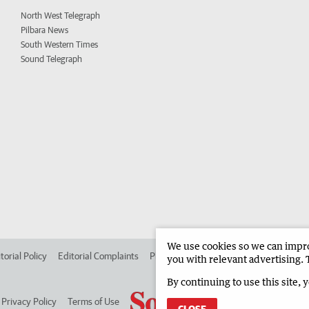
North West Telegraph
Pilbara News
South Western Times
Sound Telegraph
We use cookies so we can improv
torial Policy
Editorial Complaints
Place an ad in The West
Advertise in
you with relevant advertising. 
By continuing to use this site, 
Privacy Policy
Terms of Use