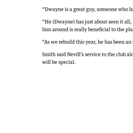
“Dwayne is a great guy, someone who has
“He (Dwayne) has just about seen it all,
him around is really beneficial to the pl
“As we rebuild this year, he has been an
Smith said Nevill’s service to the club
will be special.