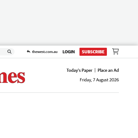
LOGIN
SUBSCRIBE
thewest.com.au
Today's Paper
Place an Ad
Friday, 7 August 2026