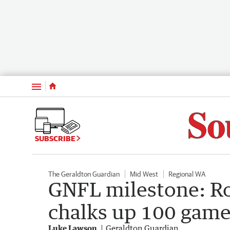
Menu
SUBSCRIBE
The Geraldton Guardian
Mid West
Regional WA
GNFL milestone: Ro
chalks up 100 games
Luke Lawson
Geraldton Guardian