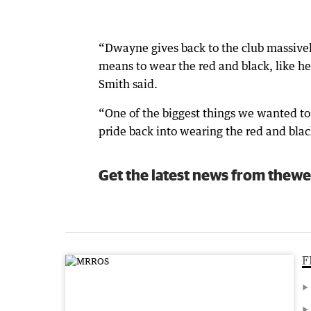
“Dwayne gives back to the club massively
means to wear the red and black, like h
Smith said.
“One of the biggest things we wanted to 
pride back into wearing the red and bla
Get the latest news from thewe
F