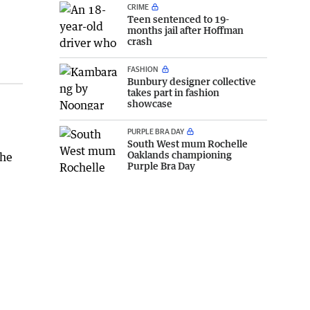
CRIME
Teen sentenced to 19-
months jail after Hoffman
crash
FASHION
Bunbury designer collective
takes part in fashion
showcase
PURPLE BRA DAY
South West mum Rochelle
Oaklands championing
 he
Purple Bra Day