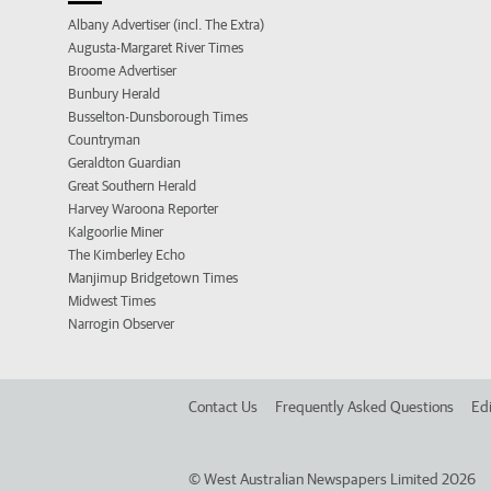
Albany Advertiser (incl. The Extra)
Augusta-Margaret River Times
Broome Advertiser
Bunbury Herald
Busselton-Dunsborough Times
Countryman
Geraldton Guardian
Great Southern Herald
Harvey Waroona Reporter
Kalgoorlie Miner
The Kimberley Echo
Manjimup Bridgetown Times
Midwest Times
Narrogin Observer
Contact Us
Frequently Asked Questions
Edi
©
West Australian Newspapers Limited 2026