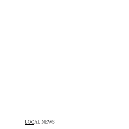
LOCAL NEWS