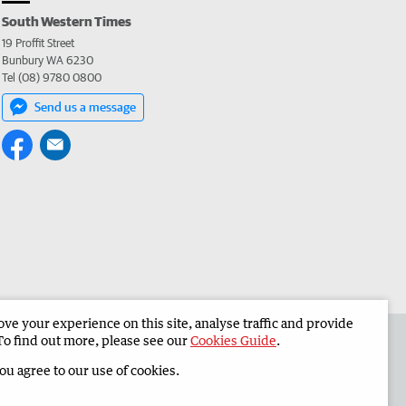
South Western Times
19 Proffit Street
Bunbury WA 6230
Tel (08) 9780 0800
Send us a message
e your experience on this site, analyse traffic and provide
 the South Western Times
Corporate
To find out more, please see our
Cookies Guide
.
you agree to our use of cookies.