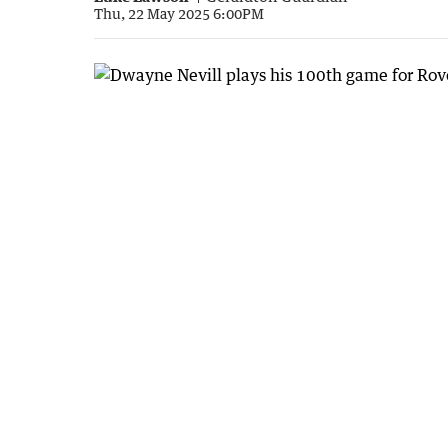
Thu, 22 May 2025 6:00PM