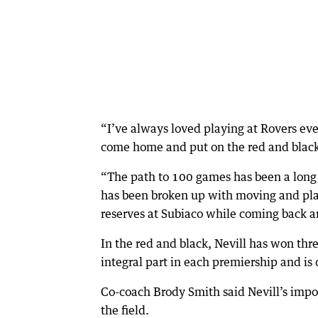
“I’ve always loved playing at Rovers eve
come home and put on the red and black 
“The path to 100 games has been a long 
has been broken up with moving and play
reserves at Subiaco while coming back 
In the red and black, Nevill has won th
integral part in each premiership and is
Co-coach Brody Smith said Nevill’s impo
the field.