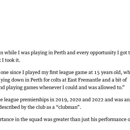
n while I was playing in Perth and every opportunity I got 
I took it.
one since I played my first league game at 15 years old, w
ing down in Perth for colts at East Fremantle and a bit of
and playing games whenever I could and was allowed to.”
ree league premierships in 2019, 2020 and 2022 and was an
 described by the club as a “clubman”.
rtance in the squad was greater than just his performance 