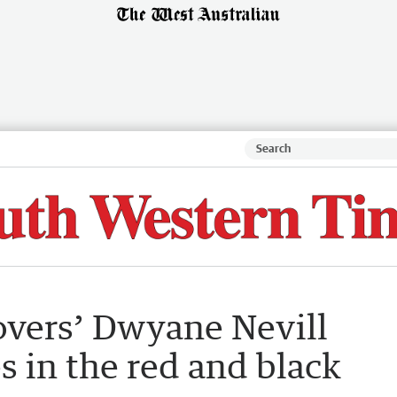
vers’ Dwyane Nevill
 in the red and black