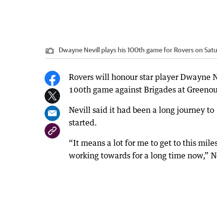
Dwayne Nevill plays his 100th game for Rovers on Sat
Rovers will honour star player Dwayne Ne
100th game against Brigades at Greeno
Nevill said it had been a long journey t
started.
“It means a lot for me to get to this mile
working towards for a long time now,” Ne