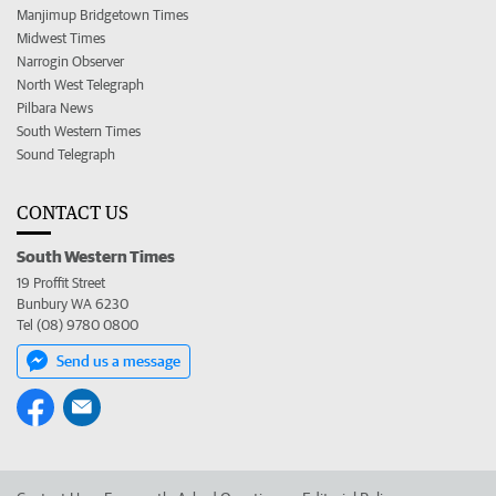
Manjimup Bridgetown Times
Midwest Times
Narrogin Observer
North West Telegraph
Pilbara News
South Western Times
Sound Telegraph
CONTACT US
South Western Times
19 Proffit Street
Bunbury WA 6230
Tel (08) 9780 0800
Send us a message