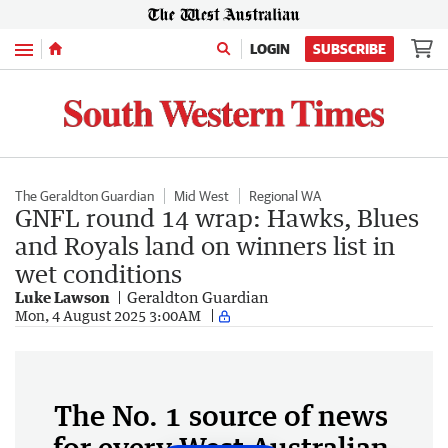
Menu
LOGIN
SUBSCRIBE
The Geraldton Guardian
Mid West
Regional WA
GNFL round 14 wrap: Hawks, Blues
and Royals land on winners list in
wet conditions
Luke Lawson
Geraldton Guardian
Mon, 4 August 2025 3:00AM
The No. 1 source of news
for every West Australian