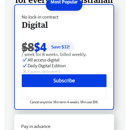
No lock-in contract
Digital
$8
$4
Save $
32
!
/ week for 8 weeks, billed weekly.
All access digital
Daily Digital Edition
Papers delivered
Subscribe
Cancel anytime. Min term 4 weeks. Min cost $16.
Pay in advance