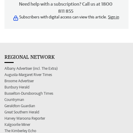
Need help with a subscription? Call us at 1800
811 855
Subscribers with digital access can view this article.
Sign in
REGIONAL NETWORK
Albany Advertiser (incl. The Extra)
Augusta-Margaret River Times
Broome Advertiser
Bunbury Herald
Busselton-Dunsborough Times
Countryman
Geraldton Guardian
Great Southern Herald
Harvey Waroona Reporter
Kalgoorlie Miner
The Kimberley Echo