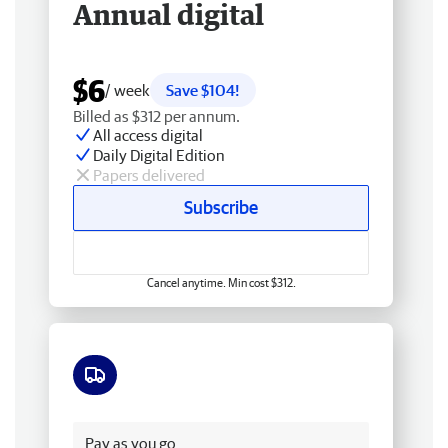
Annual digital
$6
/ week
Save $104!
Billed as $312 per annum.
All access digital
Daily Digital Edition
Papers delivered
Subscribe
Cancel anytime. Min cost $312.
Free delivery
Pay as you go