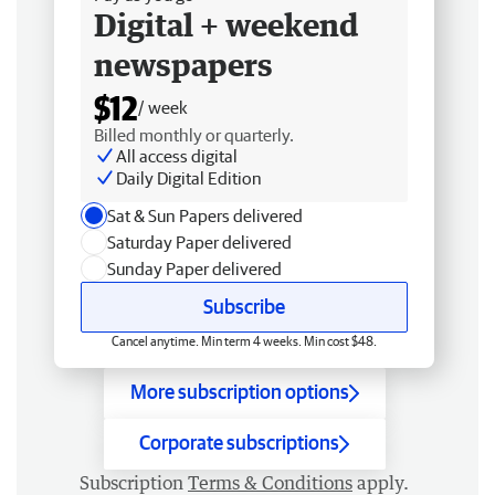
Digital + weekend
newspapers
$12
/ week
Billed monthly or quarterly.
All access digital
Daily Digital Edition
Sat & Sun Papers delivered
Saturday Paper delivered
Sunday Paper delivered
Subscribe
Cancel anytime. Min term 4 weeks. Min cost $48.
More subscription options
Corporate subscriptions
Subscription
Terms & Conditions
apply.