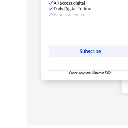
All access digital
Daily Digital Edition
Papers delivered
Subscribe
Cancel anytime. Min cost $312.