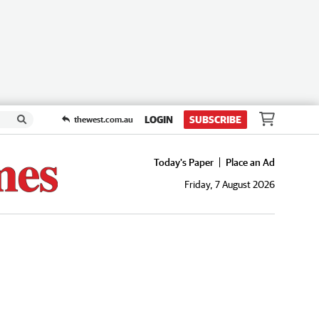
LOGIN
SUBSCRIBE
thewest.com.au
Today's Paper
Place an Ad
Friday, 7 August 2026