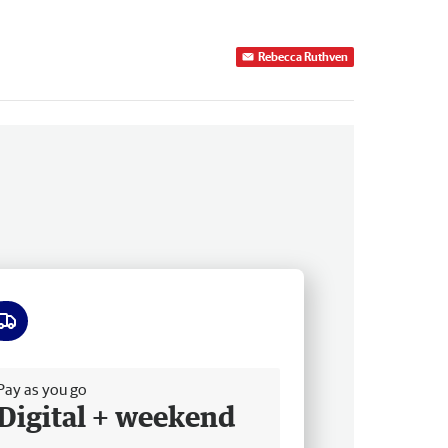
Rebecca Ruthven
ee delivery
Pay as you go
Digital + weekend