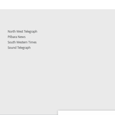
North West Telegraph
Pilbara News
South Western Times
Sound Telegraph