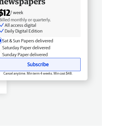
newspapers
$12
/ week
Billed monthly or quarterly.
All access digital
Daily Digital Edition
Sat & Sun Papers delivered
Saturday Paper delivered
Sunday Paper delivered
Subscribe
Cancel anytime. Min term 4 weeks. Min cost $48.