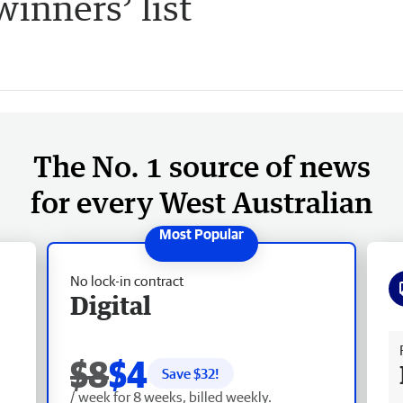
inners’ list
The No. 1 source of news
for every West Australian
No lock-in contract
Digital
Fr
$8
$4
Save $
32
!
/ week for 8 weeks, billed weekly.