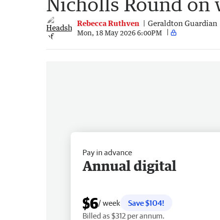
Nicholls Round on w
Rebecca Ruthven
Geraldton Guardian
Mon, 18 May 2026 6:00PM
Pay in advance
Annual digital
$6
/ week
Save $104!
Billed as $312 per annum.