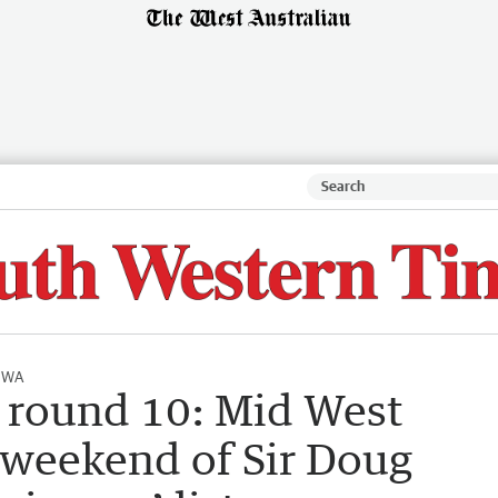
l WA
 round 10: Mid West
t weekend of Sir Doug