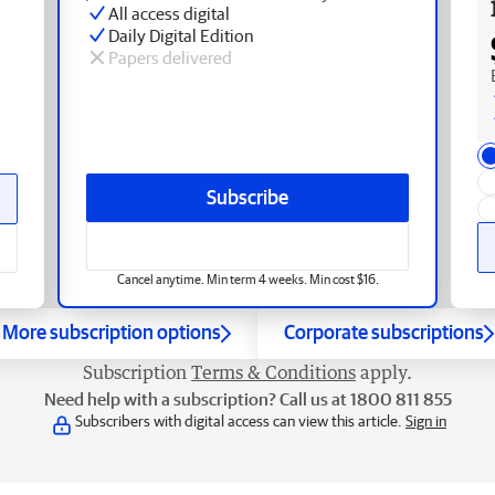
All access digital
Daily Digital Edition
Papers delivered
Subscribe
Cancel anytime. Min term 4 weeks. Min cost $16.
More subscription options
Corporate subscriptions
Subscription
Terms & Conditions
apply.
Need help with a subscription? Call us at 1800 811 855
Subscribers with digital access can view this article.
Sign in