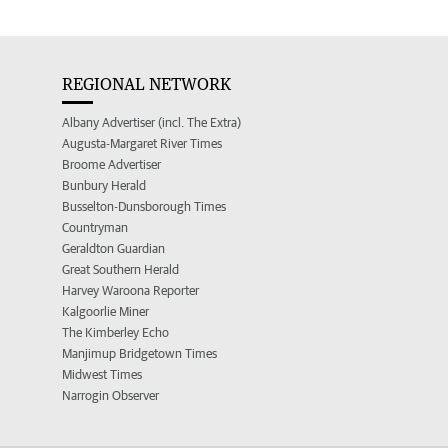
REGIONAL NETWORK
Albany Advertiser (incl. The Extra)
Augusta-Margaret River Times
Broome Advertiser
Bunbury Herald
Busselton-Dunsborough Times
Countryman
Geraldton Guardian
Great Southern Herald
Harvey Waroona Reporter
Kalgoorlie Miner
The Kimberley Echo
Manjimup Bridgetown Times
Midwest Times
Narrogin Observer