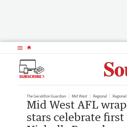
Menu
SUBSCRIBE
The Geraldton Guardian
Mid West
Regional
Regiona
Mid West AFL wrap
stars celebrate firs