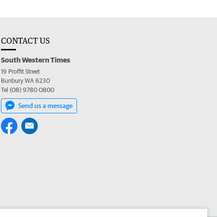
CONTACT US
South Western Times
19 Proffit Street
Bunbury WA 6230
Tel (08) 9780 0800
Send us a message